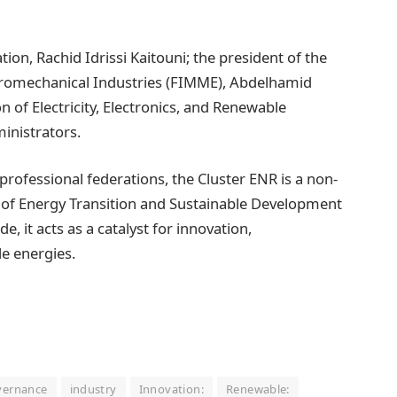
tion, Rachid Idrissi Kaitouni; the president of the
ctromechanical Industries (FIMME), Abdelhamid
n of Electricity, Electronics, and Renewable
inistrators.
 professional federations, the Cluster ENR is a non-
ry of Energy Transition and Sustainable Development
, it acts as a catalyst for innovation,
le energies.
vernance
industry
Innovation:
Renewable: