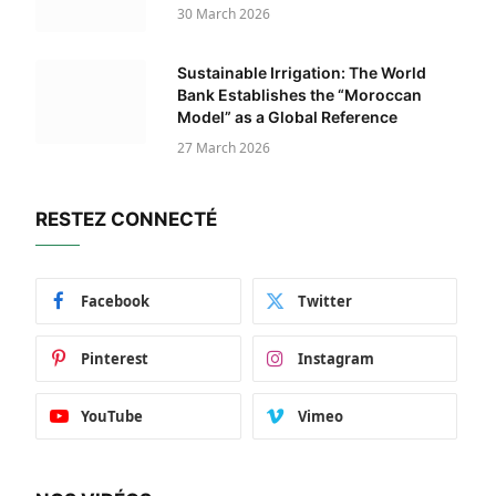
30 March 2026
Sustainable Irrigation: The World
Bank Establishes the “Moroccan
Model” as a Global Reference
27 March 2026
RESTEZ CONNECTÉ
Facebook
Twitter
Pinterest
Instagram
YouTube
Vimeo