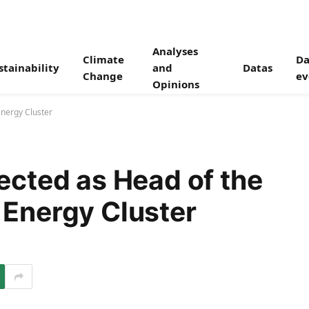
Analyses
Climate
Da
stainability
and
Datas
Change
ev
Opinions
nergy Cluster
cted as Head of the
Energy Cluster