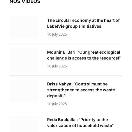
NOS VIDÉOS
The circular economy at the heart of
LabelVie group’s initiatives.
10 July 2025
Mounir El Bari: “Our great ecological
challenge is access to the resource!”
10 July 2025
Driss Nahya: “Control must be
strengthened to access the waste
deposit.”
10 July 2025
Reda Boukallal: “Priority to the
valorization of household waste”