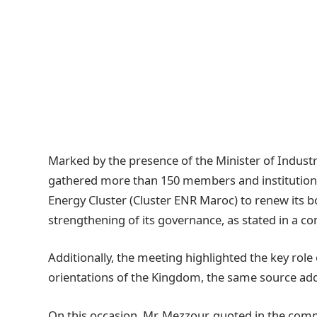
Marked by the presence of the Minister of Indust
gathered more than 150 members and institution
Energy Cluster (Cluster ENR Maroc) to renew its boa
strengthening of its governance, as stated in a
Additionally, the meeting highlighted the key role
orientations of the Kingdom, the same source ad
On this occasion, Mr. Mezzour, quoted in the comm