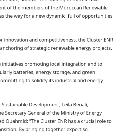
ent of the members of the Moroccan Renewable
s the way for a new dynamic, full of opportunities
for innovation and competitiveness, the Cluster ENR
al anchoring of strategic renewable energy projects.
 initiatives promoting local integration and to
cularly batteries, energy storage, and green
mmitting to solidify its industrial and energy
d Sustainable Development, Leila Benali,
e Secretary General of the Ministry of Energy
 Ouahmid: “The Cluster ENR has a crucial role to
ansition. By bringing together expertise,