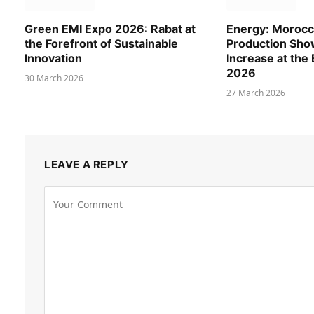
Green EMI Expo 2026: Rabat at
Energy: Morocca
the Forefront of Sustainable
Production Show
Innovation
Increase at the
2026
30 March 2026
27 March 2026
LEAVE A REPLY