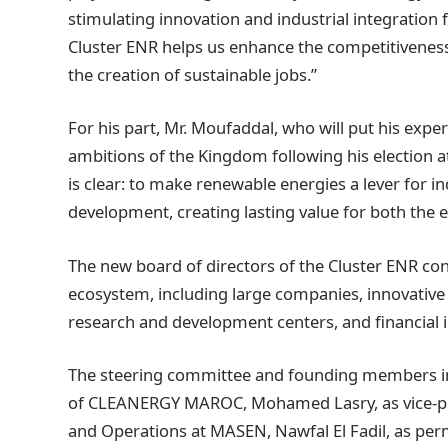
stimulating innovation and industrial integration
Cluster ENR helps us enhance the competitiveness 
the creation of sustainable jobs.”
For his part, Mr. Moufaddal, who will put his experi
ambitions of the Kingdom following his election at
is clear: to make renewable energies a lever for in
development, creating lasting value for both the
The new board of directors of the Cluster ENR co
ecosystem, including large companies, innovative 
research and development centers, and financial i
The steering committee and founding members inc
of CLEANERGY MAROC, Mohamed Lasry, as vice-pre
and Operations at MASEN, Nawfal El Fadil, as perm