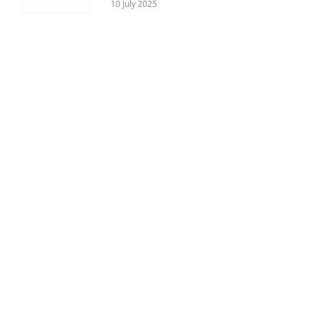
10 July 2025