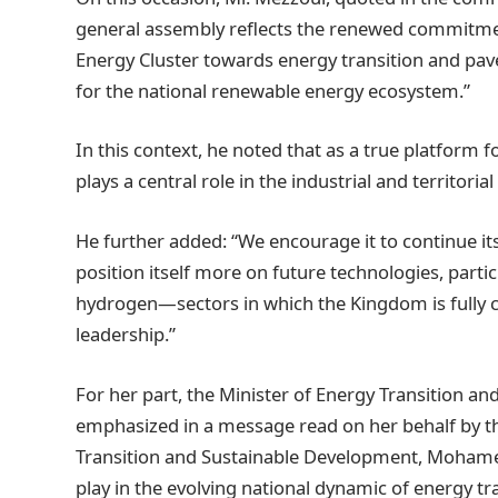
general assembly reflects the renewed commitm
Energy Cluster towards energy transition and pave
for the national renewable energy ecosystem.”
In this context, he noted that as a true platform 
plays a central role in the industrial and territori
He further added: “We encourage it to continue its
position itself more on future technologies, parti
hydrogen—sectors in which the Kingdom is fully co
leadership.”
For her part, the Minister of Energy Transition an
emphasized in a message read on her behalf by th
Transition and Sustainable Development, Mohamed
play in the evolving national dynamic of energy tr