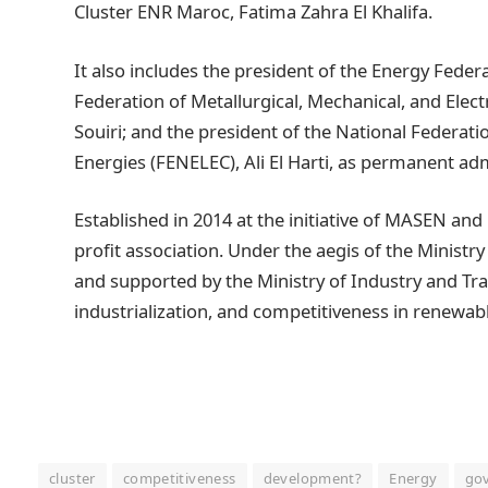
Cluster ENR Maroc, Fatima Zahra El Khalifa.
It also includes the president of the Energy Federa
Federation of Metallurgical, Mechanical, and Ele
Souiri; and the president of the National Federatio
Energies (FENELEC), Ali El Harti, as permanent adm
Established in 2014 at the initiative of MASEN and
profit association. Under the aegis of the Minist
and supported by the Ministry of Industry and Trade
industrialization, and competitiveness in renewab
cluster
competitiveness
development?
Energy
go