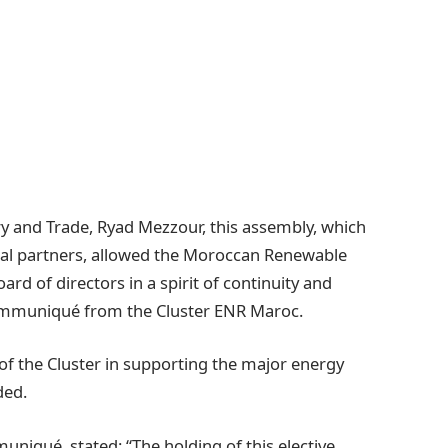
ry and Trade, Ryad Mezzour, this assembly, which
al partners, allowed the Moroccan Renewable
rd of directors in a spirit of continuity and
 communiqué from the Cluster ENR Maroc.
 of the Cluster in supporting the major energy
ded.
uniqué, stated: “The holding of this elective