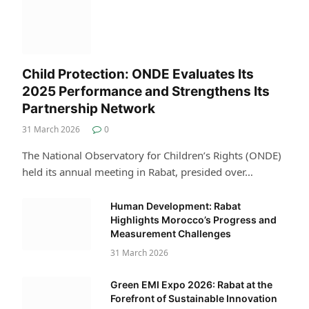
Child Protection: ONDE Evaluates Its
2025 Performance and Strengthens Its
Partnership Network
31 March 2026
0
The National Observatory for Children’s Rights (ONDE)
held its annual meeting in Rabat, presided over…
Human Development: Rabat
Highlights Morocco’s Progress and
Measurement Challenges
31 March 2026
Green EMI Expo 2026: Rabat at the
Forefront of Sustainable Innovation