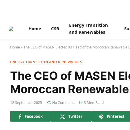
Energy Transition
Home
CSR
Su
and Renewables
Home
»
The CEO of MASEN Elected as Head of the Moroccan Renewable E
ENERGY TRANSITION AND RENEWABLES
The CEO of MASEN Ele
Moroccan Renewable 
12 September 2025
No Comments
3 Mins Read
Facebook
Twitter
Pinterest