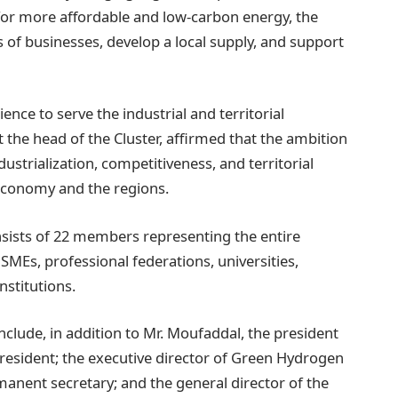
 for more affordable and low-carbon energy, the
of businesses, develop a local supply, and support
ence to serve the industrial and territorial
 the head of the Cluster, affirmed that the ambition
dustrialization, competitiveness, and territorial
 economy and the regions.
nsists of 22 members representing the entire
SMEs, professional federations, universities,
nstitutions.
lude, in addition to Mr. Moufaddal, the president
sident; the executive director of Green Hydrogen
anent secretary; and the general director of the