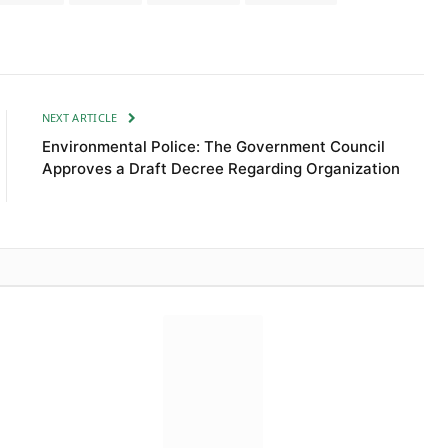
NEXT ARTICLE
Environmental Police: The Government Council
Approves a Draft Decree Regarding Organization