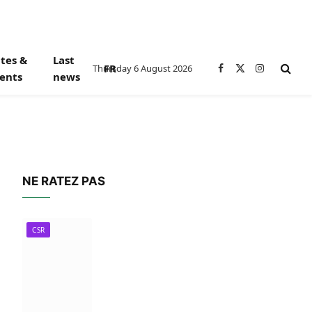
tes &
Last
FR
Thursday 6 August 2026
Facebook
X
Instagram
ents
news
(Twitter)
NE RATEZ PAS
CSR