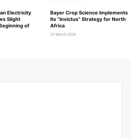
n Electricity
Bayer Crop Science Implements
s Slight
Its “Invictus” Strategy for North
 Beginning of
Africa
27 March 2026