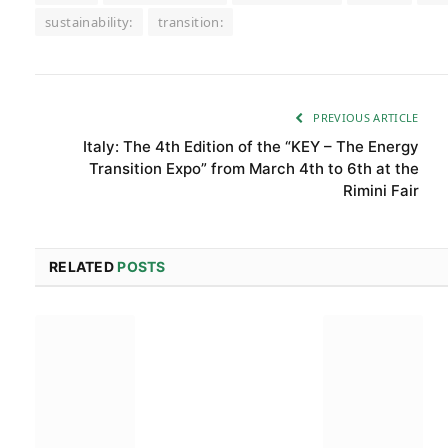
sustainability:
transition:
PREVIOUS ARTICLE
Italy: The 4th Edition of the “KEY – The Energy
Transition Expo” from March 4th to 6th at the
Rimini Fair
RELATED
POSTS