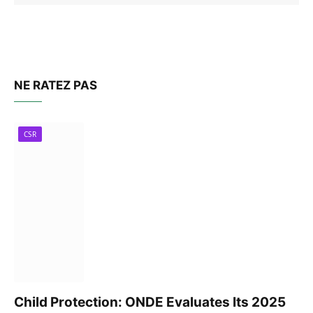
NE RATEZ PAS
CSR
Child Protection: ONDE Evaluates Its 2025