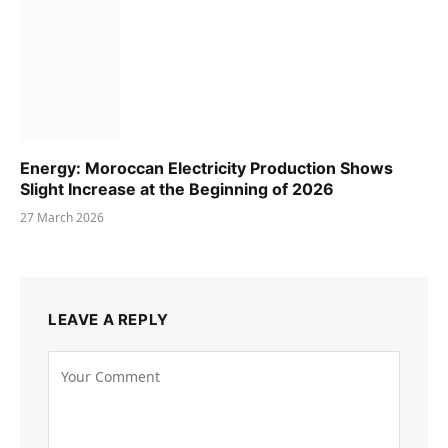
Energy: Moroccan Electricity Production Shows
Slight Increase at the Beginning of 2026
27 March 2026
LEAVE A REPLY