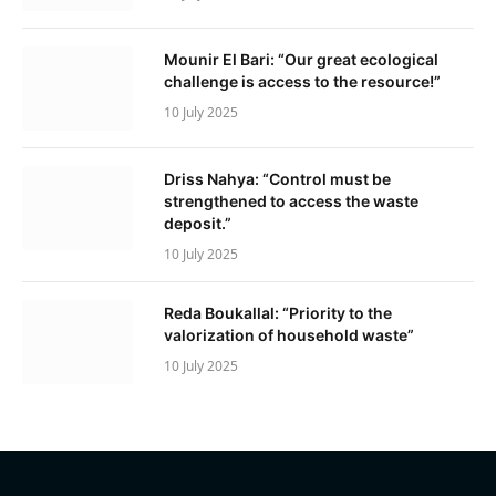
Mounir El Bari: “Our great ecological
challenge is access to the resource!”
10 July 2025
Driss Nahya: “Control must be
strengthened to access the waste
deposit.”
10 July 2025
Reda Boukallal: “Priority to the
valorization of household waste”
10 July 2025