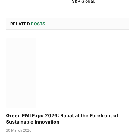
S&P Global.
RELATED
POSTS
Green EMI Expo 2026: Rabat at the Forefront of
Sustainable Innovation
30 March 2026