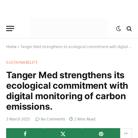
Home
»
Tanger Med strengthens its ecological commitment with digital monitoring of carbon emissions.
SUSTAINABILITY
Tanger Med strengthens its
ecological commitment with
digital monitoring of carbon
emissions.
3 March 2025
No Comments
2 Mins Read