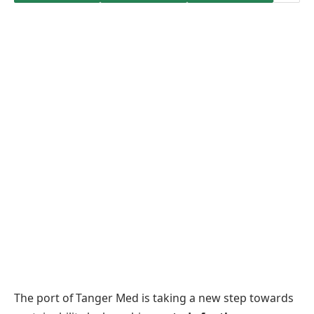
The port of Tanger Med is taking a new step towards