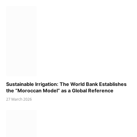
Sustainable Irrigation: The World Bank Establishes
the “Moroccan Model” as a Global Reference
27 March 2026