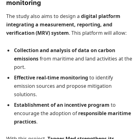
monitoring
The study also aims to design a
digital platform
integrating a measurement, reporting, and
verification (MRV) system
. This platform will allow:
Collection and analysis of data on carbon
emissions
from maritime and land activities at the
port.
Effective real-time monitoring
to identify
emission sources and propose mitigation
solutions.
Establishment of an incentive program
to
encourage the adoption of
responsible maritime
practices
.
With this project,
Tanger Med strengthens its