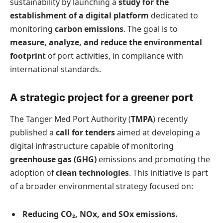
sustainability by launching a
study for the
establishment of a digital platform
dedicated to
monitoring
carbon emissions
. The goal is to
measure, analyze, and reduce the environmental
footprint
of port activities, in compliance with
international standards.
A strategic project for a greener port
The Tanger Med Port Authority (
TMPA
) recently
published a
call for tenders
aimed at developing a
digital infrastructure capable of monitoring
greenhouse gas (GHG)
emissions and promoting the
adoption of
clean technologies
. This initiative is part
of a broader environmental strategy focused on:
Reducing CO₂, NOx, and SOx emissions.