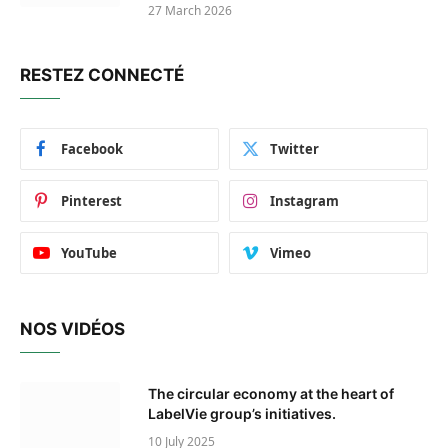
27 March 2026
RESTEZ CONNECTÉ
Facebook
Twitter
Pinterest
Instagram
YouTube
Vimeo
NOS VIDÉOS
The circular economy at the heart of
LabelVie group’s initiatives.
10 July 2025