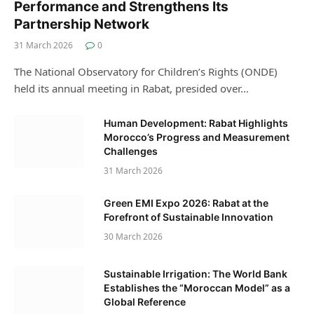
Performance and Strengthens Its
Partnership Network
31 March 2026
0
The National Observatory for Children’s Rights (ONDE)
held its annual meeting in Rabat, presided over…
Human Development: Rabat Highlights
Morocco’s Progress and Measurement
Challenges
31 March 2026
Green EMI Expo 2026: Rabat at the
Forefront of Sustainable Innovation
30 March 2026
Sustainable Irrigation: The World Bank
Establishes the “Moroccan Model” as a
Global Reference