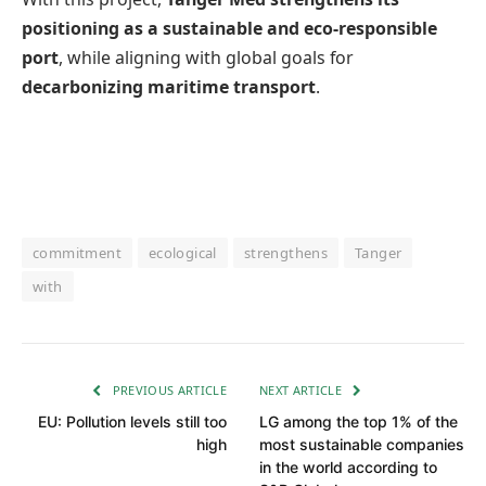
positioning as a sustainable and eco-responsible
port
, while aligning with global goals for
decarbonizing maritime transport
.
commitment
ecological
strengthens
Tanger
with
PREVIOUS ARTICLE
NEXT ARTICLE
EU: Pollution levels still too
LG among the top 1% of the
high
most sustainable companies
in the world according to