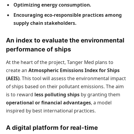
Optimizing energy consumption.
Encouraging eco-responsible practices among
supply chain stakeholders.
An index to evaluate the environmental
performance of ships
At the heart of the project, Tanger Med plans to
create an
Atmospheric Emissions Index for Ships
(AEIS)
. This tool will assess the environmental impact
of ships based on their pollutant emissions. The aim
is to reward
less polluting ships
by granting them
operational or financial advantages
, a model
inspired by best international practices.
A digital platform for real-time