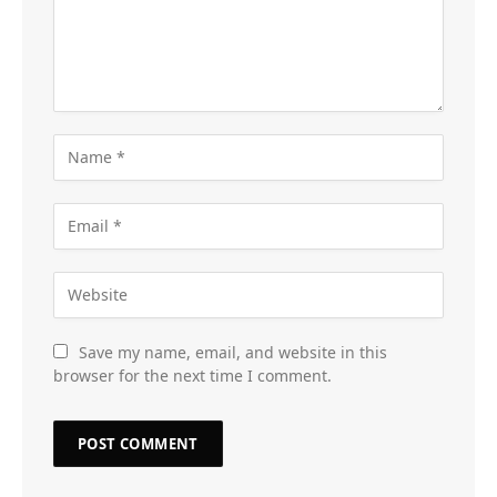
Save my name, email, and website in this
browser for the next time I comment.