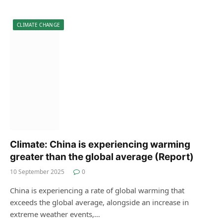
CLIMATE CHANGE
Climate: China is experiencing warming
greater than the global average (Report)
10 September 2025
0
China is experiencing a rate of global warming that
exceeds the global average, alongside an increase in
extreme weather events,…