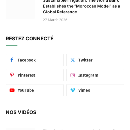
Sustainable Irrigation: The World Bank
Establishes the “Moroccan Model” as a
Global Reference
27 March 2026
RESTEZ CONNECTÉ
Facebook
Twitter
Pinterest
Instagram
YouTube
Vimeo
NOS VIDÉOS