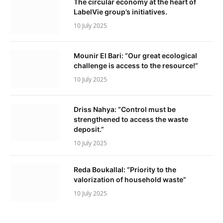
The circular economy at the heart of
LabelVie group’s initiatives.
10 July 2025
Mounir El Bari: “Our great ecological
challenge is access to the resource!”
10 July 2025
Driss Nahya: “Control must be
strengthened to access the waste
deposit.”
10 July 2025
Reda Boukallal: “Priority to the
valorization of household waste”
10 July 2025