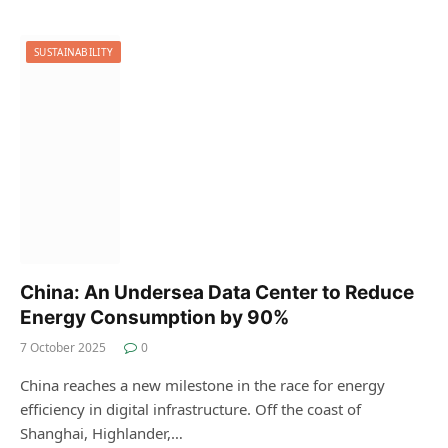
SUSTAINABILITY
China: An Undersea Data Center to Reduce
Energy Consumption by 90%
7 October 2025
0
China reaches a new milestone in the race for energy
efficiency in digital infrastructure. Off the coast of
Shanghai, Highlander,…