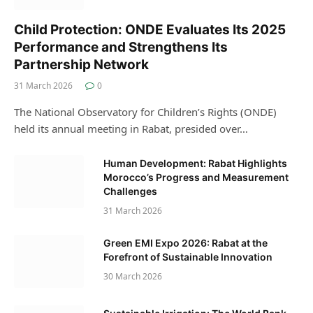
Child Protection: ONDE Evaluates Its 2025
Performance and Strengthens Its
Partnership Network
31 March 2026
0
The National Observatory for Children’s Rights (ONDE)
held its annual meeting in Rabat, presided over…
Human Development: Rabat Highlights
Morocco’s Progress and Measurement
Challenges
31 March 2026
Green EMI Expo 2026: Rabat at the
Forefront of Sustainable Innovation
30 March 2026