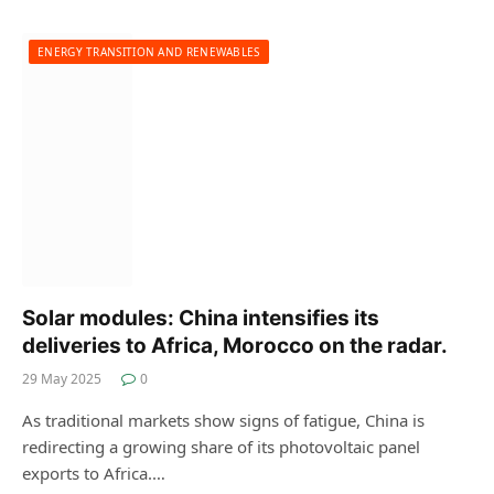
ENERGY TRANSITION AND RENEWABLES
Solar modules: China intensifies its
deliveries to Africa, Morocco on the radar.
29 May 2025
0
As traditional markets show signs of fatigue, China is
redirecting a growing share of its photovoltaic panel
exports to Africa.…