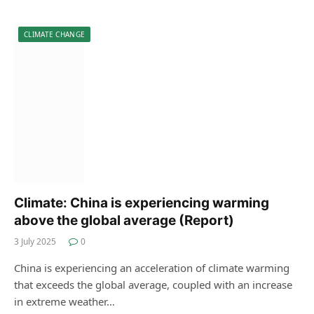
CLIMATE CHANGE
Climate: China is experiencing warming
above the global average (Report)
3 July 2025
0
China is experiencing an acceleration of climate warming
that exceeds the global average, coupled with an increase
in extreme weather…