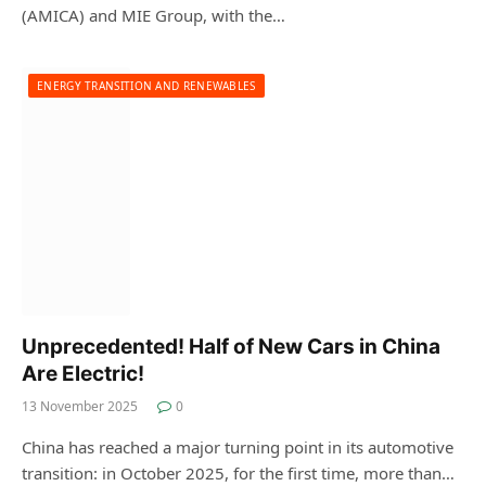
(AMICA) and MIE Group, with the…
ENERGY TRANSITION AND RENEWABLES
Unprecedented! Half of New Cars in China
Are Electric!
13 November 2025
0
China has reached a major turning point in its automotive
transition: in October 2025, for the first time, more than…