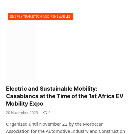
ENERGY TRANSITION AND RENEWABLES
Electric and Sustainable Mobility:
Casablanca at the Time of the 1st Africa EV
Mobility Expo
20 November 2025
0
Organized until November 22 by the Moroccan
Association for the Automotive Industry and Construction