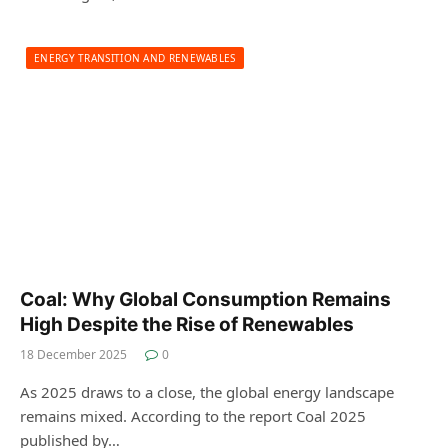
ENERGY TRANSITION AND RENEWABLES
Coal: Why Global Consumption Remains
High Despite the Rise of Renewables
18 December 2025
0
As 2025 draws to a close, the global energy landscape
remains mixed. According to the report Coal 2025
published by…