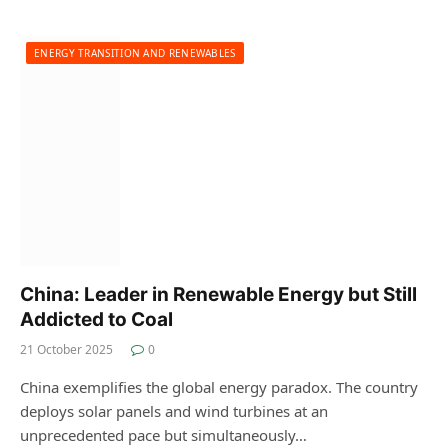
ENERGY TRANSITION AND RENEWABLES
China: Leader in Renewable Energy but Still
Addicted to Coal
21 October 2025
0
China exemplifies the global energy paradox. The country
deploys solar panels and wind turbines at an
unprecedented pace but simultaneously…