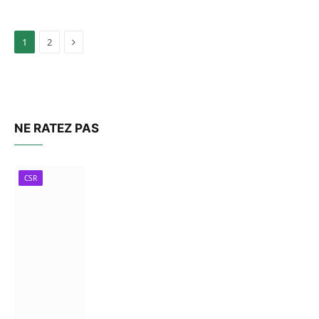
Next
1
2
NE RATEZ PAS
CSR