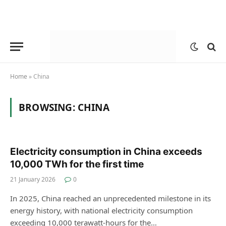
Home
»
China
BROWSING:
CHINA
Electricity consumption in China exceeds
10,000 TWh for the first time
21 January 2026
0
In 2025, China reached an unprecedented milestone in its
energy history, with national electricity consumption
exceeding 10,000 terawatt-hours for the…