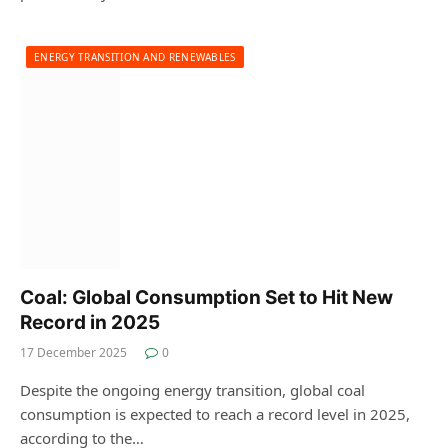
ENERGY TRANSITION AND RENEWABLES
Coal: Global Consumption Set to Hit New
Record in 2025
17 December 2025
0
Despite the ongoing energy transition, global coal
consumption is expected to reach a record level in 2025,
according to the…