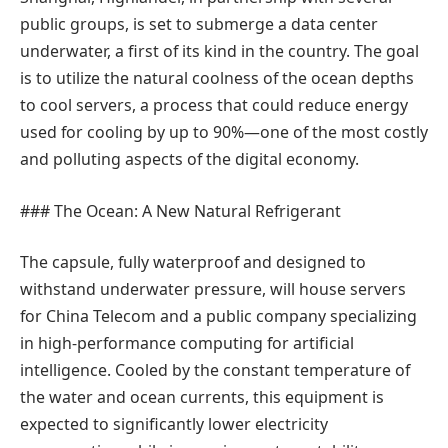
public groups, is set to submerge a data center
underwater, a first of its kind in the country. The goal
is to utilize the natural coolness of the ocean depths
to cool servers, a process that could reduce energy
used for cooling by up to 90%—one of the most costly
and polluting aspects of the digital economy.
### The Ocean: A New Natural Refrigerant
The capsule, fully waterproof and designed to
withstand underwater pressure, will house servers
for China Telecom and a public company specializing
in high-performance computing for artificial
intelligence. Cooled by the constant temperature of
the water and ocean currents, this equipment is
expected to significantly lower electricity