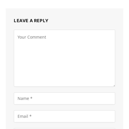
LEAVE A REPLY