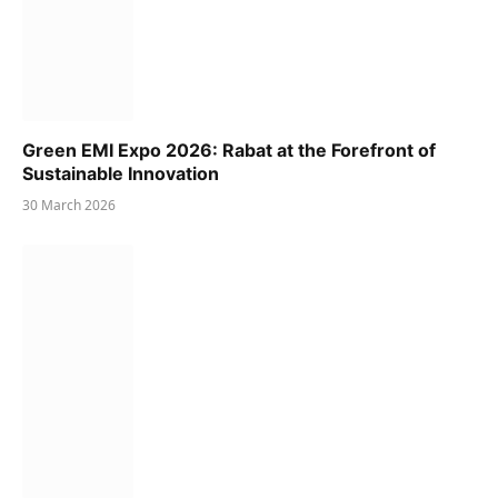
Green EMI Expo 2026: Rabat at the Forefront of
Sustainable Innovation
30 March 2026