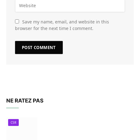
Save my name, email, and website in this
browser for the next time I comment.
NE RATEZ PAS
CSR