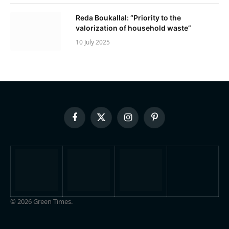
Reda Boukallal: “Priority to the
valorization of household waste”
10 July 2025
Facebook
X
Instagram
Pinterest
(Twitter)
© 2026 Green Times.