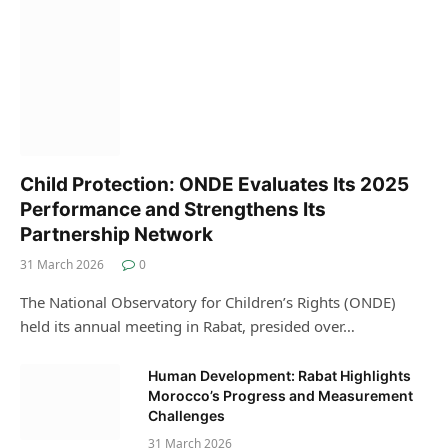
Child Protection: ONDE Evaluates Its 2025
Performance and Strengthens Its
Partnership Network
31 March 2026
0
The National Observatory for Children’s Rights (ONDE)
held its annual meeting in Rabat, presided over…
Human Development: Rabat Highlights
Morocco’s Progress and Measurement
Challenges
31 March 2026