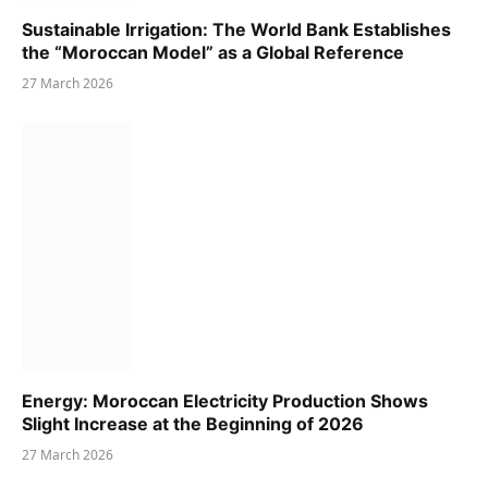
Sustainable Irrigation: The World Bank Establishes
the “Moroccan Model” as a Global Reference
27 March 2026
Energy: Moroccan Electricity Production Shows
Slight Increase at the Beginning of 2026
27 March 2026