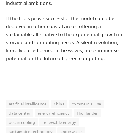
industrial ambitions.
If the trials prove successful, the model could be
deployed in other coastal areas, offering a
sustainable alternative to the exponential growth in
storage and computing needs. A silent revolution,
literally buried beneath the waves, holds immense
potential for the future of green computing.
artificial intelligence
China
commercial use
data center
energy efficiency
Highlander
ocean cooling
renewable energy
sustainable technology
underwater