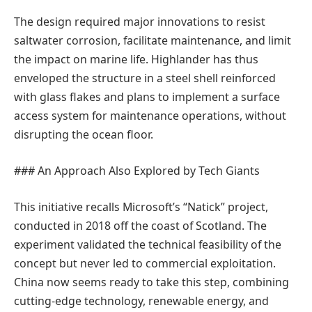
The design required major innovations to resist
saltwater corrosion, facilitate maintenance, and limit
the impact on marine life. Highlander has thus
enveloped the structure in a steel shell reinforced
with glass flakes and plans to implement a surface
access system for maintenance operations, without
disrupting the ocean floor.
### An Approach Also Explored by Tech Giants
This initiative recalls Microsoft’s “Natick” project,
conducted in 2018 off the coast of Scotland. The
experiment validated the technical feasibility of the
concept but never led to commercial exploitation.
China now seems ready to take this step, combining
cutting-edge technology, renewable energy, and