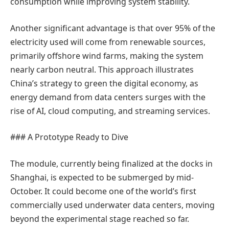
consumption while improving system stability.
Another significant advantage is that over 95% of the
electricity used will come from renewable sources,
primarily offshore wind farms, making the system
nearly carbon neutral. This approach illustrates
China’s strategy to green the digital economy, as
energy demand from data centers surges with the
rise of AI, cloud computing, and streaming services.
### A Prototype Ready to Dive
The module, currently being finalized at the docks in
Shanghai, is expected to be submerged by mid-
October. It could become one of the world’s first
commercially used underwater data centers, moving
beyond the experimental stage reached so far.