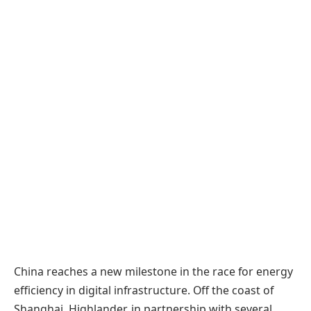
China reaches a new milestone in the race for energy
efficiency in digital infrastructure. Off the coast of
Shanghai, Highlander, in partnership with several