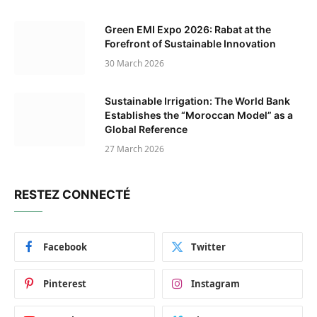
Green EMI Expo 2026: Rabat at the
Forefront of Sustainable Innovation
30 March 2026
Sustainable Irrigation: The World Bank
Establishes the “Moroccan Model” as a
Global Reference
27 March 2026
RESTEZ CONNECTÉ
Facebook
Twitter
Pinterest
Instagram