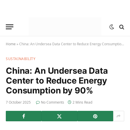
Home
»
China: An Undersea Data Center to Reduce Energy Consumption by 90%
SUSTAINABILITY
China: An Undersea Data
Center to Reduce Energy
Consumption by 90%
7 October 2025
No Comments
2 Mins Read