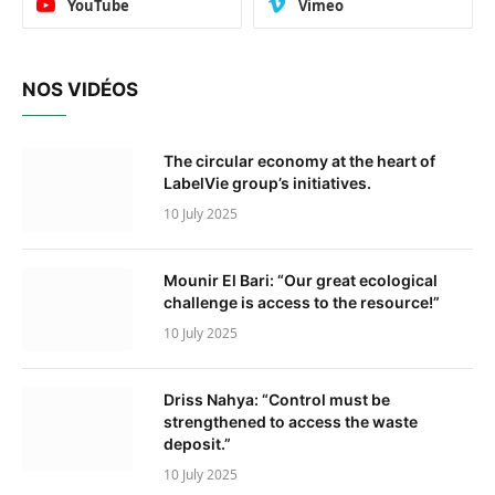
YouTube
Vimeo
NOS VIDÉOS
The circular economy at the heart of
LabelVie group’s initiatives.
10 July 2025
Mounir El Bari: “Our great ecological
challenge is access to the resource!”
10 July 2025
Driss Nahya: “Control must be
strengthened to access the waste
deposit.”
10 July 2025