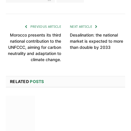
PREVIOUS ARTICLE
NEXT ARTICLE
Morocco presents its third
Desalination: the national
national contribution to the
market is expected to more
UNFCCC, aiming for carbon
than double by 2033
neutrality and adaptation to
climate change.
RELATED
POSTS