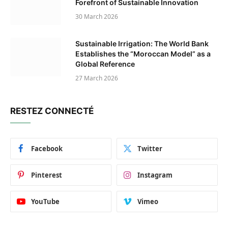
Forefront of Sustainable Innovation
30 March 2026
Sustainable Irrigation: The World Bank
Establishes the “Moroccan Model” as a
Global Reference
27 March 2026
RESTEZ CONNECTÉ
Facebook
Twitter
Pinterest
Instagram
YouTube
Vimeo