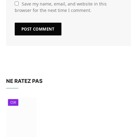
Save my name, email, and website in this
browser for the next time I comment.
NE RATEZ PAS
CSR