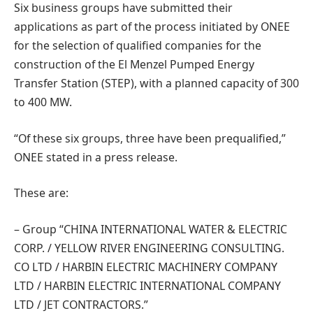
Six business groups have submitted their
applications as part of the process initiated by ONEE
for the selection of qualified companies for the
construction of the El Menzel Pumped Energy
Transfer Station (STEP), with a planned capacity of 300
to 400 MW.
“Of these six groups, three have been prequalified,”
ONEE stated in a press release.
These are:
– Group “CHINA INTERNATIONAL WATER & ELECTRIC
CORP. / YELLOW RIVER ENGINEERING CONSULTING.
CO LTD / HARBIN ELECTRIC MACHINERY COMPANY
LTD / HARBIN ELECTRIC INTERNATIONAL COMPANY
LTD / JET CONTRACTORS.”