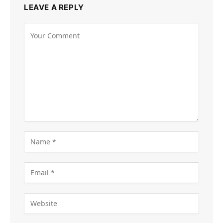
LEAVE A REPLY