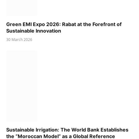
Green EMI Expo 2026: Rabat at the Forefront of
Sustainable Innovation
30 March 2026
Sustainable Irrigation: The World Bank Establishes
the “Moroccan Model” as a Global Reference