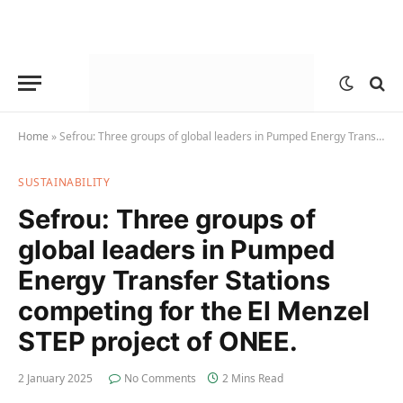
Home
»
Sefrou: Three groups of global leaders in Pumped Energy Transfer Stations competing for the El Menzel STEP project of ONEE.
SUSTAINABILITY
Sefrou: Three groups of
global leaders in Pumped
Energy Transfer Stations
competing for the El Menzel
STEP project of ONEE.
2 January 2025
No Comments
2 Mins Read