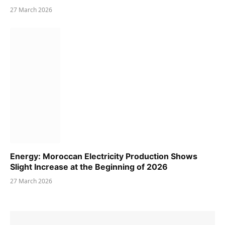
27 March 2026
Energy: Moroccan Electricity Production Shows
Slight Increase at the Beginning of 2026
27 March 2026