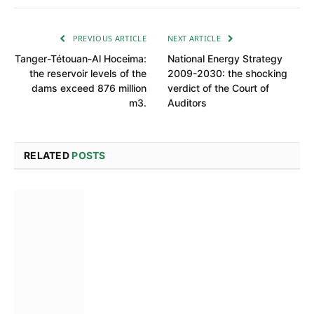
PREVIOUS ARTICLE
NEXT ARTICLE
Tanger-Tétouan-Al Hoceima:
National Energy Strategy
the reservoir levels of the
2009-2030: the shocking
dams exceed 876 million
verdict of the Court of
m3.
Auditors
RELATED
POSTS