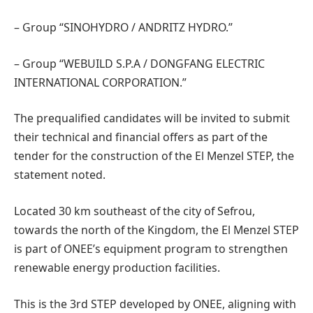
– Group “SINOHYDRO / ANDRITZ HYDRO.”
– Group “WEBUILD S.P.A / DONGFANG ELECTRIC
INTERNATIONAL CORPORATION.”
The prequalified candidates will be invited to submit
their technical and financial offers as part of the
tender for the construction of the El Menzel STEP, the
statement noted.
Located 30 km southeast of the city of Sefrou,
towards the north of the Kingdom, the El Menzel STEP
is part of ONEE’s equipment program to strengthen
renewable energy production facilities.
This is the 3rd STEP developed by ONEE, aligning with