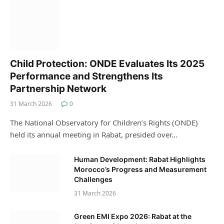
Child Protection: ONDE Evaluates Its 2025
Performance and Strengthens Its
Partnership Network
31 March 2026
0
The National Observatory for Children’s Rights (ONDE)
held its annual meeting in Rabat, presided over…
Human Development: Rabat Highlights
Morocco’s Progress and Measurement
Challenges
31 March 2026
Green EMI Expo 2026: Rabat at the