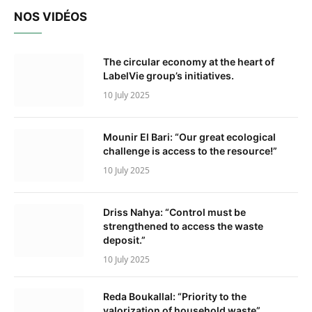
NOS VIDÉOS
The circular economy at the heart of
LabelVie group’s initiatives.
10 July 2025
Mounir El Bari: “Our great ecological
challenge is access to the resource!”
10 July 2025
Driss Nahya: “Control must be
strengthened to access the waste
deposit.”
10 July 2025
Reda Boukallal: “Priority to the
valorization of household waste”