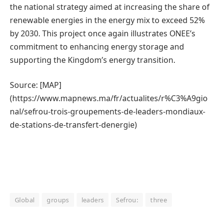
the national strategy aimed at increasing the share of
renewable energies in the energy mix to exceed 52%
by 2030. This project once again illustrates ONEE’s
commitment to enhancing energy storage and
supporting the Kingdom’s energy transition.
Source: [MAP]
(https://www.mapnews.ma/fr/actualites/r%C3%A9gio
nal/sefrou-trois-groupements-de-leaders-mondiaux-
de-stations-de-transfert-denergie)
Global
groups
leaders
Sefrou:
three