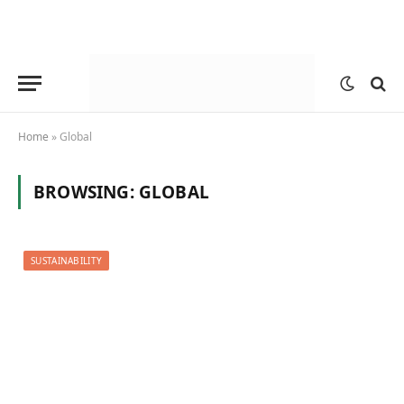
Home
»
Global
BROWSING:
GLOBAL
SUSTAINABILITY