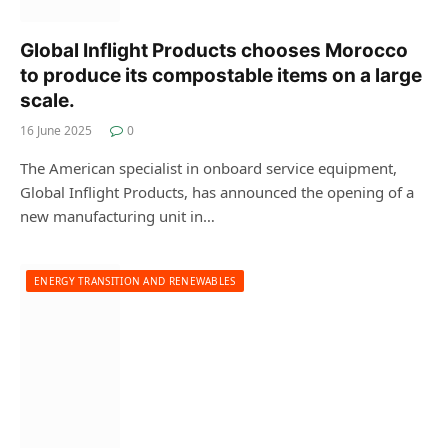
Global Inflight Products chooses Morocco
to produce its compostable items on a large
scale.
16 June 2025
0
The American specialist in onboard service equipment,
Global Inflight Products, has announced the opening of a
new manufacturing unit in…
ENERGY TRANSITION AND RENEWABLES