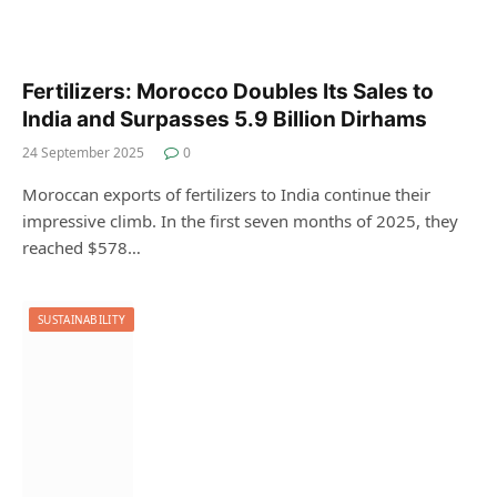
Fertilizers: Morocco Doubles Its Sales to
India and Surpasses 5.9 Billion Dirhams
24 September 2025
0
Moroccan exports of fertilizers to India continue their
impressive climb. In the first seven months of 2025, they
reached $578…
SUSTAINABILITY