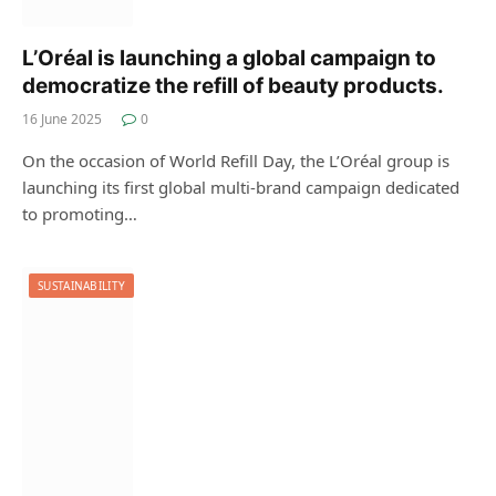
L’Oréal is launching a global campaign to
democratize the refill of beauty products.
16 June 2025
0
On the occasion of World Refill Day, the L’Oréal group is
launching its first global multi-brand campaign dedicated
to promoting…
SUSTAINABILITY