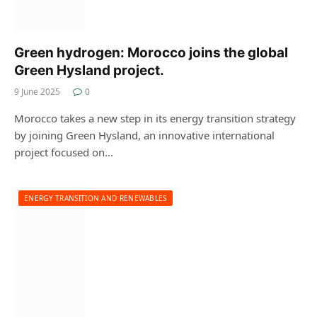
Green hydrogen: Morocco joins the global
Green Hysland project.
9 June 2025
0
Morocco takes a new step in its energy transition strategy
by joining Green Hysland, an innovative international
project focused on…
ENERGY TRANSITION AND RENEWABLES