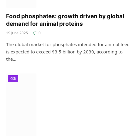
Food phosphates: growth driven by global
demand for animal proteins
19 June 2025
0
The global market for phosphates intended for animal feed
is expected to exceed $3.5 billion by 2030, according to
the…
CSR