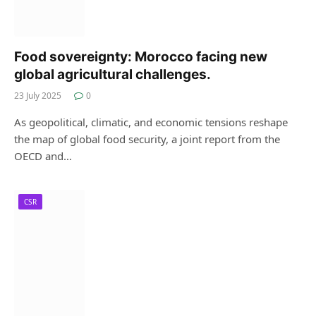
Food sovereignty: Morocco facing new
global agricultural challenges.
23 July 2025
0
As geopolitical, climatic, and economic tensions reshape
the map of global food security, a joint report from the
OECD and…
CSR