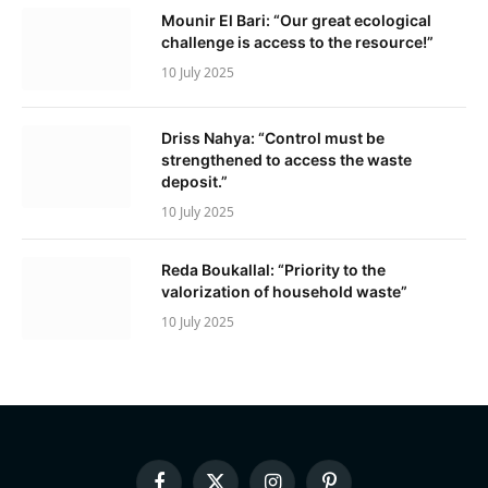
Mounir El Bari: “Our great ecological
challenge is access to the resource!”
10 July 2025
Driss Nahya: “Control must be
strengthened to access the waste
deposit.”
10 July 2025
Reda Boukallal: “Priority to the
valorization of household waste”
10 July 2025