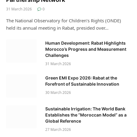
31 March 2026
0
The National Observatory for Children’s Rights (ONDE)
held its annual meeting in Rabat, presided over…
Human Development: Rabat Highlights
Morocco’s Progress and Measurement
Challenges
31 March 2026
Green EMI Expo 2026: Rabat at the
Forefront of Sustainable Innovation
30 March 2026
Sustainable Irrigation: The World Bank
Establishes the “Moroccan Model” as a
Global Reference
27 March 2026