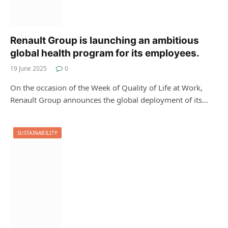
Renault Group is launching an ambitious
global health program for its employees.
19 June 2025
0
On the occasion of the Week of Quality of Life at Work,
Renault Group announces the global deployment of its…
SUSTAINABILITY