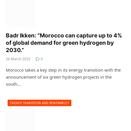
Badr Ikken: “Morocco can capture up to 4%
of global demand for green hydrogen by
2030.”
26 March 2025
0
Morocco takes a key step in its energy transition with the
announcement of six green hydrogen projects in the
south…
ENERGY TRANSITION AND RENEWABLES