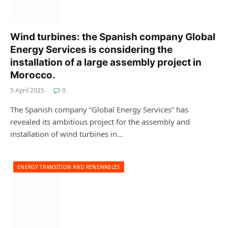
Wind turbines: the Spanish company Global
Energy Services is considering the
installation of a large assembly project in
Morocco.
5 April 2025
0
The Spanish company “Global Energy Services” has
revealed its ambitious project for the assembly and
installation of wind turbines in…
ENERGY TRANSITION AND RENEWABLES