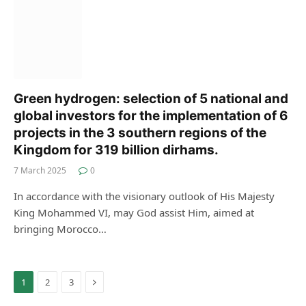
Green hydrogen: selection of 5 national and
global investors for the implementation of 6
projects in the 3 southern regions of the
Kingdom for 319 billion dirhams.
7 March 2025
0
In accordance with the visionary outlook of His Majesty
King Mohammed VI, may God assist Him, aimed at
bringing Morocco…
Next
1
2
3