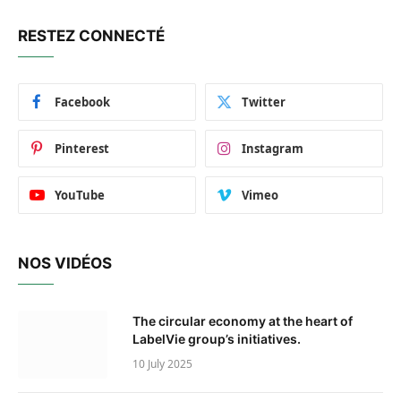
RESTEZ CONNECTÉ
Facebook
Twitter
Pinterest
Instagram
YouTube
Vimeo
NOS VIDÉOS
The circular economy at the heart of
LabelVie group’s initiatives.
10 July 2025