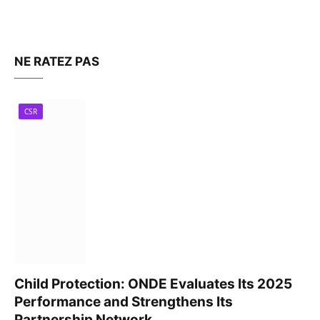
NE RATEZ PAS
CSR
Child Protection: ONDE Evaluates Its 2025
Performance and Strengthens Its
Partnership Network