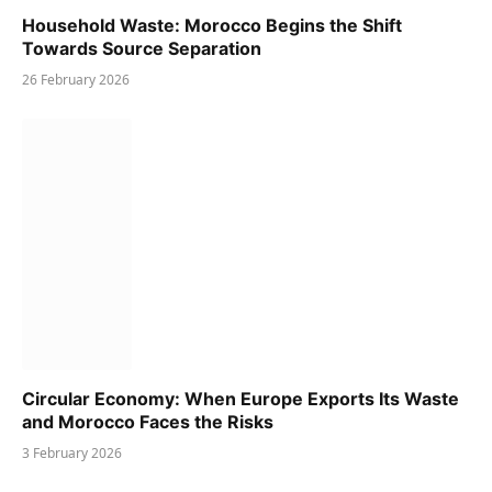
Household Waste: Morocco Begins the Shift
Towards Source Separation
26 February 2026
Circular Economy: When Europe Exports Its Waste
and Morocco Faces the Risks
3 February 2026