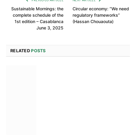
Sustainable Mornings: the
Circular economy: “We need
complete schedule of the
regulatory frameworks”
1st edition – Casablanca
(Hassan Chouaouta)
June 3, 2025
RELATED
POSTS