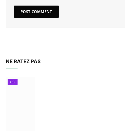
NE RATEZ PAS
CSR