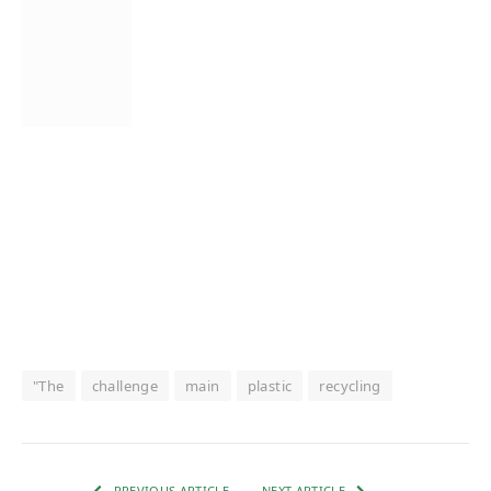
"The
challenge
main
plastic
recycling
PREVIOUS ARTICLE
NEXT ARTICLE