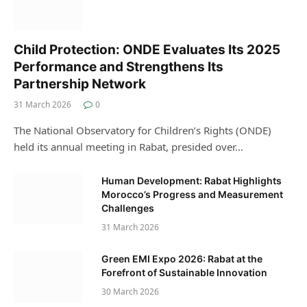
Child Protection: ONDE Evaluates Its 2025
Performance and Strengthens Its
Partnership Network
31 March 2026
0
The National Observatory for Children’s Rights (ONDE)
held its annual meeting in Rabat, presided over…
Human Development: Rabat Highlights
Morocco’s Progress and Measurement
Challenges
31 March 2026
Green EMI Expo 2026: Rabat at the
Forefront of Sustainable Innovation
30 March 2026