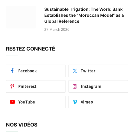
Sustainable Irrigation: The World Bank
Establishes the “Moroccan Model” as a
Global Reference
27 March 2026
RESTEZ CONNECTÉ
Facebook
Twitter
Pinterest
Instagram
YouTube
Vimeo
NOS VIDÉOS