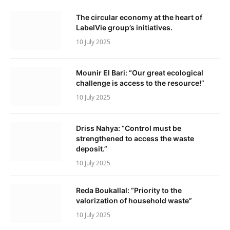
The circular economy at the heart of
LabelVie group’s initiatives.
10 July 2025
Mounir El Bari: “Our great ecological
challenge is access to the resource!”
10 July 2025
Driss Nahya: “Control must be
strengthened to access the waste
deposit.”
10 July 2025
Reda Boukallal: “Priority to the
valorization of household waste”
10 July 2025