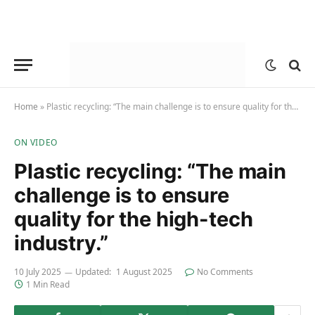
Home
»
Plastic recycling: “The main challenge is to ensure quality for the high-tech industry.”
ON VIDEO
Plastic recycling: “The main
challenge is to ensure
quality for the high-tech
industry.”
10 July 2025
Updated:
1 August 2025
No Comments
1 Min Read