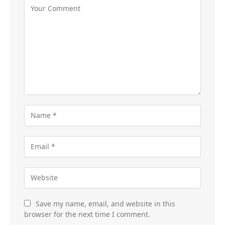
Save my name, email, and website in this
browser for the next time I comment.