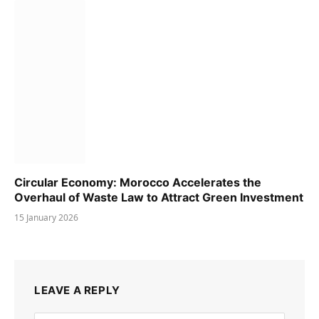
Circular Economy: Morocco Accelerates the
Overhaul of Waste Law to Attract Green Investment
15 January 2026
LEAVE A REPLY