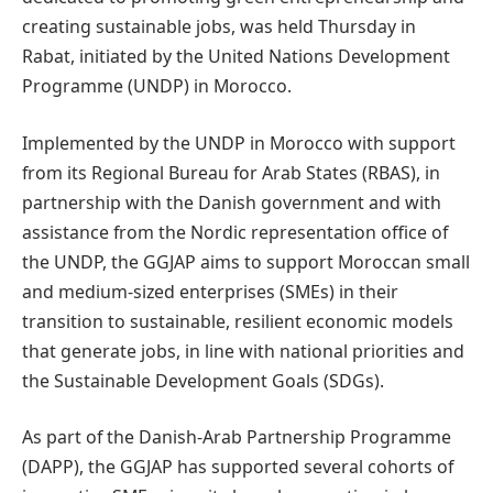
creating sustainable jobs, was held Thursday in
Rabat, initiated by the United Nations Development
Programme (UNDP) in Morocco.
Implemented by the UNDP in Morocco with support
from its Regional Bureau for Arab States (RBAS), in
partnership with the Danish government and with
assistance from the Nordic representation office of
the UNDP, the GGJAP aims to support Moroccan small
and medium-sized enterprises (SMEs) in their
transition to sustainable, resilient economic models
that generate jobs, in line with national priorities and
the Sustainable Development Goals (SDGs).
As part of the Danish-Arab Partnership Programme
(DAPP), the GGJAP has supported several cohorts of