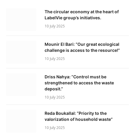
The circular economy at the heart of
LabelVie group’s initiatives.
10 July 2025
Mounir El Bari: “Our great ecological
challenge is access to the resource!”
10 July 2025
Driss Nahya: “Control must be
strengthened to access the waste
deposit.”
10 July 2025
Reda Boukallal: “Priority to the
valorization of household waste”
10 July 2025