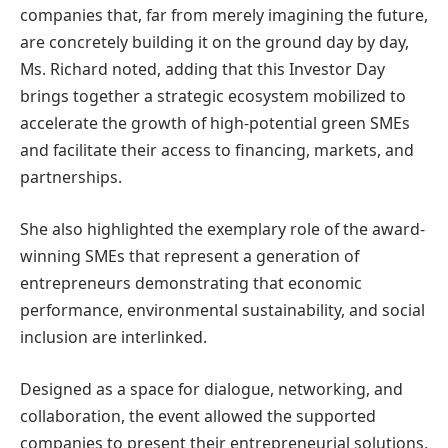
companies that, far from merely imagining the future,
are concretely building it on the ground day by day,
Ms. Richard noted, adding that this Investor Day
brings together a strategic ecosystem mobilized to
accelerate the growth of high-potential green SMEs
and facilitate their access to financing, markets, and
partnerships.
She also highlighted the exemplary role of the award-
winning SMEs that represent a generation of
entrepreneurs demonstrating that economic
performance, environmental sustainability, and social
inclusion are interlinked.
Designed as a space for dialogue, networking, and
collaboration, the event allowed the supported
companies to present their entrepreneurial solutions,