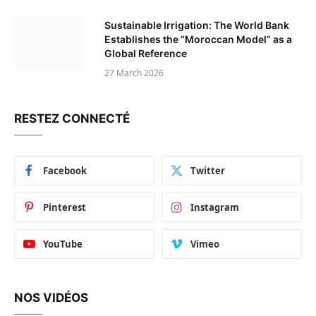
Sustainable Irrigation: The World Bank
Establishes the “Moroccan Model” as a
Global Reference
27 March 2026
RESTEZ CONNECTÉ
Facebook
Twitter
Pinterest
Instagram
YouTube
Vimeo
NOS VIDÉOS