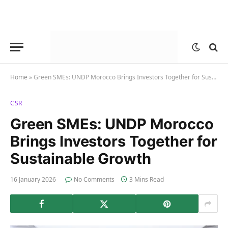
Home
»
Green SMEs: UNDP Morocco Brings Investors Together for Sustainable Growth
CSR
Green SMEs: UNDP Morocco
Brings Investors Together for
Sustainable Growth
16 January 2026
No Comments
3 Mins Read