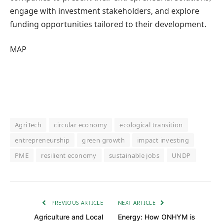
engage with investment stakeholders, and explore
funding opportunities tailored to their development.
MAP
AgriTech
circular economy
ecological transition
entrepreneurship
green growth
impact investing
PME
resilient economy
sustainable jobs
UNDP
PREVIOUS ARTICLE
NEXT ARTICLE
Agriculture and Local
Energy: How ONHYM is