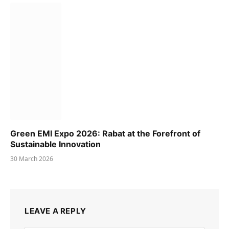
Green EMI Expo 2026: Rabat at the Forefront of
Sustainable Innovation
30 March 2026
LEAVE A REPLY