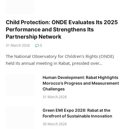
Child Protection: ONDE Evaluates Its 2025
Performance and Strengthens Its
Partnership Network
31 March 2026
0
The National Observatory for Children’s Rights (ONDE)
held its annual meeting in Rabat, presided over…
Human Development: Rabat Highlights
Morocco’s Progress and Measurement
Challenges
31 March 2026
Green EMI Expo 2026: Rabat at the
Forefront of Sustainable Innovation
30 March 2026