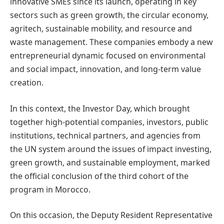
innovative SMEs since its launch, operating in key
sectors such as green growth, the circular economy,
agritech, sustainable mobility, and resource and
waste management. These companies embody a new
entrepreneurial dynamic focused on environmental
and social impact, innovation, and long-term value
creation.
In this context, the Investor Day, which brought
together high-potential companies, investors, public
institutions, technical partners, and agencies from
the UN system around the issues of impact investing,
green growth, and sustainable employment, marked
the official conclusion of the third cohort of the
program in Morocco.
On this occasion, the Deputy Resident Representative