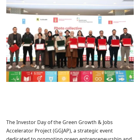
The Investor Day of the Green Growth & Jobs
Accelerator Project (GGJAP), a strategic event
dedicated to promoting green entrepreneurship and