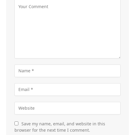
Save my name, email, and website in this
browser for the next time I comment.