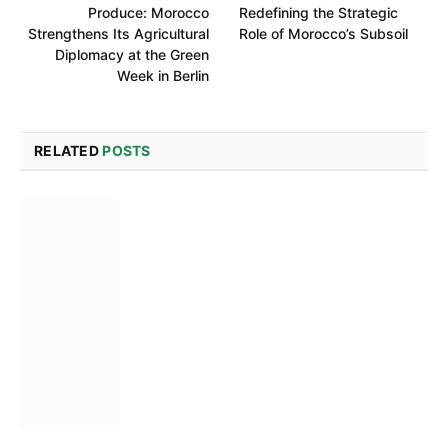
Produce: Morocco
Redefining the Strategic
Strengthens Its Agricultural
Role of Morocco’s Subsoil
Diplomacy at the Green
Week in Berlin
RELATED
POSTS