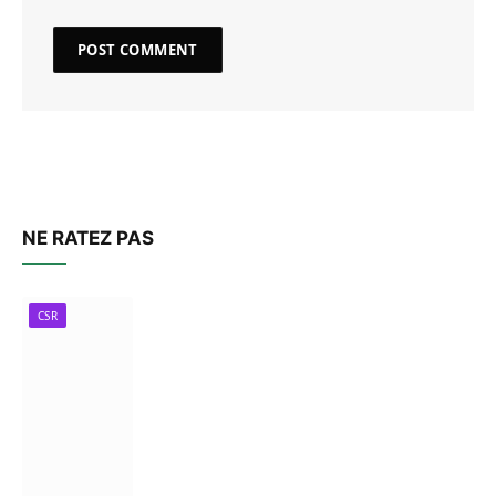
NE RATEZ PAS
CSR