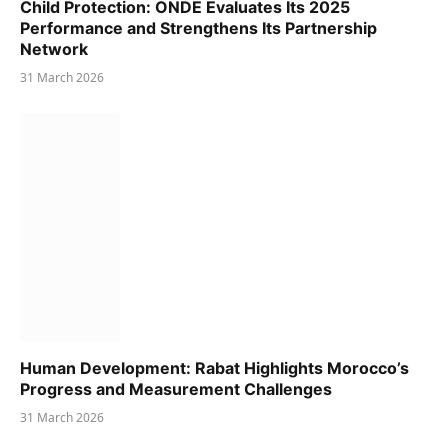
Child Protection: ONDE Evaluates Its 2025
Performance and Strengthens Its Partnership
Network
31 March 2026
Human Development: Rabat Highlights Morocco’s
Progress and Measurement Challenges
31 March 2026