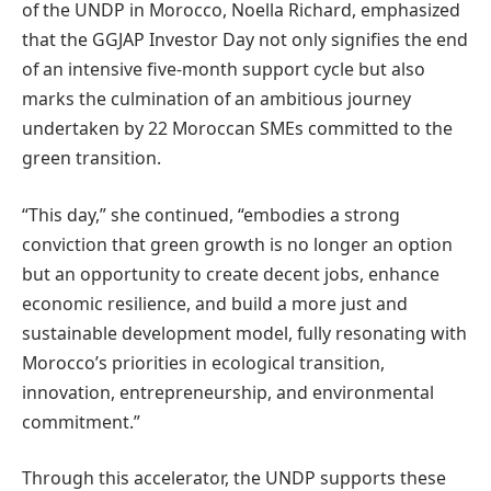
of the UNDP in Morocco, Noella Richard, emphasized
that the GGJAP Investor Day not only signifies the end
of an intensive five-month support cycle but also
marks the culmination of an ambitious journey
undertaken by 22 Moroccan SMEs committed to the
green transition.
“This day,” she continued, “embodies a strong
conviction that green growth is no longer an option
but an opportunity to create decent jobs, enhance
economic resilience, and build a more just and
sustainable development model, fully resonating with
Morocco’s priorities in ecological transition,
innovation, entrepreneurship, and environmental
commitment.”
Through this accelerator, the UNDP supports these