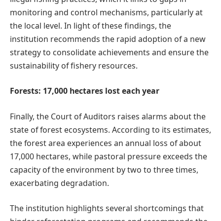
monitoring and control mechanisms, particularly at
the local level. In light of these findings, the
institution recommends the rapid adoption of a new
strategy to consolidate achievements and ensure the
sustainability of fishery resources.
Forests: 17,000 hectares lost each year
Finally, the Court of Auditors raises alarms about the
state of forest ecosystems. According to its estimates,
the forest area experiences an annual loss of about
17,000 hectares, while pastoral pressure exceeds the
capacity of the environment by two to three times,
exacerbating degradation.
The institution highlights several shortcomings that