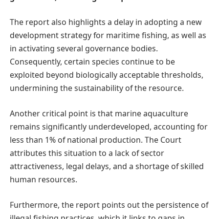
The report also highlights a delay in adopting a new
development strategy for maritime fishing, as well as
in activating several governance bodies.
Consequently, certain species continue to be
exploited beyond biologically acceptable thresholds,
undermining the sustainability of the resource.
Another critical point is that marine aquaculture
remains significantly underdeveloped, accounting for
less than 1% of national production. The Court
attributes this situation to a lack of sector
attractiveness, legal delays, and a shortage of skilled
human resources.
Furthermore, the report points out the persistence of
illegal fishing practices, which it links to gaps in