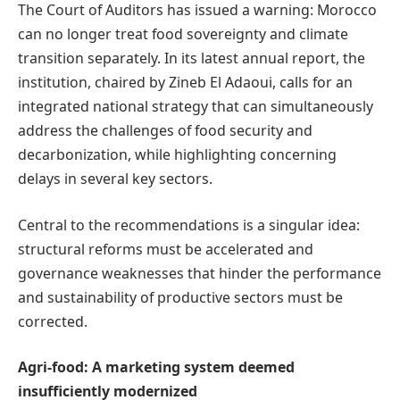
The Court of Auditors has issued a warning: Morocco
can no longer treat food sovereignty and climate
transition separately. In its latest annual report, the
institution, chaired by Zineb El Adaoui, calls for an
integrated national strategy that can simultaneously
address the challenges of food security and
decarbonization, while highlighting concerning
delays in several key sectors.
Central to the recommendations is a singular idea:
structural reforms must be accelerated and
governance weaknesses that hinder the performance
and sustainability of productive sectors must be
corrected.
Agri-food: A marketing system deemed
insufficiently modernized