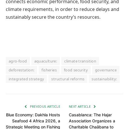
connects economic performance, food security, and
climate requirements, in order to reduce delays and
sustainably secure the country’s resources.
agro-food
aquaculture:
climate transition
deforestation:
fisheries
food security
governance
integrated strategy
structural reforms
sustainability:
PREVIOUS ARTICLE
NEXT ARTICLE
Blue Economy: Dakhla Hosts
Casablanca: The Hajar
Seafood 4 Africa 2026, a
Association Organizes a
Strategic Meeting on Fishing
Charitable Chaâbana to