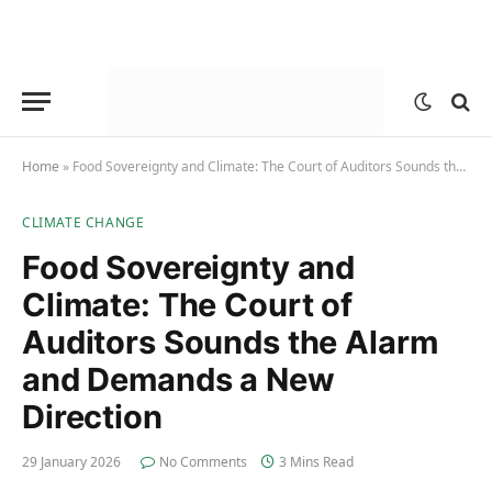
Home
»
Food Sovereignty and Climate: The Court of Auditors Sounds the Alarm and Demands a New Direction
CLIMATE CHANGE
Food Sovereignty and
Climate: The Court of
Auditors Sounds the Alarm
and Demands a New
Direction
29 January 2026
No Comments
3 Mins Read