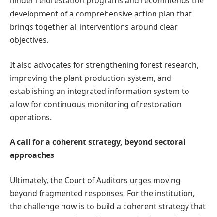
hinder reforestation programs and recommends the
development of a comprehensive action plan that
brings together all interventions around clear
objectives.
It also advocates for strengthening forest research,
improving the plant production system, and
establishing an integrated information system to
allow for continuous monitoring of restoration
operations.
A call for a coherent strategy, beyond sectoral
approaches
Ultimately, the Court of Auditors urges moving
beyond fragmented responses. For the institution,
the challenge now is to build a coherent strategy that