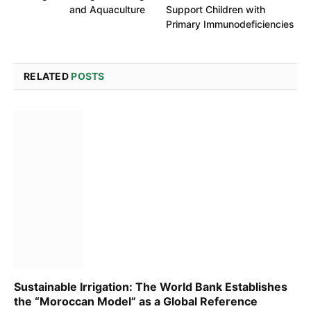
and Aquaculture
Support Children with
Primary Immunodeficiencies
RELATED
POSTS
Sustainable Irrigation: The World Bank Establishes
the “Moroccan Model” as a Global Reference