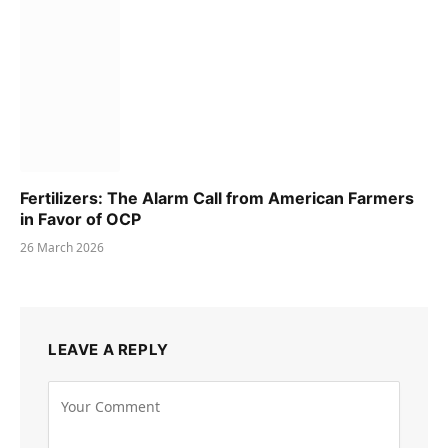
Fertilizers: The Alarm Call from American Farmers
in Favor of OCP
26 March 2026
LEAVE A REPLY