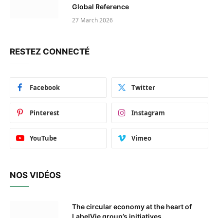
Global Reference
27 March 2026
RESTEZ CONNECTÉ
Facebook
Twitter
Pinterest
Instagram
YouTube
Vimeo
NOS VIDÉOS
The circular economy at the heart of
LabelVie group’s initiatives.