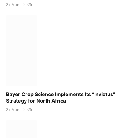
27 March 2026
Bayer Crop Science Implements Its “Invictus”
Strategy for North Africa
27 March 2026