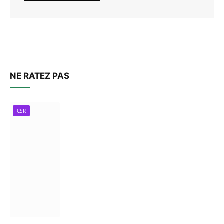
NE RATEZ PAS
CSR