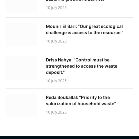
10 July 2025
Mounir El Bari: “Our great ecological
challenge is access to the resource!”
10 July 2025
Driss Nahya: “Control must be
strengthened to access the waste
deposit.”
10 July 2025
Reda Boukallal: “Priority to the
valorization of household waste”
10 July 2025