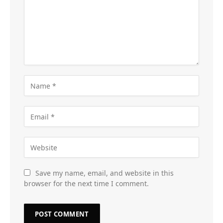
Save my name, email, and website in this
browser for the next time I comment.