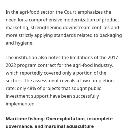
In the agri-food sector, the Court emphasizes the
need for a comprehensive modernization of product
marketing, strengthening downstream controls and
more strictly applying standards related to packaging
and hygiene.
The institution also notes the limitations of the 2017-
2022 program contract for the agri-food industry,
which reportedly covered only a portion of the
sectors. The assessment reveals a low completion
rate: only 48% of projects that sought public
investment support have been successfully
implemented.
Maritime fishing: Overexploitation, incomplete
governance, and marginal aquaculture