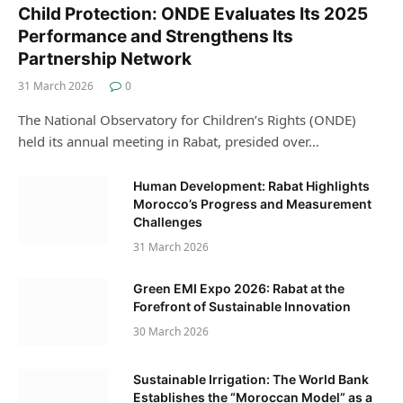
Child Protection: ONDE Evaluates Its 2025
Performance and Strengthens Its
Partnership Network
31 March 2026
0
The National Observatory for Children’s Rights (ONDE)
held its annual meeting in Rabat, presided over…
Human Development: Rabat Highlights
Morocco’s Progress and Measurement
Challenges
31 March 2026
Green EMI Expo 2026: Rabat at the
Forefront of Sustainable Innovation
30 March 2026
Sustainable Irrigation: The World Bank
Establishes the “Moroccan Model” as a