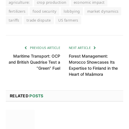
agriculture:
crop production
economic impact
fertilizers
food security
lobbying
market dynamics
tariffs
trade dispute
US farmers
PREVIOUS ARTICLE
NEXT ARTICLE
Maritime Transport: OCP
Forest Management:
and British Quadrise Test a
Morocco Showcases Its
“Green” Fuel
Expertise to Finland in the
Heart of Maâmora
RELATED
POSTS