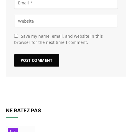
Save my name, email, and website in this
browser for the next time I comment.
NE RATEZ PAS
CSR