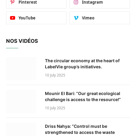
Pinterest
Instagram
YouTube
Vimeo
NOS VIDÉOS
The circular economy at the heart of
LabelVie group’s initiatives.
10 July 2025
Mounir El Bari: “Our great ecological
challenge is access to the resource!”
10 July 2025
Driss Nahya: “Control must be
strengthened to access the waste