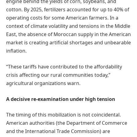
engine behind the yields of corn, soybeans, and
cotton. By 2025, fertilizers accounted for up to 40% of
operating costs for some American farmers. In a
context of climate volatility and tensions in the Middle
East, the absence of Moroccan supply in the American
market is creating artificial shortages and unbearable
inflation.
“These tariffs have contributed to the affordability
crisis affecting our rural communities today,”
agricultural organizations warn.
A decisive re-examination under high tension
The timing of this mobilization is not coincidental.
American authorities (the Department of Commerce
and the International Trade Commission) are