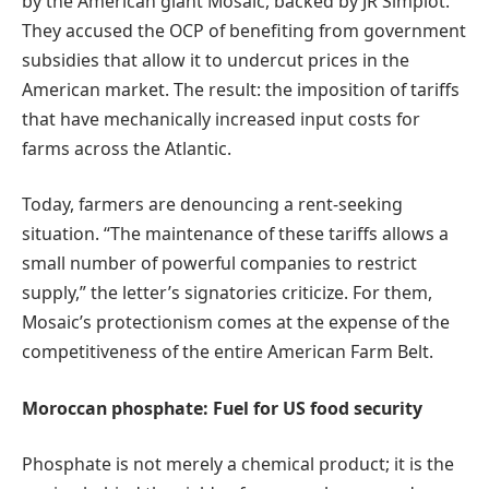
by the American giant Mosaic, backed by JR Simplot.
They accused the OCP of benefiting from government
subsidies that allow it to undercut prices in the
American market. The result: the imposition of tariffs
that have mechanically increased input costs for
farms across the Atlantic.
Today, farmers are denouncing a rent-seeking
situation. “The maintenance of these tariffs allows a
small number of powerful companies to restrict
supply,” the letter’s signatories criticize. For them,
Mosaic’s protectionism comes at the expense of the
competitiveness of the entire American Farm Belt.
Moroccan phosphate: Fuel for US food security
Phosphate is not merely a chemical product; it is the