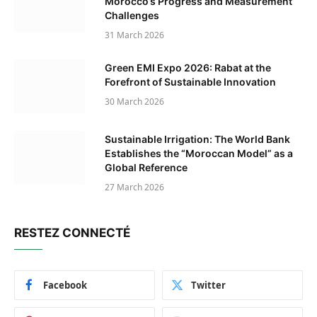
Morocco’s Progress and Measurement
Challenges
31 March 2026
Green EMI Expo 2026: Rabat at the
Forefront of Sustainable Innovation
30 March 2026
Sustainable Irrigation: The World Bank
Establishes the “Moroccan Model” as a
Global Reference
27 March 2026
RESTEZ CONNECTÉ
Facebook
Twitter