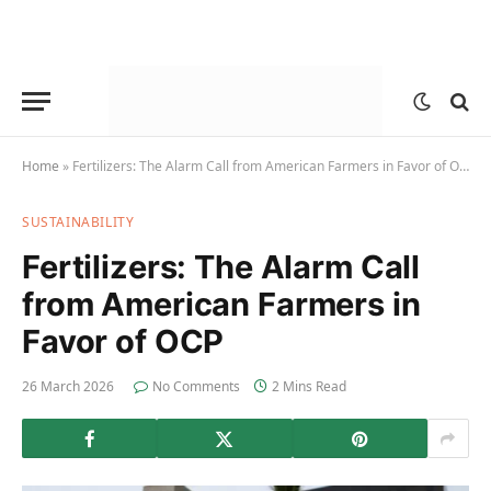
Home
»
Fertilizers: The Alarm Call from American Farmers in Favor of OCP
SUSTAINABILITY
Fertilizers: The Alarm Call
from American Farmers in
Favor of OCP
26 March 2026
No Comments
2 Mins Read