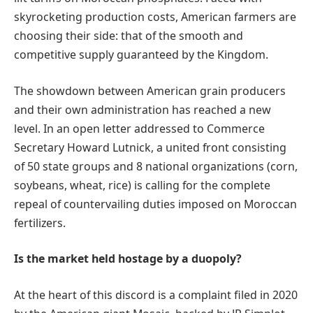
skyrocketing production costs, American farmers are
choosing their side: that of the smooth and
competitive supply guaranteed by the Kingdom.
The showdown between American grain producers
and their own administration has reached a new
level. In an open letter addressed to Commerce
Secretary Howard Lutnick, a united front consisting
of 50 state groups and 8 national organizations (corn,
soybeans, wheat, rice) is calling for the complete
repeal of countervailing duties imposed on Moroccan
fertilizers.
Is the market held hostage by a duopoly?
At the heart of this discord is a complaint filed in 2020