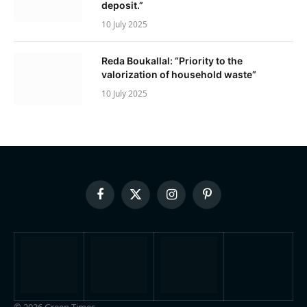
deposit.”
10 July 2025
Reda Boukallal: “Priority to the
valorization of household waste”
10 July 2025
Facebook
X
Instagram
Pinterest
(Twitter)
© 2026 Green Times.