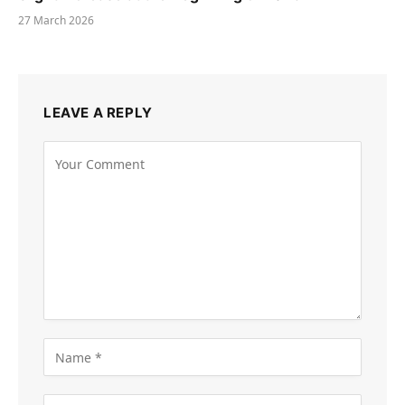
27 March 2026
LEAVE A REPLY