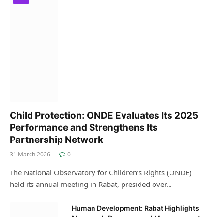
Child Protection: ONDE Evaluates Its 2025
Performance and Strengthens Its
Partnership Network
31 March 2026
0
The National Observatory for Children’s Rights (ONDE)
held its annual meeting in Rabat, presided over…
Human Development: Rabat Highlights