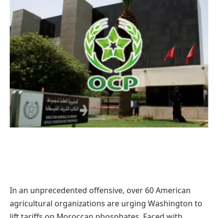
In an unprecedented offensive, over 60 American
agricultural organizations are urging Washington to
lift tariffs on Moroccan phosphates. Faced with