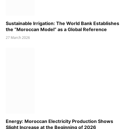
Sustainable Irrigation: The World Bank Establishes
the “Moroccan Model” as a Global Reference
27 March 2026
Energy: Moroccan Electricity Production Shows
Slight Increase at the Beginning of 2026