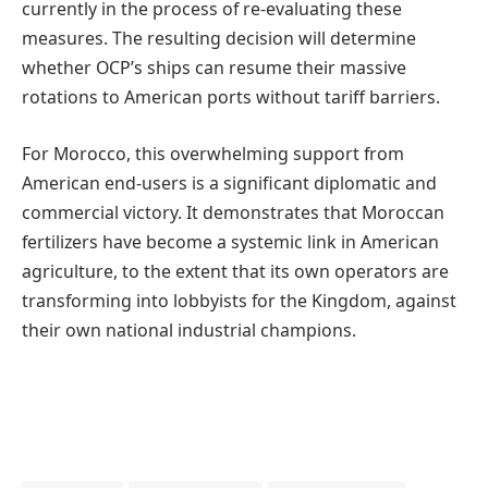
currently in the process of re-evaluating these
measures. The resulting decision will determine
whether OCP’s ships can resume their massive
rotations to American ports without tariff barriers.
For Morocco, this overwhelming support from
American end-users is a significant diplomatic and
commercial victory. It demonstrates that Moroccan
fertilizers have become a systemic link in American
agriculture, to the extent that its own operators are
transforming into lobbyists for the Kingdom, against
their own national industrial champions.