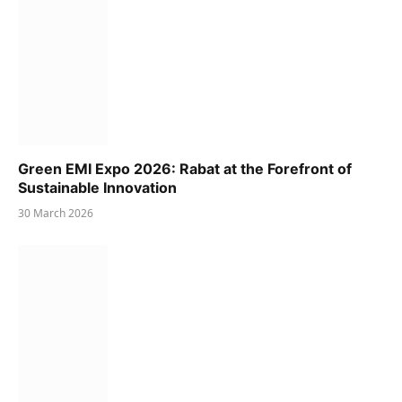
Green EMI Expo 2026: Rabat at the Forefront of
Sustainable Innovation
30 March 2026