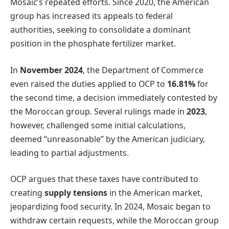
Mosaic’s repeated efforts. Since 2020, the American
group has increased its appeals to federal
authorities, seeking to consolidate a dominant
position in the phosphate fertilizer market.
In
November 2024
, the Department of Commerce
even raised the duties applied to OCP to
16.81%
for
the second time, a decision immediately contested by
the Moroccan group. Several rulings made in
2023
,
however, challenged some initial calculations,
deemed “unreasonable” by the American judiciary,
leading to partial adjustments.
OCP argues that these taxes have contributed to
creating
supply tensions
in the American market,
jeopardizing food security. In 2024, Mosaic began to
withdraw certain requests, while the Moroccan group