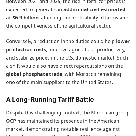
Between 2021 and 2025, the rise in fertilizer prices is
expected to generate an
additional cost estimated
at $6.9 billion
, affecting the profitability of farms and
the competitiveness of the agricultural sector.
Conversely, a reduction in the duties could help
lower
production costs
, improve agricultural productivity,
and stabilize prices in the U.S. domestic market. Such
a shift would also have direct repercussions on the
global phosphate trade
, with Morocco remaining
one of the main suppliers to the United States.
A Long-Running Tariff Battle
Despite this challenging context, the Moroccan group
OCP
has maintained its presence in the American
market, demonstrating notable resilience against