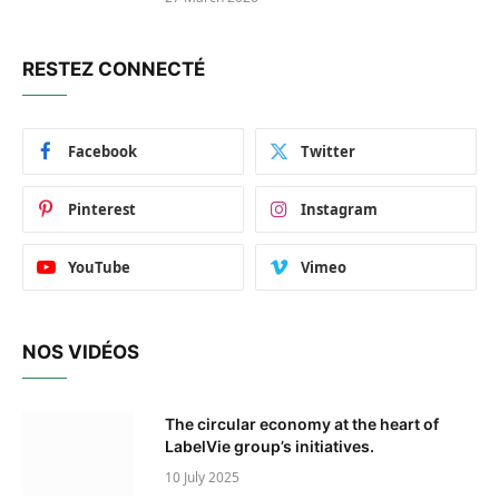
RESTEZ CONNECTÉ
Facebook
Twitter
Pinterest
Instagram
YouTube
Vimeo
NOS VIDÉOS
The circular economy at the heart of
LabelVie group’s initiatives.
10 July 2025