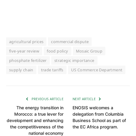
agricultural prices
commercial dispute
five-year review
food policy
Mosaic Group
phosphate fertilizer
strategic importance
supply chain
trade tariffs
US Commerce Department
PREVIOUS ARTICLE
NEXT ARTICLE
The energy transition in
ENOSIS welcomes a
Morocco: a true lever for
delegation from Columbia
development and enhancing
Business School as part of
the competitiveness of the
the EC Africa program.
national economy