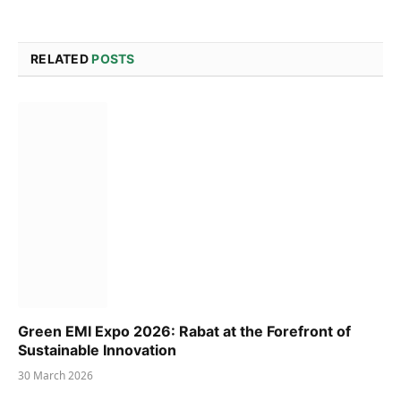
RELATED
POSTS
Green EMI Expo 2026: Rabat at the Forefront of
Sustainable Innovation
30 March 2026