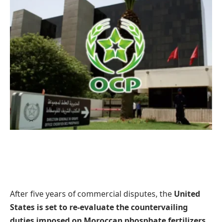
After five years of commercial disputes, the
United
States is set to re-evaluate the countervailing
duties imposed on Moroccan phosphate fertilizers
,