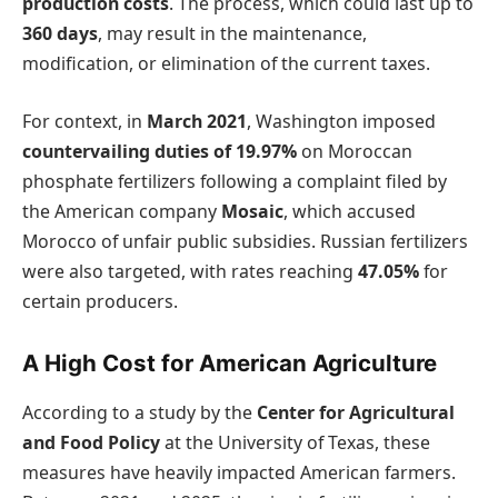
production costs
. The process, which could last up to
360 days
, may result in the maintenance,
modification, or elimination of the current taxes.
For context, in
March 2021
, Washington imposed
countervailing duties of 19.97%
on Moroccan
phosphate fertilizers following a complaint filed by
the American company
Mosaic
, which accused
Morocco of unfair public subsidies. Russian fertilizers
were also targeted, with rates reaching
47.05%
for
certain producers.
A High Cost for American Agriculture
According to a study by the
Center for Agricultural
and Food Policy
at the University of Texas, these
measures have heavily impacted American farmers.