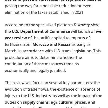
paving the way for a possible reduction or even
elimination of the taxes established in 2021.
According to the specialized platform
Discovery Alert
,
the
U.S. Department of Commerce
will launch a
five-
year review
of the tariffs applied to imports of
fertilizers from
Morocco and Russia
as early as
March, in accordance with U.S. trade legislation. This
procedure aims to determine whether the
continuation of these measures remains
economically and legally justified.
The review will focus on several key parameters: the
evolution of trade flows, the existence or absence of
injury to the U.S. industry, as well as the impact of the
duties on
supply chains, agricultural prices, and