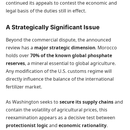
continued its appeals to contest the economic and
legal basis of the duties still in effect.
A Strategically Significant Issue
Beyond the commercial dispute, the announced
review has a
major strategic dimension
. Morocco
holds over
70% of the known global phosphate
reserves
, a mineral essential to global agriculture.
Any modification of the U.S. customs regime will
directly influence the balance of the international
fertilizer market.
As Washington seeks to
secure its supply chains
and
contain the volatility of agricultural prices, this
reexamination appears as a decisive test between
protectionist logic
and
economic rationality
.