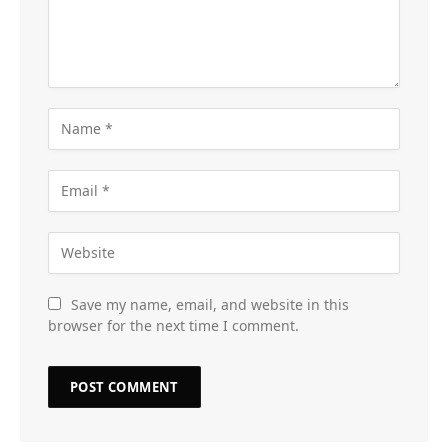
Save my name, email, and website in this
browser for the next time I comment.