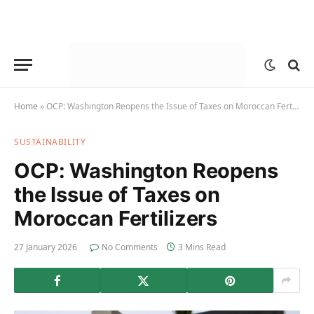
Home
»
OCP: Washington Reopens the Issue of Taxes on Moroccan Fertilizers
SUSTAINABILITY
OCP: Washington Reopens
the Issue of Taxes on
Moroccan Fertilizers
27 January 2026
No Comments
3 Mins Read