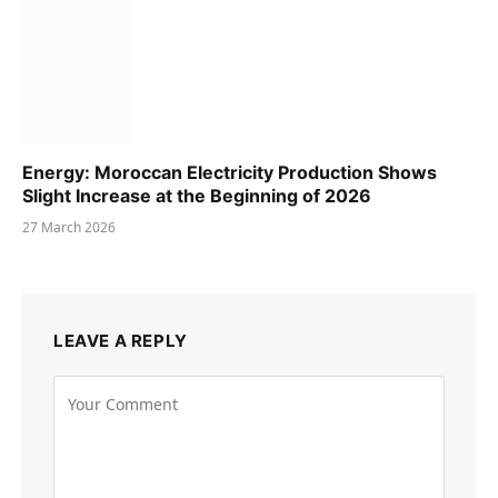
Energy: Moroccan Electricity Production Shows
Slight Increase at the Beginning of 2026
27 March 2026
LEAVE A REPLY