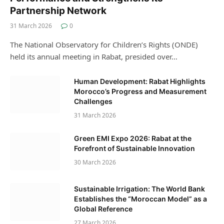
Partnership Network
31 March 2026
0
The National Observatory for Children’s Rights (ONDE)
held its annual meeting in Rabat, presided over…
Human Development: Rabat Highlights
Morocco’s Progress and Measurement
Challenges
31 March 2026
Green EMI Expo 2026: Rabat at the
Forefront of Sustainable Innovation
30 March 2026
Sustainable Irrigation: The World Bank
Establishes the “Moroccan Model” as a
Global Reference
27 March 2026