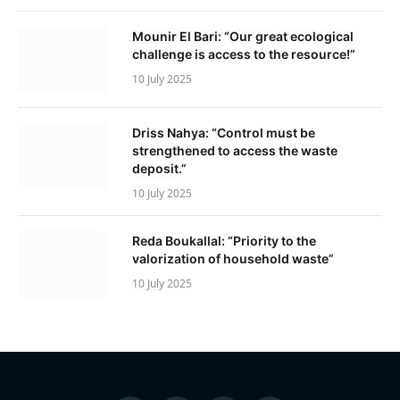
Mounir El Bari: “Our great ecological
challenge is access to the resource!”
10 July 2025
Driss Nahya: “Control must be
strengthened to access the waste
deposit.”
10 July 2025
Reda Boukallal: “Priority to the
valorization of household waste”
10 July 2025