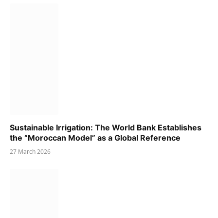
Sustainable Irrigation: The World Bank Establishes
the “Moroccan Model” as a Global Reference
27 March 2026