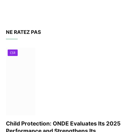
NE RATEZ PAS
CSR
Child Protection: ONDE Evaluates Its 2025
Performance and Strengthens Its