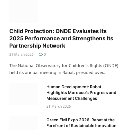
Child Protection: ONDE Evaluates Its
2025 Performance and Strengthens Its
Partnership Network
31 March 2026
0
The National Observatory for Children’s Rights (ONDE)
held its annual meeting in Rabat, presided over…
Human Development: Rabat
Highlights Morocco’s Progress and
Measurement Challenges
31 March 2026
Green EMI Expo 2026: Rabat at the
Forefront of Sustainable Innovation