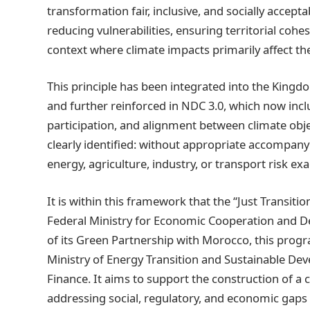
transformation fair, inclusive, and socially accept
reducing vulnerabilities, ensuring territorial cohe
context where climate impacts primarily affect th
This principle has been integrated into the Kingd
and further reinforced in NDC 3.0, which now inclu
participation, and alignment between climate obj
clearly identified: without appropriate accompan
energy, agriculture, industry, or transport risk exa
It is within this framework that the “Just Transiti
Federal Ministry for Economic Cooperation and 
of its Green Partnership with Morocco, this prog
Ministry of Energy Transition and Sustainable D
Finance. It aims to support the construction of a
addressing social, regulatory, and economic gaps i