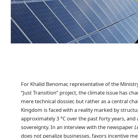
For Khalid Benomar, representative of the Minist
“Just Transition” project, the climate issue has ch
mere technical dossier, but rather as a central chal
Kingdom is faced with a reality marked by structu
approximately 3 °C over the past forty years, and
sovereignty. In an interview with the newspaper
L
does not penalize businesses, favors incentive m