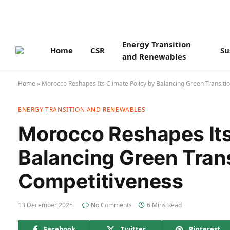
Energy Transition
Home
CSR
Su
and Renewables
Home
»
Morocco Reshapes Its Climate Policy by Balancing Green Transiti
ENERGY TRANSITION AND RENEWABLES
Morocco Reshapes Its
Balancing Green Tran
Competitiveness
13 December 2025
No Comments
6 Mins Read
Facebook
Twitter
Pinterest