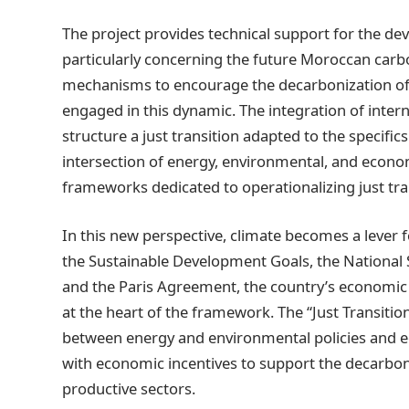
The project provides technical support for the d
particularly concerning the future Moroccan carb
mechanisms to encourage the decarbonization of 
engaged in this dynamic. The integration of inter
structure a just transition adapted to the specifics
intersection of energy, environmental, and economic
frameworks dedicated to operationalizing just tra
In this new perspective, climate becomes a lever
the Sustainable Development Goals, the National
and the Paris Agreement, the country’s economic 
at the heart of the framework. The “Just Transitio
between energy and environmental policies and e
with economic incentives to support the decarbon
productive sectors.