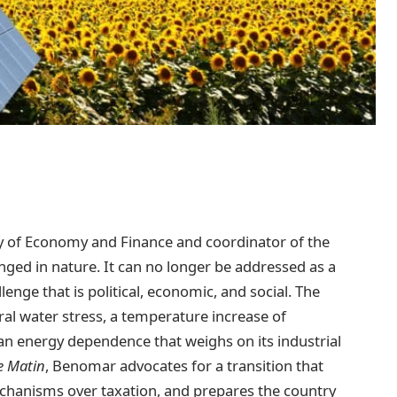
ry of Economy and Finance and coordinator of the
anged in nature. It can no longer be addressed as a
lenge that is political, economic, and social. The
ral water stress, a temperature increase of
 an energy dependence that weighs on its industrial
e Matin
, Benomar advocates for a transition that
echanisms over taxation, and prepares the country