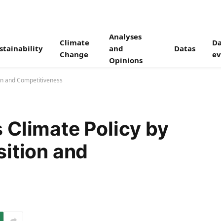
Analyses
Climate
Da
stainability
and
Datas
Change
ev
Opinions
on and Competitiveness
 Climate Policy by
sition and