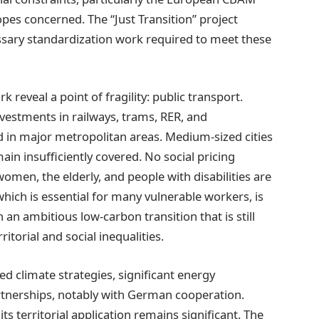
pes concerned. The “Just Transition” project
essary standardization work required to meet these
reveal a point of fragility: public transport.
nvestments in railways, trams, RER, and
ed in major metropolitan areas. Medium-sized cities
in insufficiently covered. No social pricing
omen, the elderly, and people with disabilities are
which is essential for many vulnerable workers, is
 an ambitious low-carbon transition that is still
ritorial and social inequalities.
d climate strategies, significant energy
artnerships, notably with German cooperation.
s territorial application remains significant. The