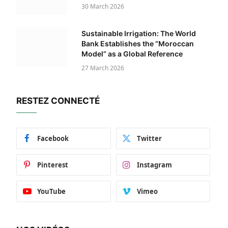
30 March 2026
Sustainable Irrigation: The World
Bank Establishes the “Moroccan
Model” as a Global Reference
27 March 2026
RESTEZ CONNECTÉ
Facebook
Twitter
Pinterest
Instagram
YouTube
Vimeo