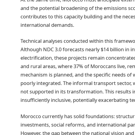
and the potential broadening of the emissions sco
contributes to this capacity building and the nec
international demands.
Technical analyses conducted within this framework 
Although NDC 3.0 forecasts nearly $14 billion in i
electrification, these projects remain concentrat
and rural areas, where 37% of Moroccans live, rema
mechanism is planned, and the specific needs of w
poorly integrated. The informal transport sector, 
not supported in its transformation. This results in
insufficiently inclusive, potentially exacerbating ter
Morocco currently has solid foundations: structure
investments, social reforms, and international p
However, the gap between the national vision and it