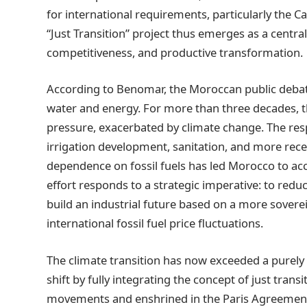
for international requirements, particularly th
“Just Transition” project thus emerges as a centra
competitiveness, and productive transformation.
According to Benomar, the Moroccan public debat
water and energy. For more than three decades, t
pressure, exacerbated by climate change. The res
irrigation development, sanitation, and more recen
dependence on fossil fuels has led Morocco to acce
effort responds to a strategic imperative: to reduc
build an industrial future based on a more sover
international fossil fuel price fluctuations.
The climate transition has now exceeded a purel
shift by fully integrating the concept of just trans
movements and enshrined in the Paris Agreement