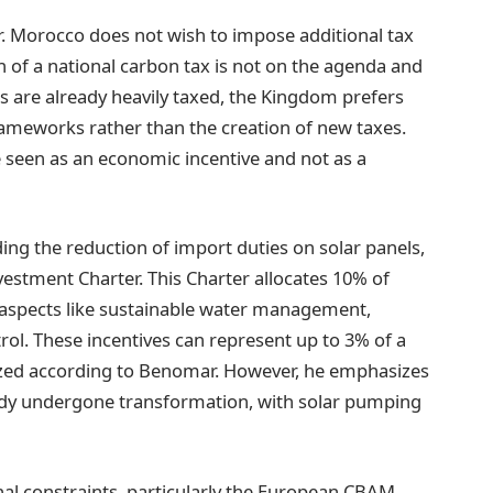
lear. Morocco does not wish to impose additional tax
 of a national carbon tax is not on the agenda and
ls are already heavily taxed, the Kingdom prefers
rameworks rather than the creation of new taxes.
 seen as an economic incentive and not as a
ing the reduction of import duties on solar panels,
vestment Charter. This Charter allocates 10% of
g aspects like sustainable water management,
rol. These incentives can represent up to 3% of a
utilized according to Benomar. However, he emphasizes
eady undergone transformation, with solar pumping
al constraints, particularly the European CBAM