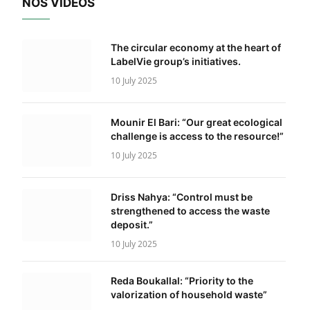
NOS VIDÉOS
The circular economy at the heart of
LabelVie group’s initiatives.
10 July 2025
Mounir El Bari: “Our great ecological
challenge is access to the resource!”
10 July 2025
Driss Nahya: “Control must be
strengthened to access the waste
deposit.”
10 July 2025
Reda Boukallal: “Priority to the
valorization of household waste”