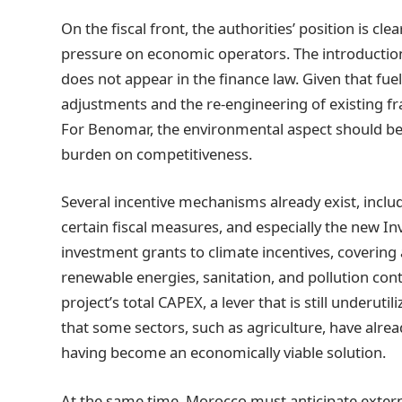
On the fiscal front, the authorities’ position is c
pressure on economic operators. The introduction
does not appear in the finance law. Given that fue
adjustments and the re-engineering of existing f
For Benomar, the environmental aspect should be
burden on competitiveness.
Several incentive mechanisms already exist, includ
certain fiscal measures, and especially the new In
investment grants to climate incentives, coverin
renewable energies, sanitation, and pollution cont
project’s total CAPEX, a lever that is still under
that some sectors, such as agriculture, have alr
having become an economically viable solution.
At the same time, Morocco must anticipate extern