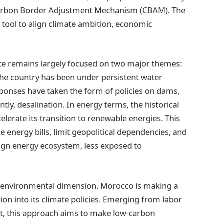
e Carbon Border Adjustment Mechanism (CBAM). The
l tool to align climate ambition, economic
e remains largely focused on two major themes:
he country has been under persistent water
ponses have taken the form of policies on dams,
tly, desalination. In energy terms, the historical
lerate its transition to renewable energies. This
e energy bills, limit geopolitical dependencies, and
eign energy ecosystem, less exposed to
y environmental dimension. Morocco is making a
ition into its climate policies. Emerging from labor
, this approach aims to make low-carbon