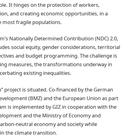
able. It hinges on the protection of workers,
sion, and creating economic opportunities, in a
e most fragile populations.
om’s Nationally Determined Contribution (NDC) 2.0,
des social equity, gender considerations, territorial
ectives and budget programming. The challenge is
ying measures, the transformations underway in
cerbating existing inequalities.
on” project is situated. Co-financed by the German
Development (BMZ) and the European Union as part
ram is implemented by GIZ in cooperation with the
evelopment and the Ministry of Economy and
 carbon-neutral economy and society while
n the climate transition.