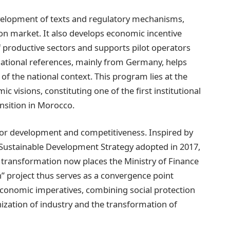
evelopment of texts and regulatory mechanisms,
on market. It also develops economic incentive
productive sectors and supports pilot operators
national references, mainly from Germany, helps
 of the national context. This program lies at the
 visions, constituting one of the first institutional
nsition in Morocco.
 for development and competitiveness. Inspired by
 Sustainable Development Strategy adopted in 2017,
transformation now places the Ministry of Finance
n” project thus serves as a convergence point
conomic imperatives, combining social protection
ization of industry and the transformation of