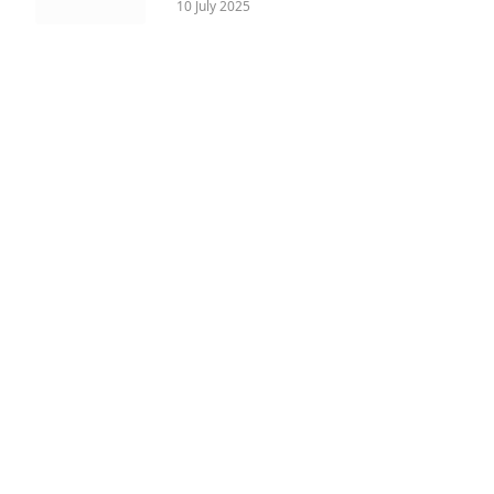
10 July 2025