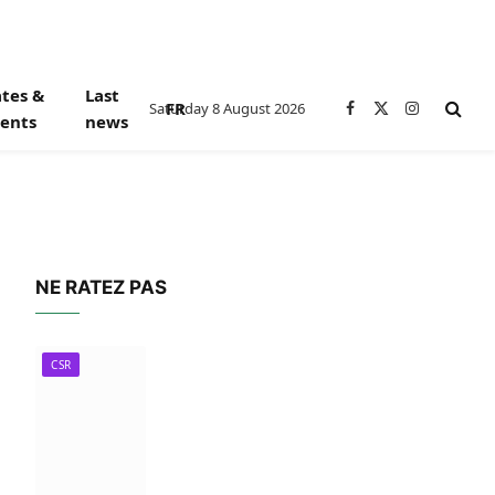
tes &
Last
FR
Saturday 8 August 2026
Facebook
X
Instagram
ents
news
(Twitter)
NE RATEZ PAS
CSR