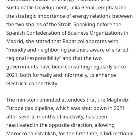
Sustainable Development, Leïla Benali, emphasized
the strategic importance of energy relations between
the two shores of the Strait. Speaking before the
Spanish Confederation of Business Organizations in
Madrid, she stated that Rabat collaborates with
“friendly and neighboring partners aware of shared
regional responsibility” and that the two
governments have been consulting regularly since
2021, both formally and informally, to enhance
electrical connectivity.
The minister reminded attendees that the Maghreb-
Europe gas pipeline, which was shut down in 2021
after several months of inactivity, has been
reactivated in the opposite direction, allowing
Morocco to establish, for the first time, a bidirectional