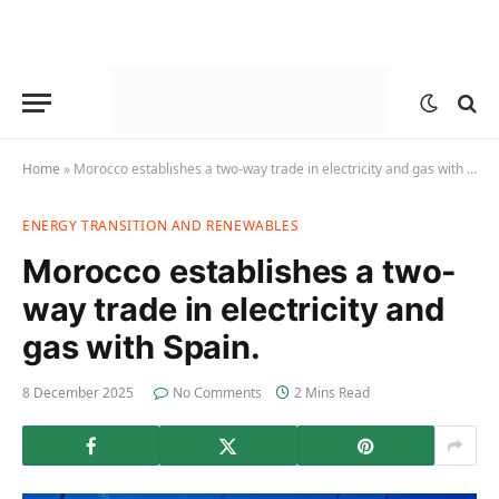
Home
»
Morocco establishes a two-way trade in electricity and gas with Spain.
ENERGY TRANSITION AND RENEWABLES
Morocco establishes a two-
way trade in electricity and
gas with Spain.
8 December 2025
No Comments
2 Mins Read