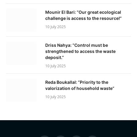
Mounir El Bari: “Our great ecological
challenge is access to the resource!”
10 July 2025
Driss Nahya: “Control must be
strengthened to access the waste
deposit.”
10 July 2025
Reda Boukallal: “Priority to the
valorization of household waste”
10 July 2025