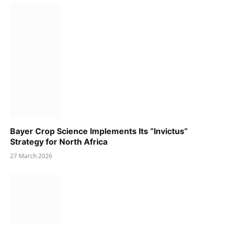
Bayer Crop Science Implements Its “Invictus”
Strategy for North Africa
27 March 2026