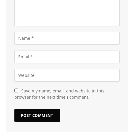
Save my name, email, and website in this
browser for the next time I comment.