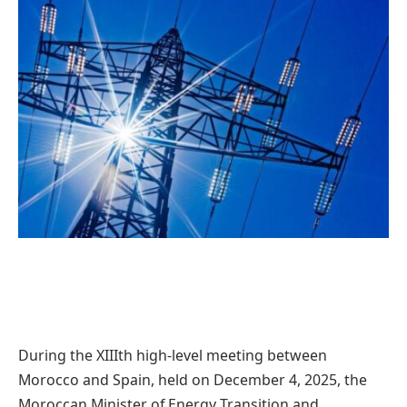
During the XIIIth high-level meeting between
Morocco and Spain, held on December 4, 2025, the
Moroccan Minister of Energy Transition and