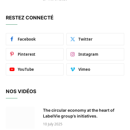
RESTEZ CONNECTÉ
Facebook
Twitter
Pinterest
Instagram
YouTube
Vimeo
NOS VIDÉOS
The circular economy at the heart of
LabelVie group’s initiatives.
10 July 2025