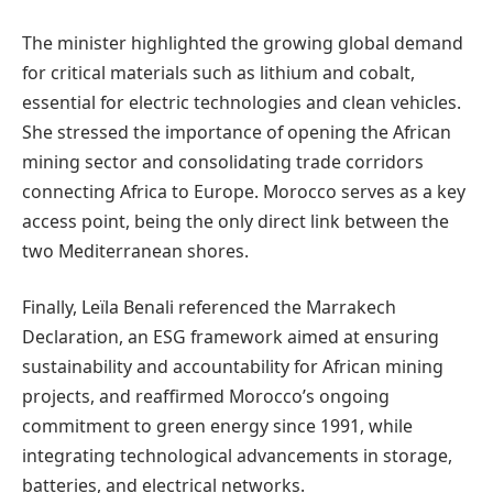
The minister highlighted the growing global demand
for critical materials such as lithium and cobalt,
essential for electric technologies and clean vehicles.
She stressed the importance of opening the African
mining sector and consolidating trade corridors
connecting Africa to Europe. Morocco serves as a key
access point, being the only direct link between the
two Mediterranean shores.
Finally, Leïla Benali referenced the Marrakech
Declaration, an ESG framework aimed at ensuring
sustainability and accountability for African mining
projects, and reaffirmed Morocco’s ongoing
commitment to green energy since 1991, while
integrating technological advancements in storage,
batteries, and electrical networks.