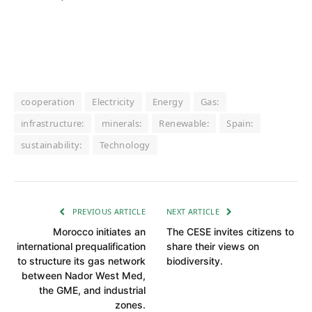
cooperation
Electricity
Energy
Gas:
infrastructure:
minerals:
Renewable:
Spain:
sustainability:
Technology
PREVIOUS ARTICLE
NEXT ARTICLE
Morocco initiates an
The CESE invites citizens to
international prequalification
share their views on
to structure its gas network
biodiversity.
between Nador West Med,
the GME, and industrial
zones.