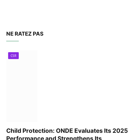
NE RATEZ PAS
CSR
Child Protection: ONDE Evaluates Its 2025
Performance and Strengthens Its