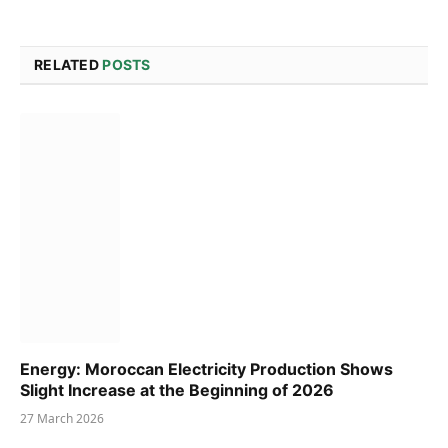
RELATED
POSTS
Energy: Moroccan Electricity Production Shows
Slight Increase at the Beginning of 2026
27 March 2026