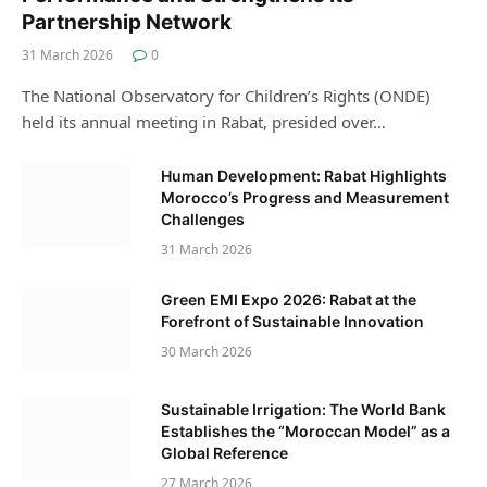
Partnership Network
31 March 2026
0
The National Observatory for Children’s Rights (ONDE)
held its annual meeting in Rabat, presided over…
Human Development: Rabat Highlights
Morocco’s Progress and Measurement
Challenges
31 March 2026
Green EMI Expo 2026: Rabat at the
Forefront of Sustainable Innovation
30 March 2026
Sustainable Irrigation: The World Bank
Establishes the “Moroccan Model” as a
Global Reference
27 March 2026