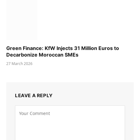
Green Finance: KfW Injects 31 Million Euros to
Decarbonize Moroccan SMEs
27 March 2026
LEAVE A REPLY