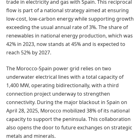
trade in electricity and gas with Spain. This reciprocal
flow is part of a national strategy aimed at ensuring
low-cost, low-carbon energy while supporting growth
exceeding the usual annual rate of 3%. The share of
renewables in national energy production, which was
42% in 2023, now stands at 45% and is expected to
reach 52% by 2027.
The Morocco-Spain power grid relies on two
underwater electrical lines with a total capacity of
1,400 MW, operating bidirectionally, with a third
connection project underway to strengthen
connectivity. During the major blackout in Spain on
April 28, 2025, Morocco mobilized 38% of its national
capacity to support the peninsula. This collaboration
also opens the door to future exchanges on strategic
metals and minerals.