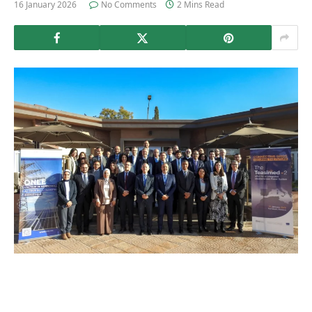
16 January 2026
No Comments
2 Mins Read