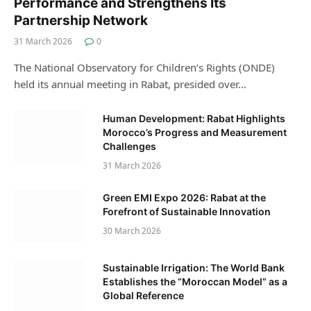
Performance and Strengthens Its
Partnership Network
31 March 2026
0
The National Observatory for Children’s Rights (ONDE)
held its annual meeting in Rabat, presided over…
Human Development: Rabat Highlights
Morocco’s Progress and Measurement
Challenges
31 March 2026
Green EMI Expo 2026: Rabat at the
Forefront of Sustainable Innovation
30 March 2026
Sustainable Irrigation: The World Bank
Establishes the “Moroccan Model” as a
Global Reference