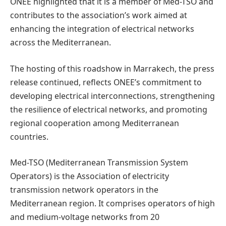
ONEE highlighted that it is a member of Med-TSO and
contributes to the association’s work aimed at
enhancing the integration of electrical networks
across the Mediterranean.
The hosting of this roadshow in Marrakech, the press
release continued, reflects ONEE’s commitment to
developing electrical interconnections, strengthening
the resilience of electrical networks, and promoting
regional cooperation among Mediterranean
countries.
Med-TSO (Mediterranean Transmission System
Operators) is the Association of electricity
transmission network operators in the
Mediterranean region. It comprises operators of high
and medium-voltage networks from 20