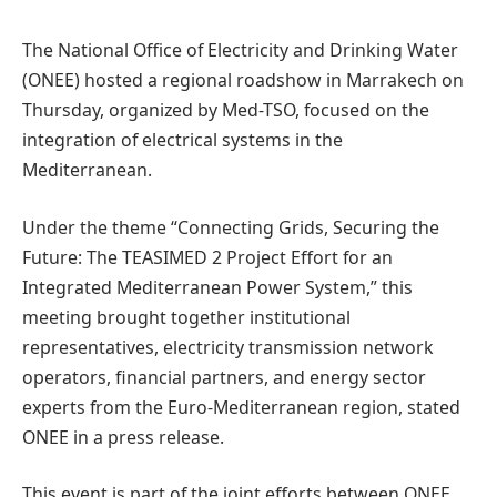
The National Office of Electricity and Drinking Water
(ONEE) hosted a regional roadshow in Marrakech on
Thursday, organized by Med-TSO, focused on the
integration of electrical systems in the
Mediterranean.
Under the theme “Connecting Grids, Securing the
Future: The TEASIMED 2 Project Effort for an
Integrated Mediterranean Power System,” this
meeting brought together institutional
representatives, electricity transmission network
operators, financial partners, and energy sector
experts from the Euro-Mediterranean region, stated
ONEE in a press release.
This event is part of the joint efforts between ONEE