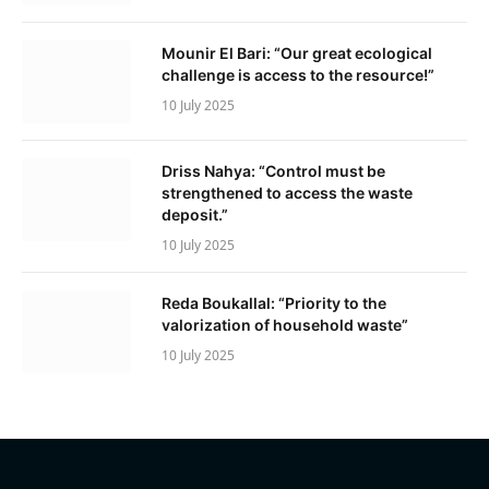
Mounir El Bari: “Our great ecological
challenge is access to the resource!”
10 July 2025
Driss Nahya: “Control must be
strengthened to access the waste
deposit.”
10 July 2025
Reda Boukallal: “Priority to the
valorization of household waste”
10 July 2025