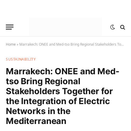
Home
»
Marrakech: ONEE and Med-tso Bring Regional Stakeholders Together for the Integration of Electric Networks in the Mediterranean
SUSTAINABILITY
Marrakech: ONEE and Med-
tso Bring Regional
Stakeholders Together for
the Integration of Electric
Networks in the
Mediterranean