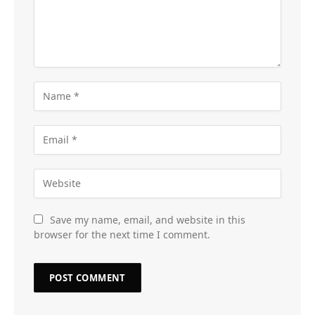
Save my name, email, and website in this
browser for the next time I comment.