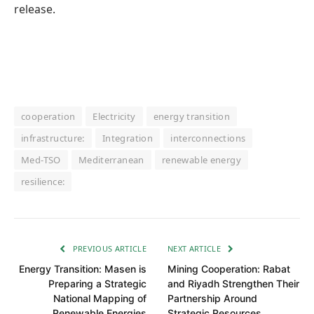
release.
cooperation
Electricity
energy transition
infrastructure:
Integration
interconnections
Med-TSO
Mediterranean
renewable energy
resilience:
PREVIOUS ARTICLE
NEXT ARTICLE
Energy Transition: Masen is
Mining Cooperation: Rabat
Preparing a Strategic
and Riyadh Strengthen Their
National Mapping of
Partnership Around
Renewable Energies
Strategic Resources