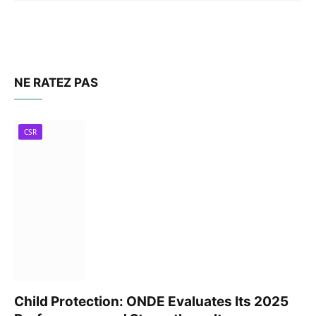
NE RATEZ PAS
CSR
Child Protection: ONDE Evaluates Its 2025