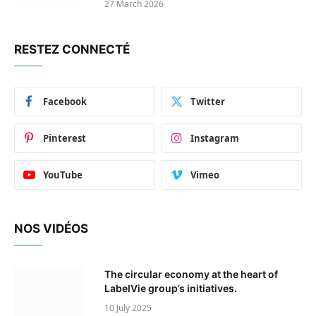
27 March 2026
RESTEZ CONNECTÉ
Facebook
Twitter
Pinterest
Instagram
YouTube
Vimeo
NOS VIDÉOS
The circular economy at the heart of
LabelVie group’s initiatives.
10 July 2025