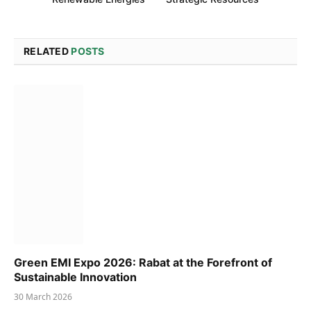
RELATED
POSTS
Green EMI Expo 2026: Rabat at the Forefront of
Sustainable Innovation
30 March 2026