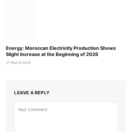
Energy: Moroccan Electricity Production Shows
Slight Increase at the Beginning of 2026
27 March 2026
LEAVE A REPLY