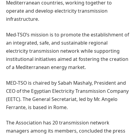
Mediterranean countries, working together to
operate and develop electricity transmission
infrastructure.
Med-TSO’s mission is to promote the establishment of
an integrated, safe, and sustainable regional
electricity transmission network while supporting
institutional initiatives aimed at fostering the creation
of a Mediterranean energy market.
MED-TSO is chaired by Sabah Mashaly, President and
CEO of the Egyptian Electricity Transmission Company
(EETC). The General Secretariat, led by Mr. Angelo
Ferrante, is based in Rome.
The Association has 20 transmission network
managers among its members, concluded the press