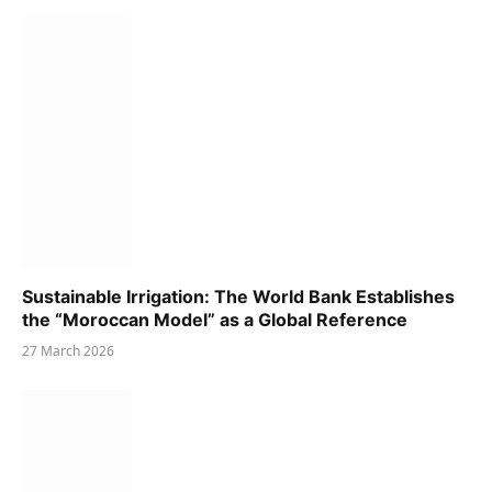
Sustainable Irrigation: The World Bank Establishes
the “Moroccan Model” as a Global Reference
27 March 2026