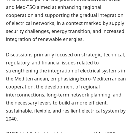
and Med-TSO aimed at enhancing regional
cooperation and supporting the gradual integration
of electrical networks, in a context marked by supply
security challenges, energy transition, and increased
integration of renewable energies.
Discussions primarily focused on strategic, technical,
regulatory, and financial issues related to
strengthening the integration of electrical systems in
the Mediterranean, emphasizing Euro-Mediterranean
cooperation, the development of regional
interconnections, long-term network planning, and
the necessary levers to build a more efficient,
sustainable, flexible, and resilient electrical system by
2040.