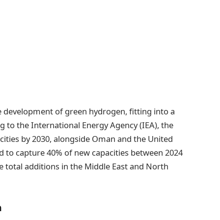
he development of green hydrogen, fitting into a
 to the International Energy Agency (IEA), the
cities by 2030, alongside Oman and the United
ed to capture 40% of new capacities between 2024
e total additions in the Middle East and North
n