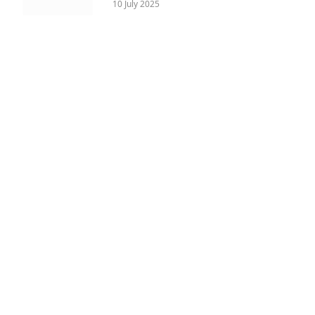
10 July 2025