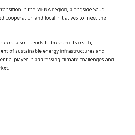
 transition in the MENA region, alongside Saudi
d cooperation and local initiatives to meet the
rocco also intends to broaden its reach,
pment of sustainable energy infrastructures and
ntial player in addressing climate challenges and
ket.