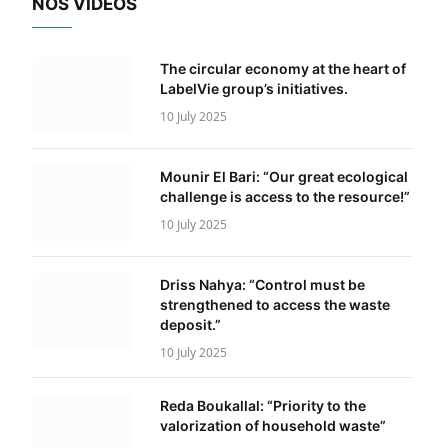
NOS VIDÉOS
The circular economy at the heart of
LabelVie group’s initiatives.
10 July 2025
Mounir El Bari: “Our great ecological
challenge is access to the resource!”
10 July 2025
Driss Nahya: “Control must be
strengthened to access the waste
deposit.”
10 July 2025
Reda Boukallal: “Priority to the
valorization of household waste”