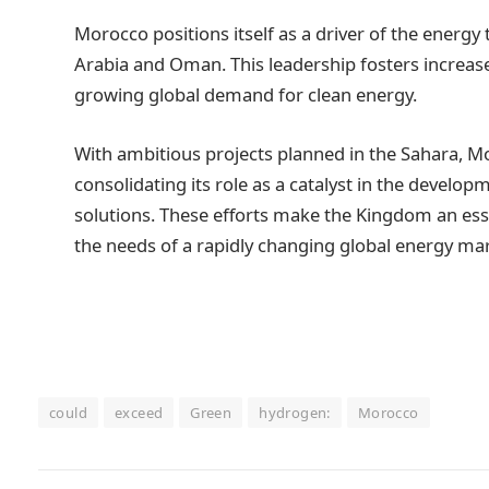
Morocco positions itself as a driver of the energy
Arabia and Oman. This leadership fosters increase
growing global demand for clean energy.
With ambitious projects planned in the Sahara, Mo
consolidating its role as a catalyst in the develo
solutions. These efforts make the Kingdom an esse
the needs of a rapidly changing global energy mar
could
exceed
Green
hydrogen:
Morocco