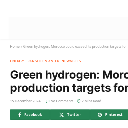
Home
»
Green hydrogen: Morocco could exceed its production targets for
ENERGY TRANSITION AND RENEWABLES
Green hydrogen: Moro
production targets fo
15 December 2024
No Comments
2 Mins Read
Facebook
Twitter
Pinterest