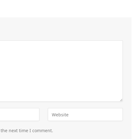
 the next time I comment.