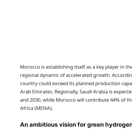
Morocco is establishing itself as a key player in t
regional dynamic of accelerated growth. According
country could exceed its planned production capa
Arab Emirates. Regionally, Saudi Arabia is expect
and 2030, while Morocco will contribute 44% of th
Africa (MENA).
An ambitious vision for green hydroge