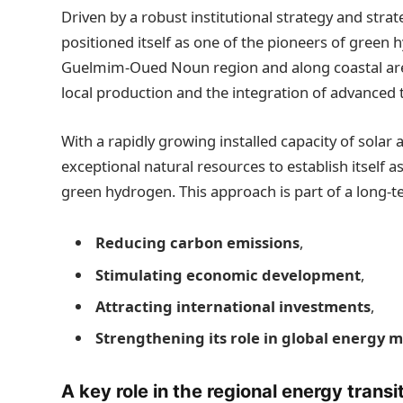
Driven by a robust institutional strategy and stra
positioned itself as one of the pioneers of green h
Guelmim-Oued Noun region and along coastal areas,
local production and the integration of advanced 
With a rapidly growing installed capacity of solar 
exceptional natural resources to establish itself a
green hydrogen. This approach is part of a long-t
Reducing carbon emissions
,
Stimulating economic development
,
Attracting international investments
,
Strengthening its role in global energy 
A key role in the regional energy transi