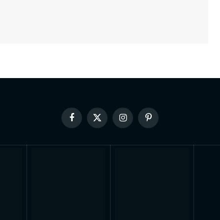
Facebook
X
Instagram
Pinterest
(Twitter)