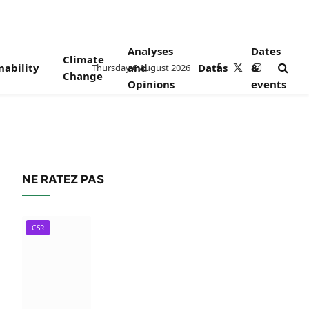
Analyses
Dates
Climate
nability
and
Datas
&
Thursday 6 August 2026
Facebook
X
Instagram
Change
Opinions
events
(Twitter)
NE RATEZ PAS
CSR