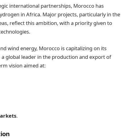
tegic international partnerships, Morocco has
ydrogen in Africa. Major projects, particularly in the
 reflect this ambition, with a priority given to
technologies.
and wind energy, Morocco is capitalizing on its
s a global leader in the production and export of
erm vision aimed at:
markets
.
tion