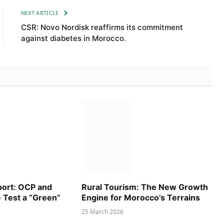
NEXT ARTICLE
CSR: Novo Nordisk reaffirms its commitment
against diabetes in Morocco.
port: OCP and
Rural Tourism: The New Growth
e Test a “Green”
Engine for Morocco’s Terrains
25 March 2026