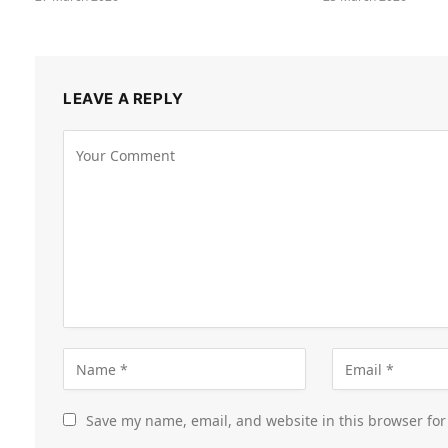
LEAVE A REPLY
Save my name, email, and website in this browser for