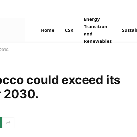
Energy
Transition
Home
CSR
Sustai
and
Renewables
 2030.
cco could exceed its
r 2030.