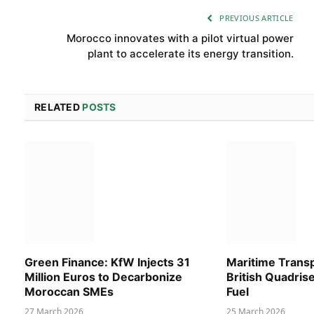
PREVIOUS ARTICLE
Morocco innovates with a pilot virtual power
plant to accelerate its energy transition.
RELATED
POSTS
Green Finance: KfW Injects 31
Maritime Trans
Million Euros to Decarbonize
British Quadris
Moroccan SMEs
Fuel
27 March 2026
25 March 2026