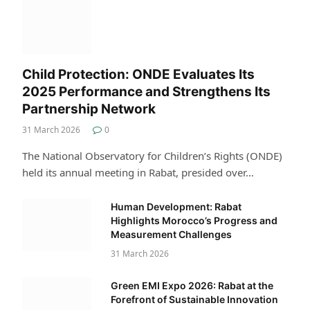
Child Protection: ONDE Evaluates Its
2025 Performance and Strengthens Its
Partnership Network
31 March 2026
0
The National Observatory for Children’s Rights (ONDE)
held its annual meeting in Rabat, presided over…
Human Development: Rabat
Highlights Morocco’s Progress and
Measurement Challenges
31 March 2026
Green EMI Expo 2026: Rabat at the
Forefront of Sustainable Innovation