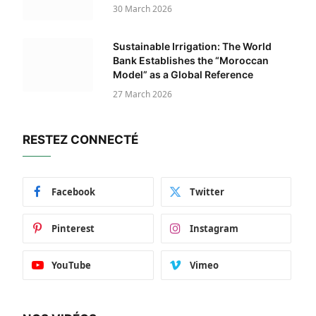
30 March 2026
Sustainable Irrigation: The World
Bank Establishes the “Moroccan
Model” as a Global Reference
27 March 2026
RESTEZ CONNECTÉ
Facebook
Twitter
Pinterest
Instagram
YouTube
Vimeo