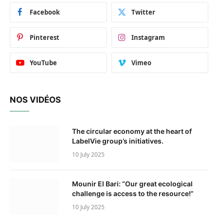
Facebook
Twitter
Pinterest
Instagram
YouTube
Vimeo
NOS VIDÉOS
The circular economy at the heart of
LabelVie group’s initiatives.
10 July 2025
Mounir El Bari: “Our great ecological
challenge is access to the resource!”
10 July 2025