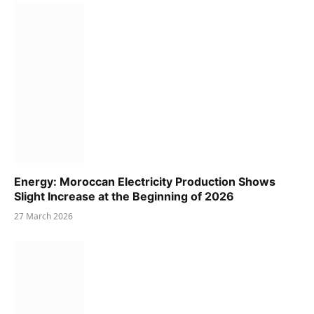
Energy: Moroccan Electricity Production Shows
Slight Increase at the Beginning of 2026
27 March 2026