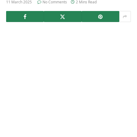
11 March 2025
No Comments
2 Mins Read