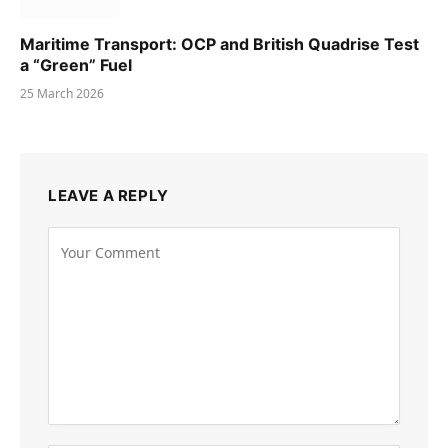
Maritime Transport: OCP and British Quadrise Test
a “Green” Fuel
25 March 2026
LEAVE A REPLY