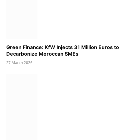
Green Finance: KfW Injects 31 Million Euros to
Decarbonize Moroccan SMEs
27 March 2026