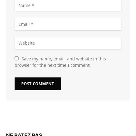
Save my name, email, and website in this
browser for the next time I comment.
NE RATEZ PAS