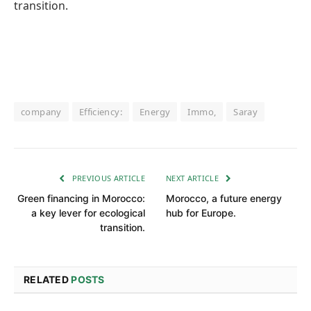
transition.
company
Efficiency:
Energy
Immo,
Saray
PREVIOUS ARTICLE
NEXT ARTICLE
Green financing in Morocco:
Morocco, a future energy
a key lever for ecological
hub for Europe.
transition.
RELATED
POSTS