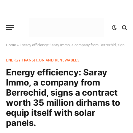
Home
»
Energy efficiency: Saray Immo, a company from Berrechid, signs a contract worth 35 million dirhams to equip itself with solar panels.
ENERGY TRANSITION AND RENEWABLES
Energy efficiency: Saray
Immo, a company from
Berrechid, signs a contract
worth 35 million dirhams to
equip itself with solar
panels.