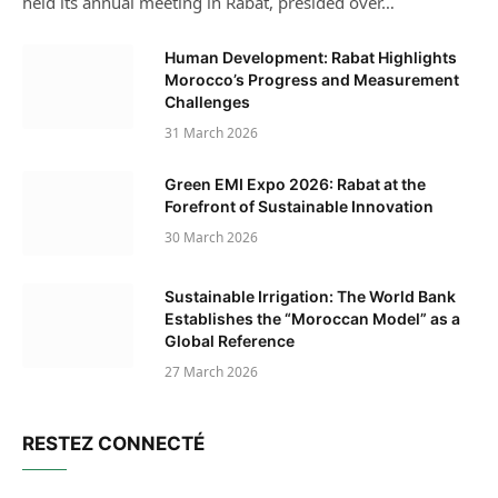
held its annual meeting in Rabat, presided over…
Human Development: Rabat Highlights
Morocco’s Progress and Measurement
Challenges
31 March 2026
Green EMI Expo 2026: Rabat at the
Forefront of Sustainable Innovation
30 March 2026
Sustainable Irrigation: The World Bank
Establishes the “Moroccan Model” as a
Global Reference
27 March 2026
RESTEZ CONNECTÉ