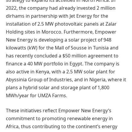
2022, the company had already invested 2 million
dirhams in partnership with Jet Energy for the
installation of 2.5 MW photovoltaic panels at Zalar
Holding sites in Morocco. Furthermore, Empower
New Energy is developing a solar project of 948
kilowatts (kW) for the Mall of Sousse in Tunisia and
has recently concluded a $50 million agreement to
finance a 40 MW portfolio in Egypt. The company is
also active in Kenya, with a 2.5 MW solar plant for
Abyssinia Group of Industries, and in Nigeria, where it
plans a hybrid solar and storage plant of 1,800
MWh/year for UMZA Farms.
These initiatives reflect Empower New Energy’s
commitment to promoting renewable energy in
Africa, thus contributing to the continent’s energy