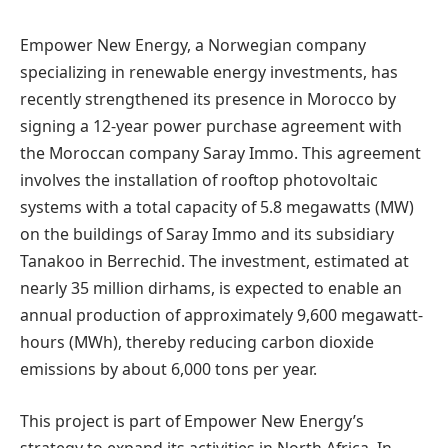
Empower New Energy, a Norwegian company
specializing in renewable energy investments, has
recently strengthened its presence in Morocco by
signing a 12-year power purchase agreement with
the Moroccan company Saray Immo. This agreement
involves the installation of rooftop photovoltaic
systems with a total capacity of 5.8 megawatts (MW)
on the buildings of Saray Immo and its subsidiary
Tanakoo in Berrechid. The investment, estimated at
nearly 35 million dirhams, is expected to enable an
annual production of approximately 9,600 megawatt-
hours (MWh), thereby reducing carbon dioxide
emissions by about 6,000 tons per year.
This project is part of Empower New Energy’s
strategy to expand its activities in North Africa. In