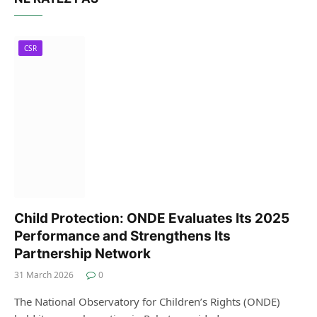
CSR
Child Protection: ONDE Evaluates Its 2025
Performance and Strengthens Its
Partnership Network
31 March 2026
0
The National Observatory for Children’s Rights (ONDE)