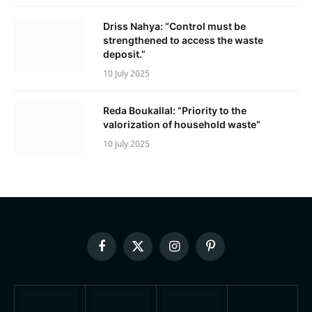
Driss Nahya: “Control must be
strengthened to access the waste
deposit.”
10 July 2025
Reda Boukallal: “Priority to the
valorization of household waste”
10 July 2025
Facebook
X
Instagram
Pinterest
(Twitter)