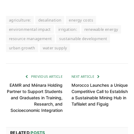
agriculture:
desalination
energy costs
environmental impact
irrigation:
renewable energy
resource management
sustainable development
urban growth
water supply
PREVIOUS ARTICLE
NEXT ARTICLE
EAMR and Ménara Holding
Morocco Launches a Unique
Partner to Support Students
Competitive Call to Establish
and Graduates in Training,
a Sustainable Mining Hub in
Research, and
Tafilalet and Figuig
Socioeconomic Integration
RELATED
POSTS