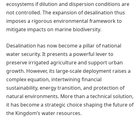
ecosystems if dilution and dispersion conditions are
not controlled. The expansion of desalination thus
imposes a rigorous environmental framework to
mitigate impacts on marine biodiversity.
Desalination has now become a pillar of national
water security. It presents a powerful lever to
preserve irrigated agriculture and support urban
growth. However, its large-scale deployment raises a
complex equation, intertwining financial
sustainability, energy transition, and protection of
natural environments. More than a technical solution,
it has become a strategic choice shaping the future of
the Kingdom’s water resources.