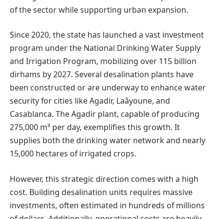
of the sector while supporting urban expansion.
Since 2020, the state has launched a vast investment
program under the National Drinking Water Supply
and Irrigation Program, mobilizing over 115 billion
dirhams by 2027. Several desalination plants have
been constructed or are underway to enhance water
security for cities like Agadir, Laâyoune, and
Casablanca. The Agadir plant, capable of producing
275,000 m³ per day, exemplifies this growth. It
supplies both the drinking water network and nearly
15,000 hectares of irrigated crops.
However, this strategic direction comes with a high
cost. Building desalination units requires massive
investments, often estimated in hundreds of millions
of dollars. Additionally, operational costs are heavily