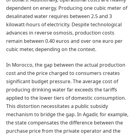
dependent on energy. Producing one cubic meter of
desalinated water requires between 2.5 and 3
kilowatt-hours of electricity. Despite technological
advances in reverse osmosis, production costs
remain between 0.40 euros and over one euro per
cubic meter, depending on the context.
In Morocco, the gap between the actual production
cost and the price charged to consumers creates
significant budget pressure. The average cost of
producing drinking water far exceeds the tariffs
applied to the lower tiers of domestic consumption.
This distortion necessitates a public subsidy
mechanism to bridge the gap. In Agadir, for example,
the state compensates the difference between the
purchase price from the private operator and the