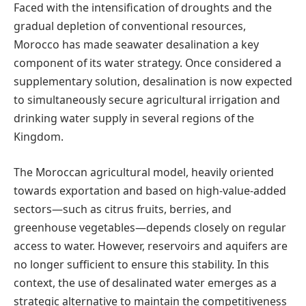
Faced with the intensification of droughts and the
gradual depletion of conventional resources,
Morocco has made seawater desalination a key
component of its water strategy. Once considered a
supplementary solution, desalination is now expected
to simultaneously secure agricultural irrigation and
drinking water supply in several regions of the
Kingdom.
The Moroccan agricultural model, heavily oriented
towards exportation and based on high-value-added
sectors—such as citrus fruits, berries, and
greenhouse vegetables—depends closely on regular
access to water. However, reservoirs and aquifers are
no longer sufficient to ensure this stability. In this
context, the use of desalinated water emerges as a
strategic alternative to maintain the competitiveness