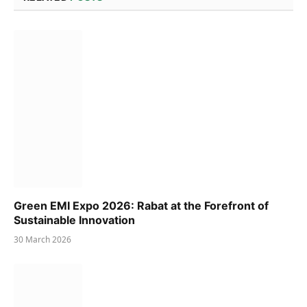
Green EMI Expo 2026: Rabat at the Forefront of
Sustainable Innovation
30 March 2026