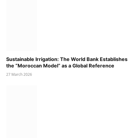
Sustainable Irrigation: The World Bank Establishes
the “Moroccan Model” as a Global Reference
27 March 2026