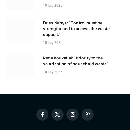
10 July 2025
Driss Nahya: “Control must be
strengthened to access the waste
deposit.”
10 July 2025
Reda Boukallal: “Priority to the
valorization of household waste”
10 July 2025
Facebook
X
Instagram
Pinterest
(Twitter)