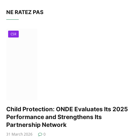
NE RATEZ PAS
CSR
Child Protection: ONDE Evaluates Its 2025
Performance and Strengthens Its
Partnership Network
31 March 2026
0