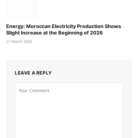
Energy: Moroccan Electricity Production Shows
Slight Increase at the Beginning of 2026
27 March 2026
LEAVE A REPLY