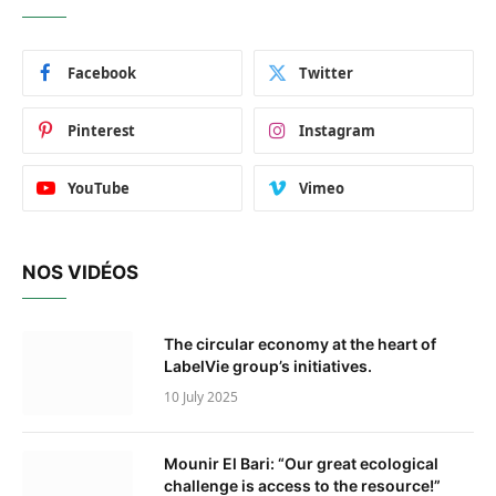
Facebook
Twitter
Pinterest
Instagram
YouTube
Vimeo
NOS VIDÉOS
The circular economy at the heart of
LabelVie group’s initiatives.
10 July 2025
Mounir El Bari: “Our great ecological
challenge is access to the resource!”