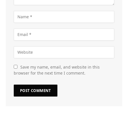
Save my name, email, and website in this
browser for the next time I comment.