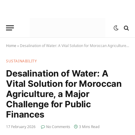
Home
»
Desalination of Water: A Vital Solution for Moroccan Agriculture, a Major Challenge for Public Finances
SUSTAINABILITY
Desalination of Water: A
Vital Solution for Moroccan
Agriculture, a Major
Challenge for Public
Finances
17 February 2026
No Comments
3 Mins Read