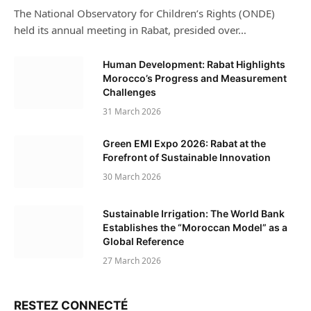
The National Observatory for Children’s Rights (ONDE)
held its annual meeting in Rabat, presided over…
Human Development: Rabat Highlights
Morocco’s Progress and Measurement
Challenges
31 March 2026
Green EMI Expo 2026: Rabat at the
Forefront of Sustainable Innovation
30 March 2026
Sustainable Irrigation: The World Bank
Establishes the “Moroccan Model” as a
Global Reference
27 March 2026
RESTEZ CONNECTÉ