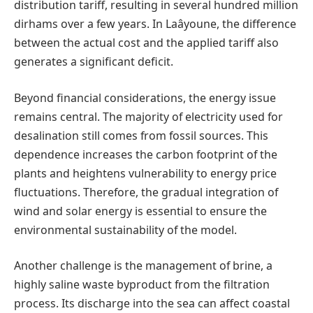
distribution tariff, resulting in several hundred million
dirhams over a few years. In Laâyoune, the difference
between the actual cost and the applied tariff also
generates a significant deficit.
Beyond financial considerations, the energy issue
remains central. The majority of electricity used for
desalination still comes from fossil sources. This
dependence increases the carbon footprint of the
plants and heightens vulnerability to energy price
fluctuations. Therefore, the gradual integration of
wind and solar energy is essential to ensure the
environmental sustainability of the model.
Another challenge is the management of brine, a
highly saline waste byproduct from the filtration
process. Its discharge into the sea can affect coastal