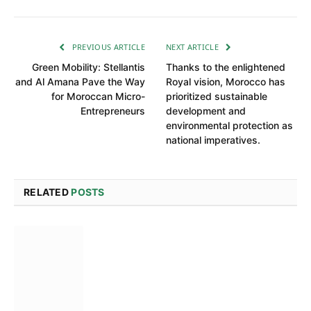
PREVIOUS ARTICLE
NEXT ARTICLE
Green Mobility: Stellantis
Thanks to the enlightened
and Al Amana Pave the Way
Royal vision, Morocco has
for Moroccan Micro-
prioritized sustainable
Entrepreneurs
development and
environmental protection as
national imperatives.
RELATED
POSTS