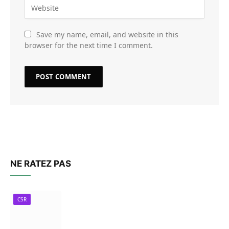
Save my name, email, and website in this
browser for the next time I comment.
NE RATEZ PAS
CSR