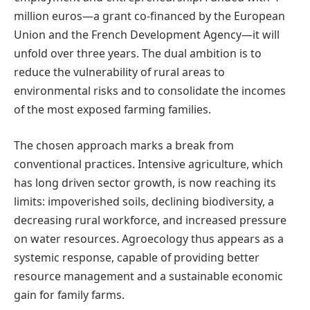
million euros—a grant co-financed by the European
Union and the French Development Agency—it will
unfold over three years. The dual ambition is to
reduce the vulnerability of rural areas to
environmental risks and to consolidate the incomes
of the most exposed farming families.
The chosen approach marks a break from
conventional practices. Intensive agriculture, which
has long driven sector growth, is now reaching its
limits: impoverished soils, declining biodiversity, a
decreasing rural workforce, and increased pressure
on water resources. Agroecology thus appears as a
systemic response, capable of providing better
resource management and a sustainable economic
gain for family farms.