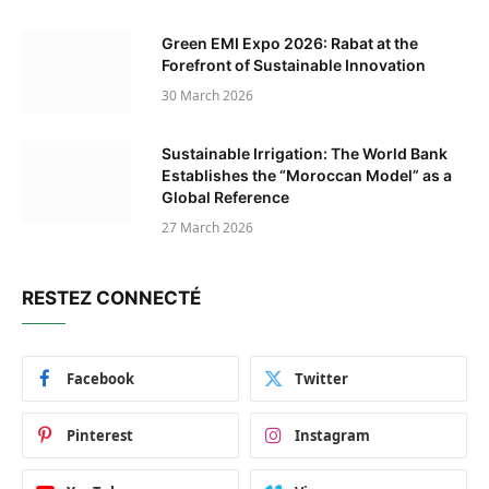
Green EMI Expo 2026: Rabat at the
Forefront of Sustainable Innovation
30 March 2026
Sustainable Irrigation: The World Bank
Establishes the “Moroccan Model” as a
Global Reference
27 March 2026
RESTEZ CONNECTÉ
Facebook
Twitter
Pinterest
Instagram