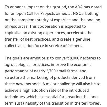
To enhance impact on the ground, the ADA has opted
for an open Call for Projects aimed at NGOs, betting
on the complementarity of expertise and the pooling
of resources. This cooperation is expected to
capitalize on existing experiences, accelerate the
transfer of best practices, and create a genuine
collective action force in service of farmers.
The goals are ambitious: to convert 8,000 hectares to
agroecological practices, improve the economic
performance of nearly 2,700 small farms, and
structure the marketing of products derived from
these new methods. A major challenge will also be to
achieve a high adoption rate of the introduced
techniques, which is essential for ensuring the long-
term sustainability of this transition in the territories.