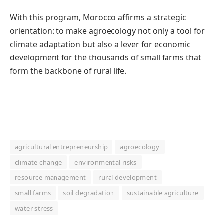
With this program, Morocco affirms a strategic
orientation: to make agroecology not only a tool for
climate adaptation but also a lever for economic
development for the thousands of small farms that
form the backbone of rural life.
agricultural entrepreneurship
agroecology
climate change
environmental risks
resource management
rural development
small farms
soil degradation
sustainable agriculture
water stress