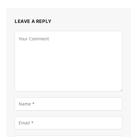
LEAVE A REPLY