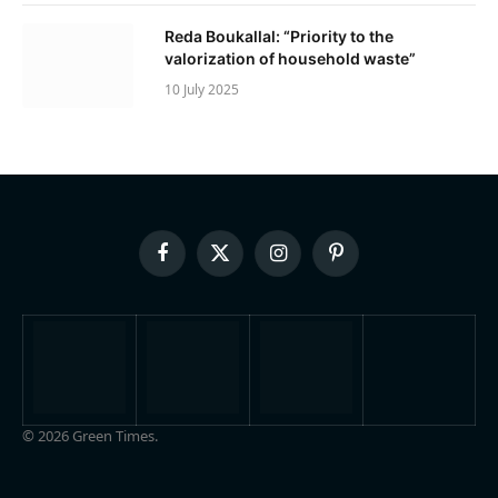
Reda Boukallal: “Priority to the
valorization of household waste”
10 July 2025
Facebook
X
Instagram
Pinterest
(Twitter)
© 2026 Green Times.