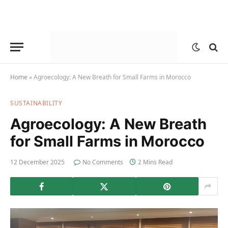
Home
»
Agroecology: A New Breath for Small Farms in Morocco
SUSTAINABILITY
Agroecology: A New Breath
for Small Farms in Morocco
12 December 2025
No Comments
2 Mins Read