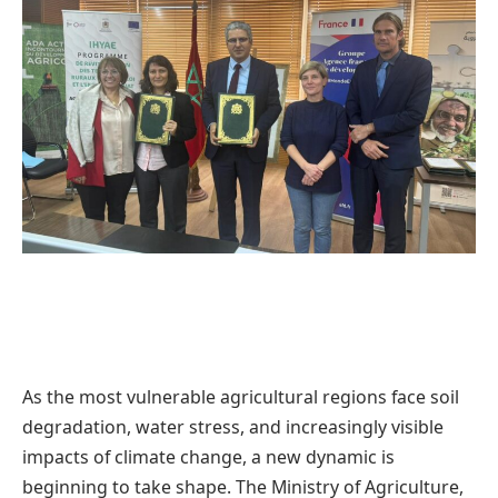
As the most vulnerable agricultural regions face soil
degradation, water stress, and increasingly visible
impacts of climate change, a new dynamic is
beginning to take shape. The Ministry of Agriculture,