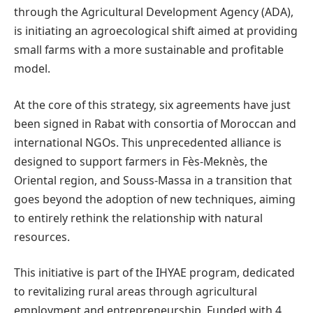
through the Agricultural Development Agency (ADA),
is initiating an agroecological shift aimed at providing
small farms with a more sustainable and profitable
model.
At the core of this strategy, six agreements have just
been signed in Rabat with consortia of Moroccan and
international NGOs. This unprecedented alliance is
designed to support farmers in Fès-Meknès, the
Oriental region, and Souss-Massa in a transition that
goes beyond the adoption of new techniques, aiming
to entirely rethink the relationship with natural
resources.
This initiative is part of the IHYAE program, dedicated
to revitalizing rural areas through agricultural
employment and entrepreneurship. Funded with 4