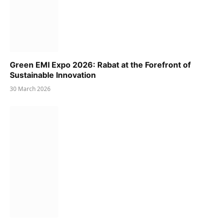
Green EMI Expo 2026: Rabat at the Forefront of
Sustainable Innovation
30 March 2026