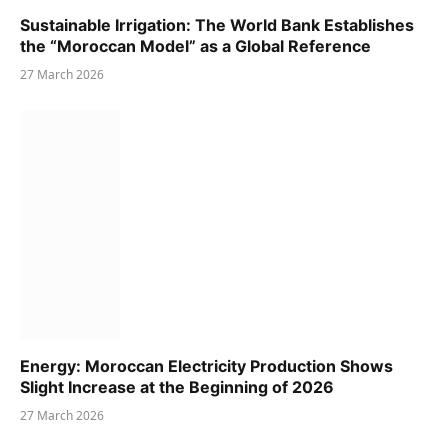
Sustainable Irrigation: The World Bank Establishes
the “Moroccan Model” as a Global Reference
27 March 2026
Energy: Moroccan Electricity Production Shows
Slight Increase at the Beginning of 2026
27 March 2026