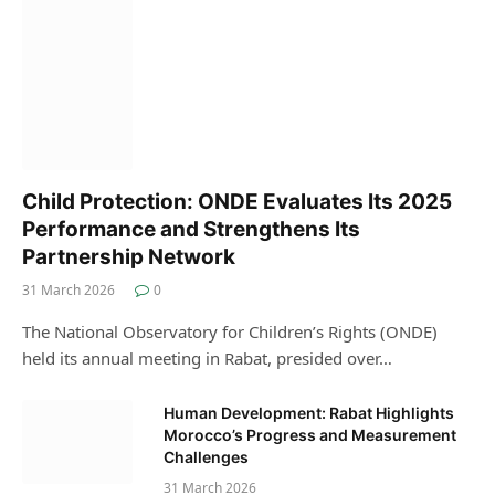
Child Protection: ONDE Evaluates Its 2025
Performance and Strengthens Its
Partnership Network
31 March 2026
0
The National Observatory for Children’s Rights (ONDE)
held its annual meeting in Rabat, presided over…
Human Development: Rabat Highlights
Morocco’s Progress and Measurement
Challenges
31 March 2026