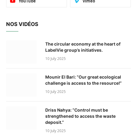
YouTube
Vimeo
NOS VIDÉOS
The circular economy at the heart of
LabelVie group’s initiatives.
10 July 2025
Mounir El Bari: “Our great ecological
challenge is access to the resource!”
10 July 2025
Driss Nahya: “Control must be
strengthened to access the waste
deposit.”
10 July 2025