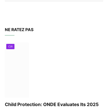
NE RATEZ PAS
CSR
Child Protection: ONDE Evaluates Its 2025