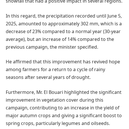
snowfall that had a positive impact in several regions.
In this regard, the precipitation recorded until June 5,
2025, amounted to approximately 302 mm, which is a
decrease of 23% compared to a normal year (30-year
average), but an increase of 14% compared to the
previous campaign, the minister specified.
He affirmed that this improvement has revived hope
among farmers for a return to a cycle of rainy
seasons after several years of drought.
Furthermore, Mr. El Bouari highlighted the significant
improvement in vegetation cover during this
campaign, contributing to an increase in the yield of
major autumn crops and giving a significant boost to
spring crops, particularly legumes and oilseeds.