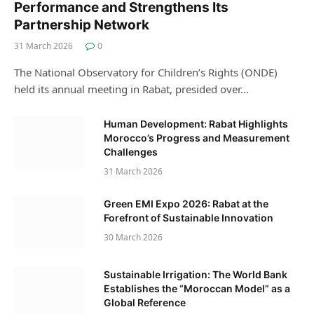
Performance and Strengthens Its
Partnership Network
31 March 2026
0
The National Observatory for Children’s Rights (ONDE)
held its annual meeting in Rabat, presided over…
Human Development: Rabat Highlights
Morocco’s Progress and Measurement
Challenges
31 March 2026
Green EMI Expo 2026: Rabat at the
Forefront of Sustainable Innovation
30 March 2026
Sustainable Irrigation: The World Bank
Establishes the “Moroccan Model” as a
Global Reference