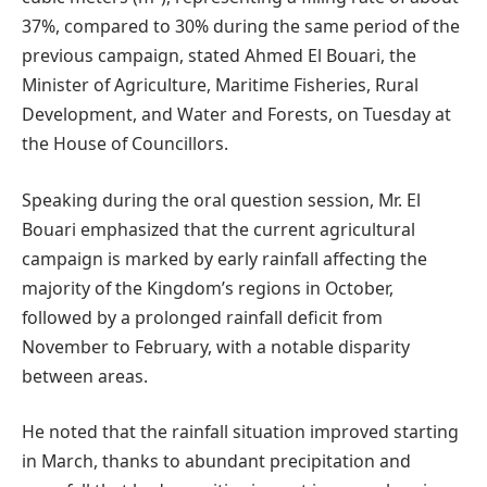
37%, compared to 30% during the same period of the
previous campaign, stated Ahmed El Bouari, the
Minister of Agriculture, Maritime Fisheries, Rural
Development, and Water and Forests, on Tuesday at
the House of Councillors.
Speaking during the oral question session, Mr. El
Bouari emphasized that the current agricultural
campaign is marked by early rainfall affecting the
majority of the Kingdom’s regions in October,
followed by a prolonged rainfall deficit from
November to February, with a notable disparity
between areas.
He noted that the rainfall situation improved starting
in March, thanks to abundant precipitation and