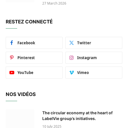
27 March 2026
RESTEZ CONNECTÉ
Facebook
Twitter
Pinterest
Instagram
YouTube
Vimeo
NOS VIDÉOS
The circular economy at the heart of
LabelVie group’s initiatives.
10 July 2025