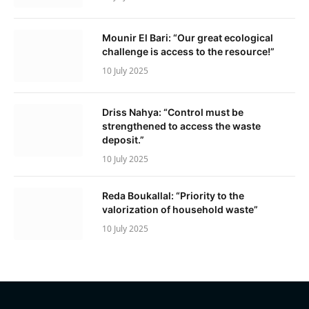
Mounir El Bari: “Our great ecological
challenge is access to the resource!”
10 July 2025
Driss Nahya: “Control must be
strengthened to access the waste
deposit.”
10 July 2025
Reda Boukallal: “Priority to the
valorization of household waste”
10 July 2025