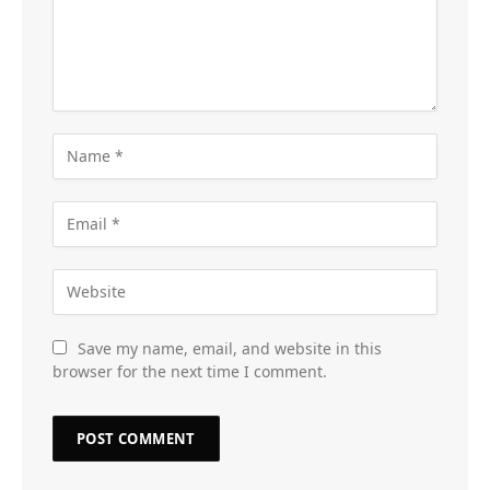
Save my name, email, and website in this
browser for the next time I comment.