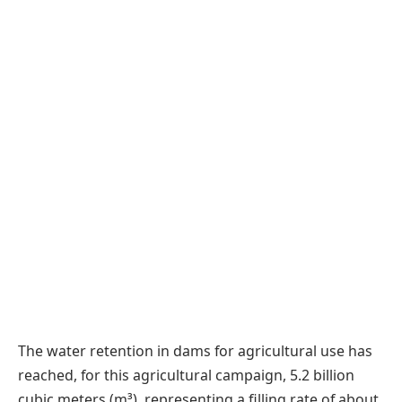
The water retention in dams for agricultural use has
reached, for this agricultural campaign, 5.2 billion
cubic meters (m³), representing a filling rate of about