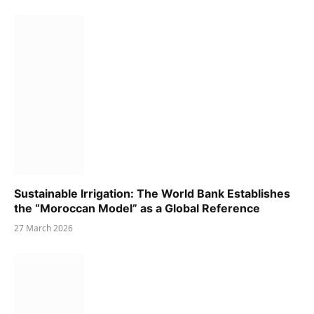
Sustainable Irrigation: The World Bank Establishes
the “Moroccan Model” as a Global Reference
27 March 2026