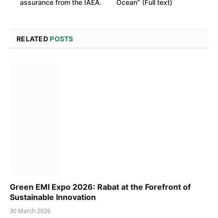
assurance from the IAEA.
Ocean” (Full text)
RELATED
POSTS
Green EMI Expo 2026: Rabat at the Forefront of
Sustainable Innovation
30 March 2026