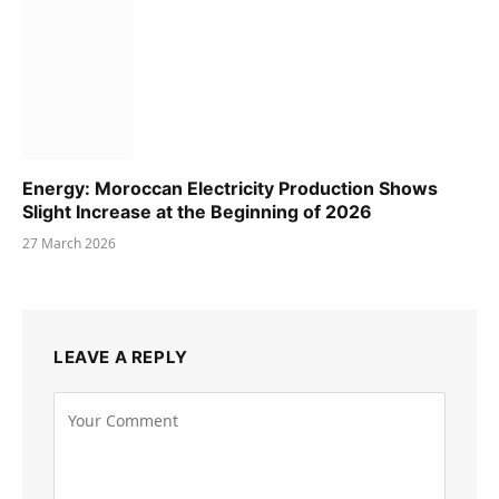
Energy: Moroccan Electricity Production Shows
Slight Increase at the Beginning of 2026
27 March 2026
LEAVE A REPLY