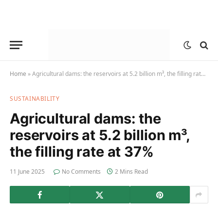
Home
»
Agricultural dams: the reservoirs at 5.2 billion m³, the filling rate at 37%
SUSTAINABILITY
Agricultural dams: the
reservoirs at 5.2 billion m³,
the filling rate at 37%
11 June 2025
No Comments
2 Mins Read