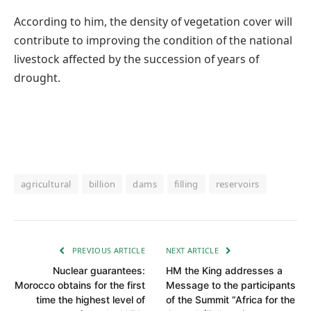
According to him, the density of vegetation cover will
contribute to improving the condition of the national
livestock affected by the succession of years of
drought.
agricultural
billion
dams
filling
reservoirs
PREVIOUS ARTICLE
NEXT ARTICLE
Nuclear guarantees:
HM the King addresses a
Morocco obtains for the first
Message to the participants
time the highest level of
of the Summit “Africa for the