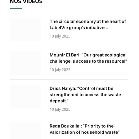
NOS VIDÉOS
The circular economy at the heart of
LabelVie group’s initiatives.
10 July 2025
Mounir El Bari: “Our great ecological
challenge is access to the resource!”
10 July 2025
Driss Nahya: “Control must be
strengthened to access the waste
deposit.”
10 July 2025
Reda Boukallal: “Priority to the
valorization of household waste”