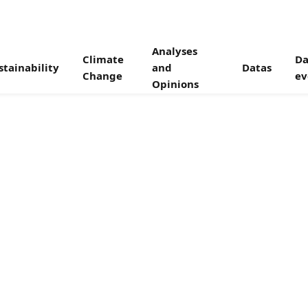
Analyses
Climate
Da
stainability
and
Datas
Change
ev
Opinions