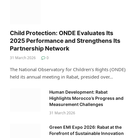
Child Protection: ONDE Evaluates Its
2025 Performance and Strengthens Its
Partnership Network
31 March 2026
0
The National Observatory for Children’s Rights (ONDE)
held its annual meeting in Rabat, presided over…
Human Development: Rabat
Highlights Morocco’s Progress and
Measurement Challenges
31 March 2026
Green EMI Expo 2026: Rabat at the
Forefront of Sustainable Innovation