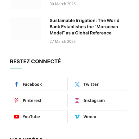
30 March 2026
Sustainable Irrigation: The World
Bank Establishes the “Moroccan
Model” as a Global Reference
27 March 2026
RESTEZ CONNECTÉ
Facebook
Twitter
Pinterest
Instagram
YouTube
Vimeo