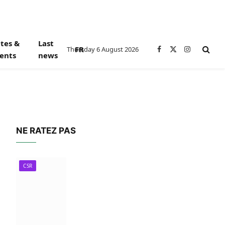
tes &
Last
FR
Thursday 6 August 2026
Facebook
X
Instagram
ents
news
(Twitter)
NE RATEZ PAS
CSR