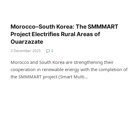
Morocco–South Korea: The SMMMART
Project Electrifies Rural Areas of
Ouarzazate
3 December 2025
0
Morocco and South Korea are strengthening their
cooperation in renewable energy with the completion of
the SMMMART project (Smart Multi…