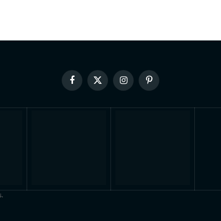
Facebook
X
Instagram
Pinterest
(Twitter)
.