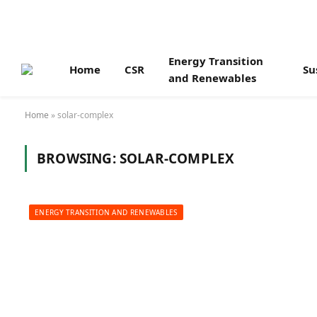
Energy Transition
Home
CSR
Su
and Renewables
Home
»
solar-complex
BROWSING:
SOLAR-COMPLEX
ENERGY TRANSITION AND RENEWABLES