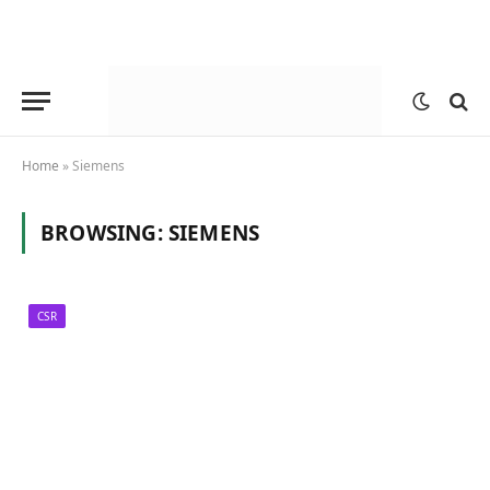
Home
»
Siemens
BROWSING:
SIEMENS
CSR