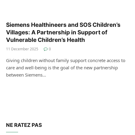
Siemens Healthineers and SOS Children’s
Villages: A Partnership in Support of
Vulnerable Children’s Health
11 December 2025
0
Giving children without family support concrete access to
care and well-being is the goal of the new partnership
between Siemens…
NE RATEZ PAS