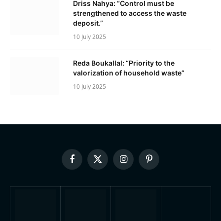
Driss Nahya: “Control must be
strengthened to access the waste
deposit.”
10 July 2025
Reda Boukallal: “Priority to the
valorization of household waste”
10 July 2025
Facebook
X
Instagram
Pinterest
(Twitter)