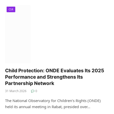
CSR
Child Protection: ONDE Evaluates Its 2025
Performance and Strengthens Its
Partnership Network
31 March 2026
0
The National Observatory for Children’s Rights (ONDE)
held its annual meeting in Rabat, presided over…