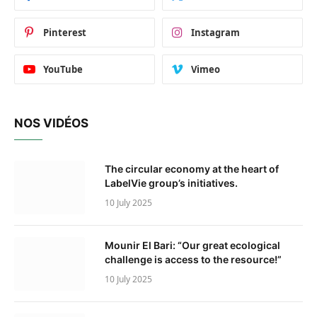
Pinterest
Instagram
YouTube
Vimeo
NOS VIDÉOS
The circular economy at the heart of
LabelVie group’s initiatives.
10 July 2025
Mounir El Bari: “Our great ecological
challenge is access to the resource!”
10 July 2025