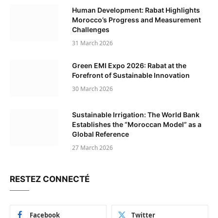
Human Development: Rabat Highlights
Morocco’s Progress and Measurement
Challenges
31 March 2026
Green EMI Expo 2026: Rabat at the
Forefront of Sustainable Innovation
30 March 2026
Sustainable Irrigation: The World Bank
Establishes the “Moroccan Model” as a
Global Reference
27 March 2026
RESTEZ CONNECTÉ
Facebook
Twitter