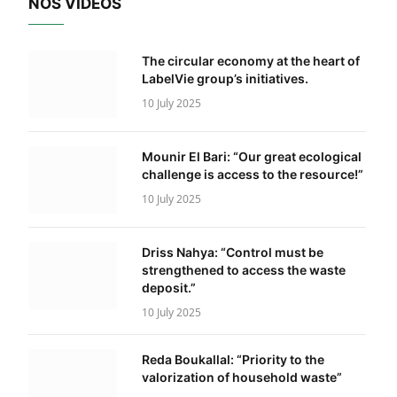
NOS VIDÉOS
The circular economy at the heart of
LabelVie group’s initiatives.
10 July 2025
Mounir El Bari: “Our great ecological
challenge is access to the resource!”
10 July 2025
Driss Nahya: “Control must be
strengthened to access the waste
deposit.”
10 July 2025
Reda Boukallal: “Priority to the
valorization of household waste”