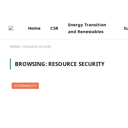
Energy Transition
Home
CSR
Su
and Renewables
Home
»
resource security
BROWSING:
RESOURCE SECURITY
SUSTAINABILITY