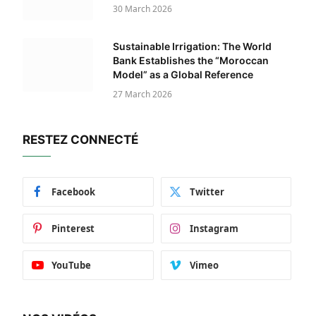
30 March 2026
Sustainable Irrigation: The World
Bank Establishes the “Moroccan
Model” as a Global Reference
27 March 2026
RESTEZ CONNECTÉ
Facebook
Twitter
Pinterest
Instagram
YouTube
Vimeo