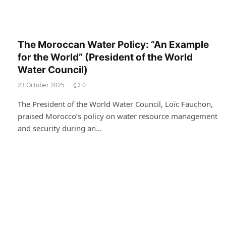
The Moroccan Water Policy: “An Example
for the World” (President of the World
Water Council)
23 October 2025
0
The President of the World Water Council, Loïc Fauchon,
praised Morocco’s policy on water resource management
and security during an…