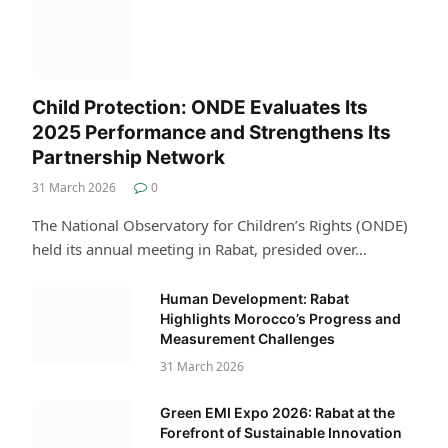
Child Protection: ONDE Evaluates Its
2025 Performance and Strengthens Its
Partnership Network
31 March 2026
0
The National Observatory for Children’s Rights (ONDE)
held its annual meeting in Rabat, presided over…
Human Development: Rabat
Highlights Morocco’s Progress and
Measurement Challenges
31 March 2026
Green EMI Expo 2026: Rabat at the
Forefront of Sustainable Innovation