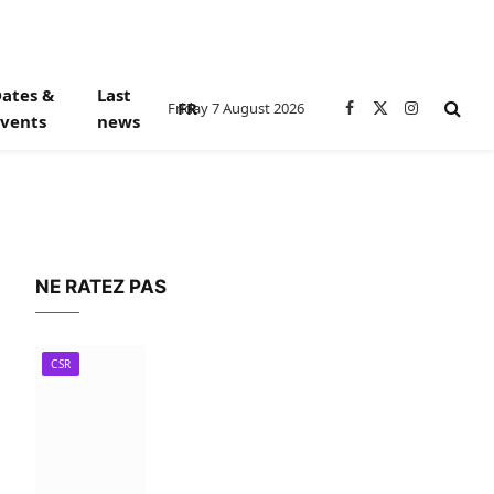
ates &
Last
FR
Friday 7 August 2026
Facebook
X
Instagram
vents
news
(Twitter)
NE RATEZ PAS
CSR