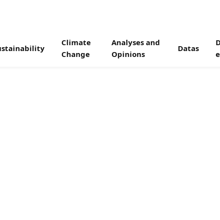
Climate
Analyses and
D
stainability
Datas
Change
Opinions
e