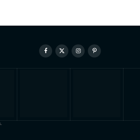
Facebook
X
Instagram
Pinterest
(Twitter)
.