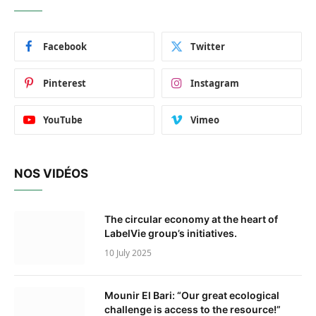
Facebook
Twitter
Pinterest
Instagram
YouTube
Vimeo
NOS VIDÉOS
The circular economy at the heart of
LabelVie group’s initiatives.
10 July 2025
Mounir El Bari: “Our great ecological
challenge is access to the resource!”