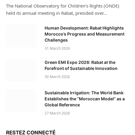
The National Observatory for Children’s Rights (ONDE)
held its annual meeting in Rabat, presided over…
Human Development: Rabat Highlights
Morocco’s Progress and Measurement
Challenges
31 March 2026
Green EMI Expo 2026: Rabat at the
Forefront of Sustainable Innovation
30 March 2026
Sustainable Irrigation: The World Bank
Establishes the “Moroccan Model” as a
Global Reference
27 March 2026
RESTEZ CONNECTÉ