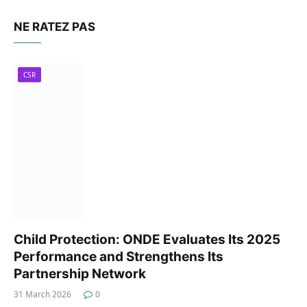
NE RATEZ PAS
CSR
Child Protection: ONDE Evaluates Its 2025
Performance and Strengthens Its
Partnership Network
31 March 2026
0