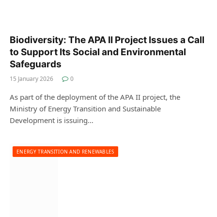
Biodiversity: The APA II Project Issues a Call
to Support Its Social and Environmental
Safeguards
15 January 2026
0
As part of the deployment of the APA II project, the
Ministry of Energy Transition and Sustainable
Development is issuing…
ENERGY TRANSITION AND RENEWABLES