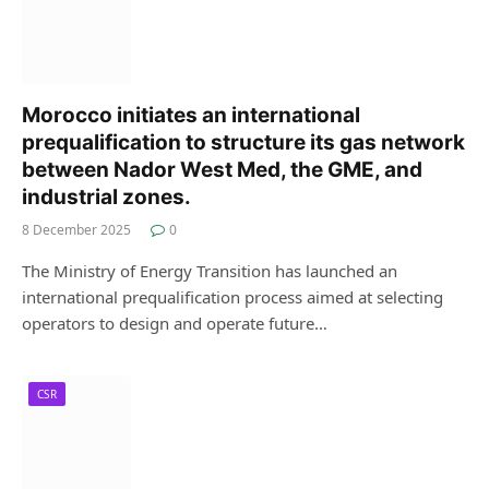
Morocco initiates an international
prequalification to structure its gas network
between Nador West Med, the GME, and
industrial zones.
8 December 2025
0
The Ministry of Energy Transition has launched an
international prequalification process aimed at selecting
operators to design and operate future…
CSR