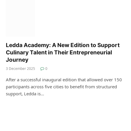
Ledda Academy: A New Edition to Support
Culinary Talent in Their Entrepreneurial
Journey
3 December 2025
0
After a successful inaugural edition that allowed over 150
participants across five cities to benefit from structured
support, Ledda is…