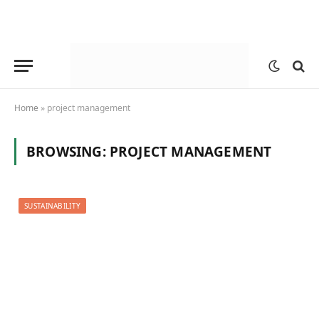
Home
»
project management
BROWSING:
PROJECT MANAGEMENT
SUSTAINABILITY