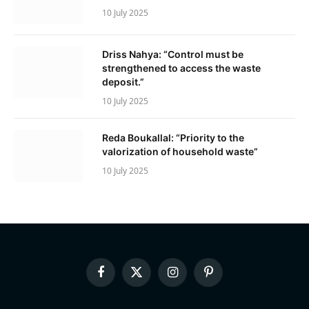
10 July 2025
Driss Nahya: “Control must be
strengthened to access the waste
deposit.”
10 July 2025
Reda Boukallal: “Priority to the
valorization of household waste”
10 July 2025
Facebook
X
Instagram
Pinterest
(Twitter)