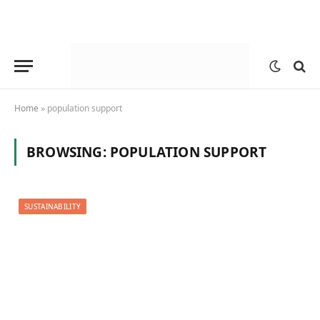
Home
»
population support
BROWSING:
POPULATION SUPPORT
SUSTAINABILITY