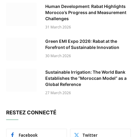
Human Development: Rabat Highlights
Morocco’s Progress and Measurement
Challenges
31 March 2026
Green EMI Expo 2026: Rabat at the
Forefront of Sustainable Innovation
30 March 2026
Sustainable Irrigation: The World Bank
Establishes the “Moroccan Model” as a
Global Reference
27 March 2026
RESTEZ CONNECTÉ
Facebook
Twitter