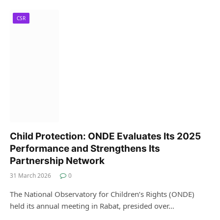
CSR
Child Protection: ONDE Evaluates Its 2025
Performance and Strengthens Its
Partnership Network
31 March 2026
0
The National Observatory for Children’s Rights (ONDE)
held its annual meeting in Rabat, presided over…