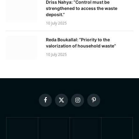
Driss Nahya: “Control must be
strengthened to access the waste
deposit.”
10 July 2025
Reda Boukallal: “Priority to the
valorization of household waste”
10 July 2025
Facebook
X
Instagram
Pinterest
(Twitter)