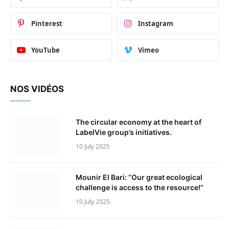
Pinterest
Instagram
YouTube
Vimeo
NOS VIDÉOS
The circular economy at the heart of
LabelVie group’s initiatives.
10 July 2025
Mounir El Bari: “Our great ecological
challenge is access to the resource!”
10 July 2025