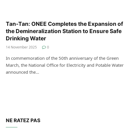
Tan-Tan: ONEE Completes the Expansion of
the Demineralization Station to Ensure Safe
Drinking Water
14 November 2025
0
In commemoration of the 50th anniversary of the Green
March, the National Office for Electricity and Potable Water
announced the…
NE RATEZ PAS