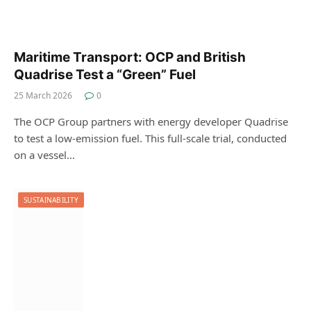
Maritime Transport: OCP and British
Quadrise Test a “Green” Fuel
25 March 2026
0
The OCP Group partners with energy developer Quadrise
to test a low-emission fuel. This full-scale trial, conducted
on a vessel…
SUSTAINABILITY