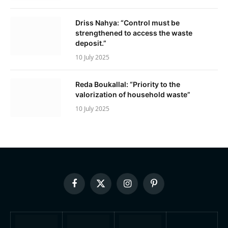
Driss Nahya: “Control must be
strengthened to access the waste
deposit.”
10 July 2025
Reda Boukallal: “Priority to the
valorization of household waste”
10 July 2025
Facebook
X
Instagram
Pinterest
(Twitter)