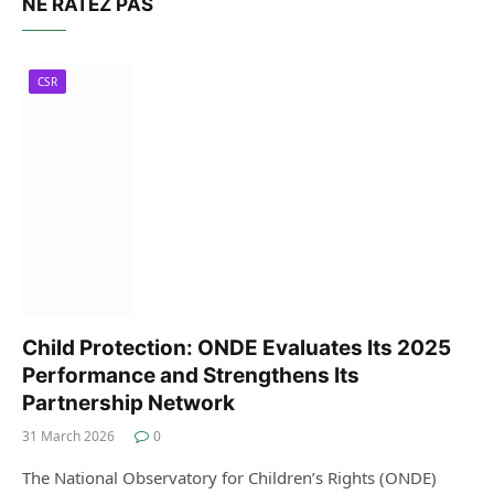
NE RATEZ PAS
CSR
Child Protection: ONDE Evaluates Its 2025
Performance and Strengthens Its
Partnership Network
31 March 2026
0
The National Observatory for Children’s Rights (ONDE)