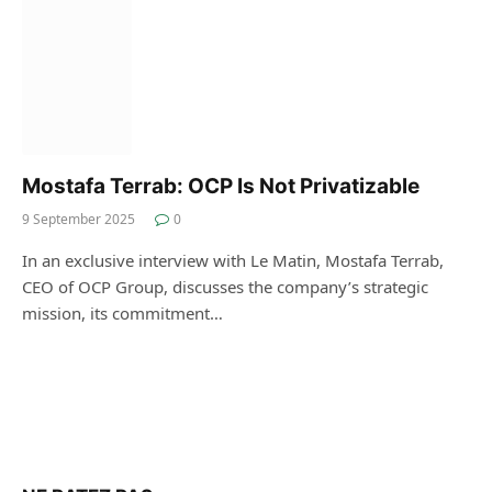
Mostafa Terrab: OCP Is Not Privatizable
9 September 2025
0
In an exclusive interview with Le Matin, Mostafa Terrab,
CEO of OCP Group, discusses the company’s strategic
mission, its commitment…