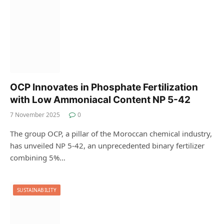
OCP Innovates in Phosphate Fertilization
with Low Ammoniacal Content NP 5-42
7 November 2025
0
The group OCP, a pillar of the Moroccan chemical industry,
has unveiled NP 5-42, an unprecedented binary fertilizer
combining 5%…
SUSTAINABILITY