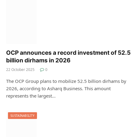
OCP announces a record investment of 52.5
billion dirhams in 2026
22 October 2025
0
The OCP Group plans to mobilize 52.5 billion dirhams by
2026, according to Asharq Business. This amount
represents the largest…
SUSTAINABILITY