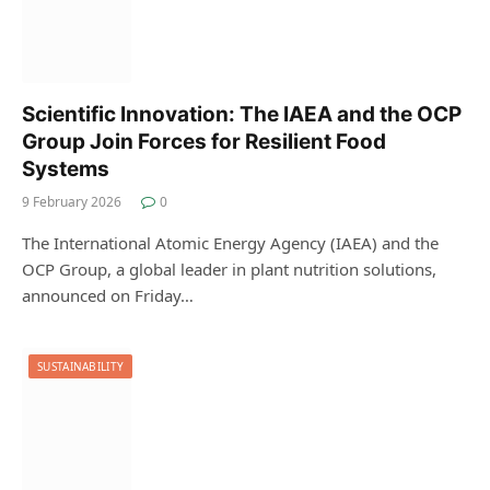
Scientific Innovation: The IAEA and the OCP
Group Join Forces for Resilient Food
Systems
9 February 2026
0
The International Atomic Energy Agency (IAEA) and the
OCP Group, a global leader in plant nutrition solutions,
announced on Friday…
SUSTAINABILITY