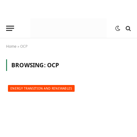
Home
»
OCP
BROWSING:
OCP
ENERGY TRANSITION AND RENEWABLES