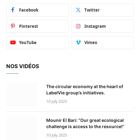
Facebook
Twitter
Pinterest
Instagram
YouTube
Vimeo
NOS VIDÉOS
The circular economy at the heart of
LabelVie group’s initiatives.
10 July 2025
Mounir El Bari: “Our great ecological
challenge is access to the resource!”
10 July 2025