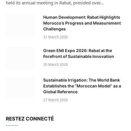
held its annual meeting in Rabat, presided over…
Human Development: Rabat Highlights
Morocco’s Progress and Measurement
Challenges
31 March 2026
Green EMI Expo 2026: Rabat at the
Forefront of Sustainable Innovation
30 March 2026
Sustainable Irrigation: The World Bank
Establishes the “Moroccan Model” as a
Global Reference
27 March 2026
RESTEZ CONNECTÉ