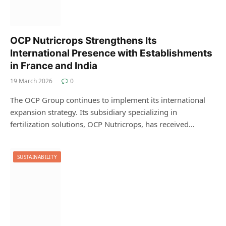
OCP Nutricrops Strengthens Its
International Presence with Establishments
in France and India
19 March 2026
0
The OCP Group continues to implement its international
expansion strategy. Its subsidiary specializing in
fertilization solutions, OCP Nutricrops, has received…
SUSTAINABILITY