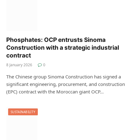
Phosphates: OCP entrusts Sinoma
Construction with a strategic industrial
contract
8 January 2026
0
The Chinese group Sinoma Construction has signed a
significant engineering, procurement, and construction
(EPC) contract with the Moroccan giant OCP…
SUSTAINABILITY