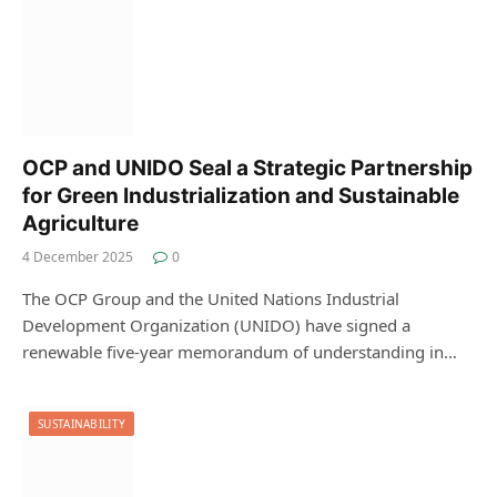
OCP and UNIDO Seal a Strategic Partnership
for Green Industrialization and Sustainable
Agriculture
4 December 2025
0
The OCP Group and the United Nations Industrial
Development Organization (UNIDO) have signed a
renewable five-year memorandum of understanding in…
SUSTAINABILITY