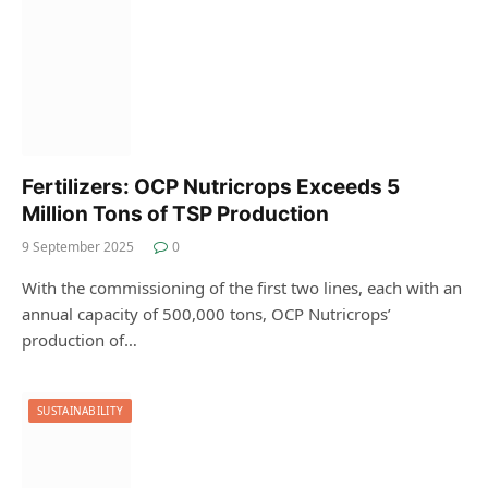
Fertilizers: OCP Nutricrops Exceeds 5
Million Tons of TSP Production
9 September 2025
0
With the commissioning of the first two lines, each with an
annual capacity of 500,000 tons, OCP Nutricrops’
production of…
SUSTAINABILITY