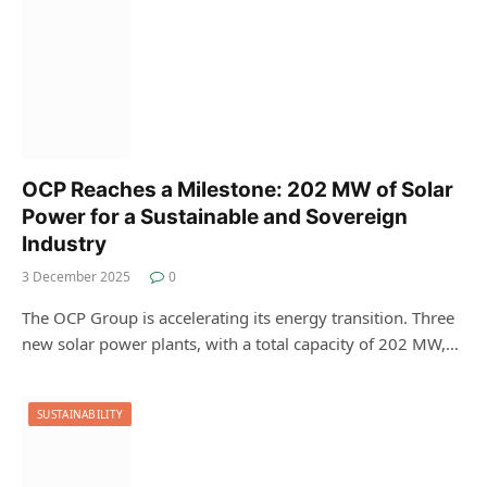
OCP Reaches a Milestone: 202 MW of Solar
Power for a Sustainable and Sovereign
Industry
3 December 2025
0
The OCP Group is accelerating its energy transition. Three
new solar power plants, with a total capacity of 202 MW,…
SUSTAINABILITY