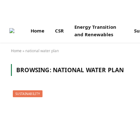
Energy Transition
Home
CSR
Su
and Renewables
Home
»
national water plan
BROWSING:
NATIONAL WATER PLAN
SUSTAINABILITY