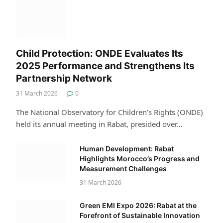
Child Protection: ONDE Evaluates Its
2025 Performance and Strengthens Its
Partnership Network
31 March 2026
0
The National Observatory for Children’s Rights (ONDE)
held its annual meeting in Rabat, presided over…
Human Development: Rabat
Highlights Morocco’s Progress and
Measurement Challenges
31 March 2026
Green EMI Expo 2026: Rabat at the
Forefront of Sustainable Innovation