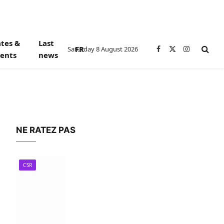
tes &
Last
FR
Saturday 8 August 2026
Facebook
X
Instagram
ents
news
(Twitter)
NE RATEZ PAS
CSR