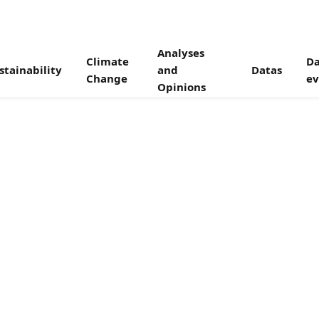
Analyses
Climate
Da
stainability
and
Datas
Change
ev
Opinions