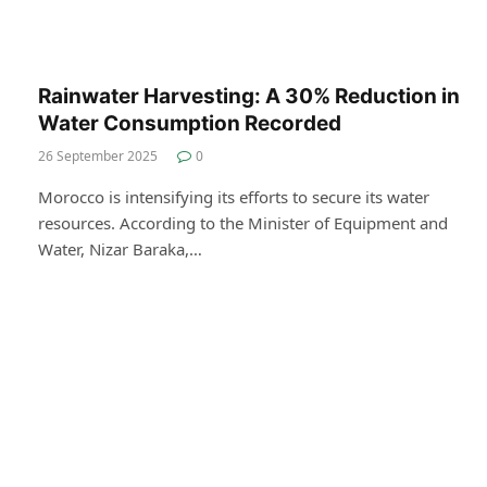
Rainwater Harvesting: A 30% Reduction in
Water Consumption Recorded
26 September 2025
0
Morocco is intensifying its efforts to secure its water
resources. According to the Minister of Equipment and
Water, Nizar Baraka,…