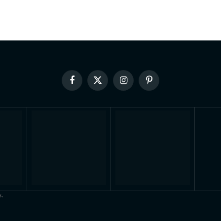
Facebook
X
Instagram
Pinterest
(Twitter)
.