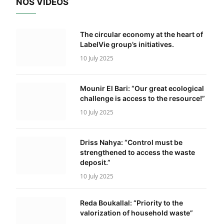
NOS VIDÉOS
The circular economy at the heart of
LabelVie group’s initiatives.
10 July 2025
Mounir El Bari: “Our great ecological
challenge is access to the resource!”
10 July 2025
Driss Nahya: “Control must be
strengthened to access the waste
deposit.”
10 July 2025
Reda Boukallal: “Priority to the
valorization of household waste”