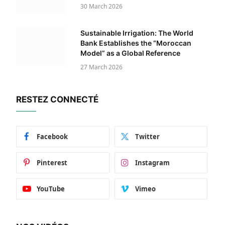
30 March 2026
Sustainable Irrigation: The World
Bank Establishes the “Moroccan
Model” as a Global Reference
27 March 2026
RESTEZ CONNECTÉ
Facebook
Twitter
Pinterest
Instagram
YouTube
Vimeo