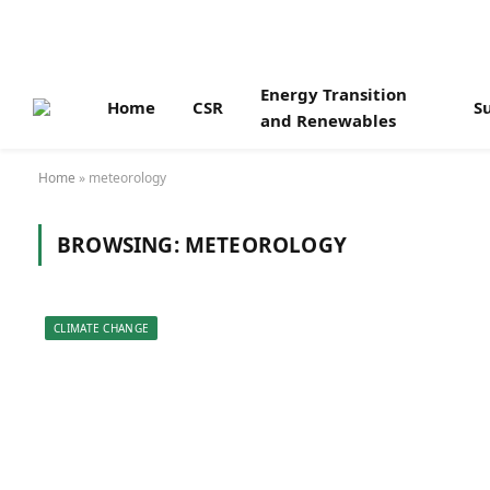
Energy Transition
Home
CSR
Su
and Renewables
Home
»
meteorology
BROWSING:
METEOROLOGY
CLIMATE CHANGE