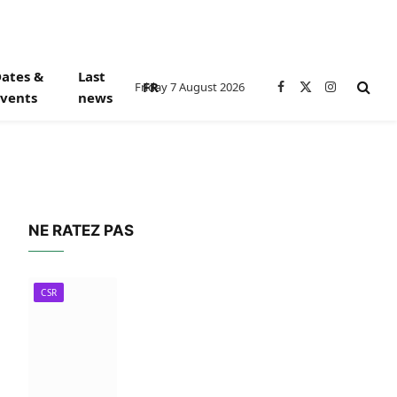
ates &
Last
FR
Friday 7 August 2026
Facebook
X
Instagram
vents
news
(Twitter)
NE RATEZ PAS
CSR