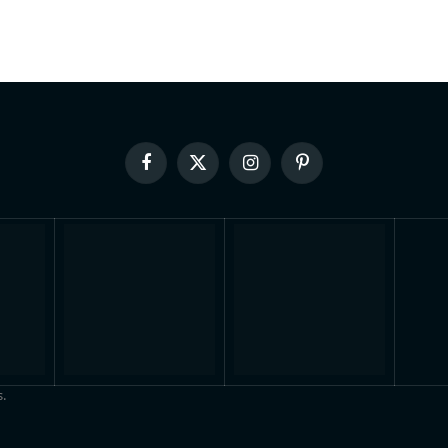
Facebook
X
Instagram
Pinterest
(Twitter)
.