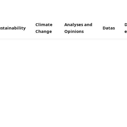
Climate
Analyses and
D
stainability
Datas
Change
Opinions
e