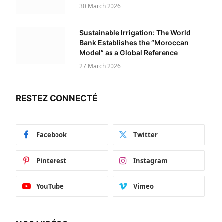
30 March 2026
Sustainable Irrigation: The World
Bank Establishes the “Moroccan
Model” as a Global Reference
27 March 2026
RESTEZ CONNECTÉ
Facebook
Twitter
Pinterest
Instagram
YouTube
Vimeo