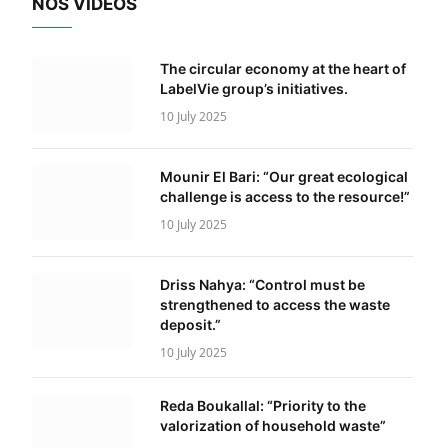
NOS VIDÉOS
The circular economy at the heart of
LabelVie group’s initiatives.
10 July 2025
Mounir El Bari: “Our great ecological
challenge is access to the resource!”
10 July 2025
Driss Nahya: “Control must be
strengthened to access the waste
deposit.”
10 July 2025
Reda Boukallal: “Priority to the
valorization of household waste”