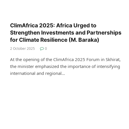
ClimAfrica 2025: Africa Urged to
Strengthen Investments and Partnerships
for Climate Resilience (M. Baraka)
2 October 2025
0
At the opening of the ClimAfrica 2025 Forum in Skhirat,
the minister emphasized the importance of intensifying
international and regional…