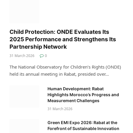
Child Protection: ONDE Evaluates Its
2025 Performance and Strengthens Its
Partnership Network
31 March 2026
0
The National Observatory for Children’s Rights (ONDE)
held its annual meeting in Rabat, presided over…
Human Development: Rabat
Highlights Morocco’s Progress and
Measurement Challenges
31 March 2026
Green EMI Expo 2026: Rabat at the
Forefront of Sustainable Innovation