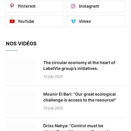
Pinterest
Instagram
YouTube
Vimeo
NOS VIDÉOS
The circular economy at the heart of
LabelVie group’s initiatives.
10 July 2025
Mounir El Bari: “Our great ecological
challenge is access to the resource!”
10 July 2025
Driss Nahya: “Control must be