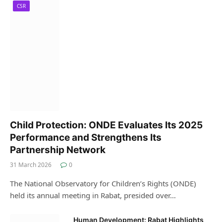
CSR
Child Protection: ONDE Evaluates Its 2025
Performance and Strengthens Its
Partnership Network
31 March 2026
0
The National Observatory for Children’s Rights (ONDE)
held its annual meeting in Rabat, presided over…
Human Development: Rabat Highlights