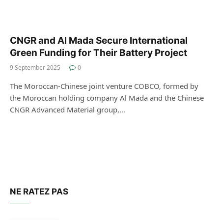
CNGR and Al Mada Secure International
Green Funding for Their Battery Project
9 September 2025
0
The Moroccan-Chinese joint venture COBCO, formed by
the Moroccan holding company Al Mada and the Chinese
CNGR Advanced Material group,…
NE RATEZ PAS