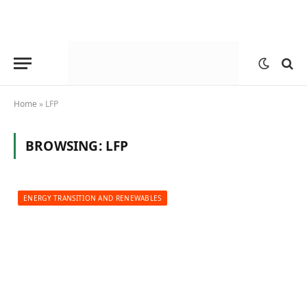
Home
»
LFP
BROWSING:
LFP
ENERGY TRANSITION AND RENEWABLES