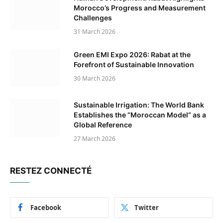
Morocco’s Progress and Measurement
Challenges
31 March 2026
Green EMI Expo 2026: Rabat at the
Forefront of Sustainable Innovation
30 March 2026
Sustainable Irrigation: The World Bank
Establishes the “Moroccan Model” as a
Global Reference
27 March 2026
RESTEZ CONNECTÉ
Facebook
Twitter