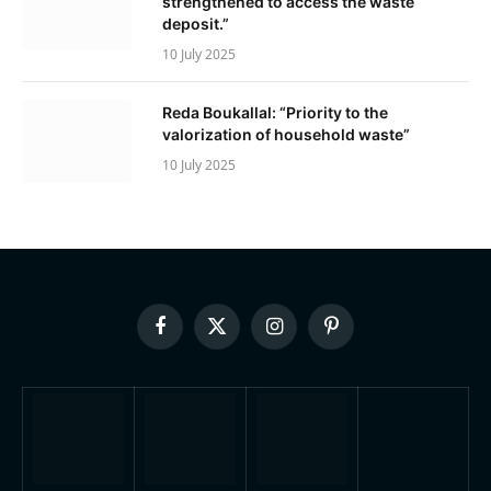
strengthened to access the waste
deposit.”
10 July 2025
Reda Boukallal: “Priority to the
valorization of household waste”
10 July 2025
Facebook
X
Instagram
Pinterest
(Twitter)