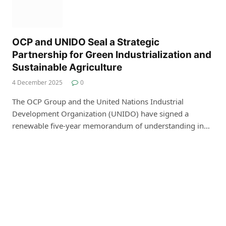
OCP and UNIDO Seal a Strategic
Partnership for Green Industrialization and
Sustainable Agriculture
4 December 2025
0
The OCP Group and the United Nations Industrial
Development Organization (UNIDO) have signed a
renewable five-year memorandum of understanding in…