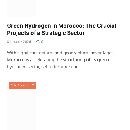
Green Hydrogen in Morocco: The Crucial
Projects of a Strategic Sector
8 January 2026
0
With significant natural and geographical advantages,
Morocco is accelerating the structuring of its green
hydrogen sector, set to become one…
SUSTAINABILITY