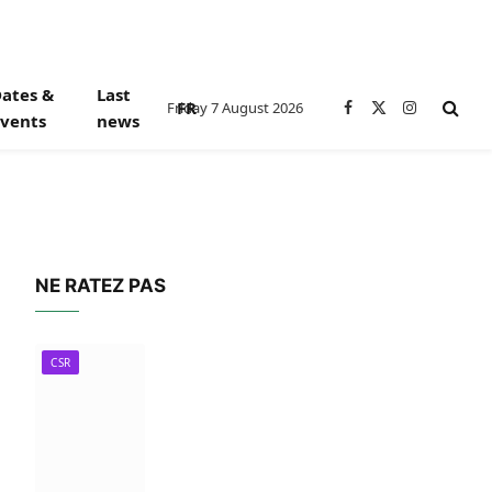
ates &
Last
FR
Friday 7 August 2026
Facebook
X
Instagram
vents
news
(Twitter)
NE RATEZ PAS
CSR