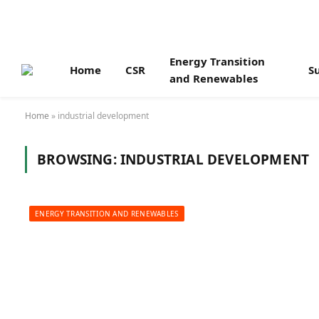
Energy Transition
Home
CSR
Su
and Renewables
Home
»
industrial development
BROWSING:
INDUSTRIAL DEVELOPMENT
ENERGY TRANSITION AND RENEWABLES