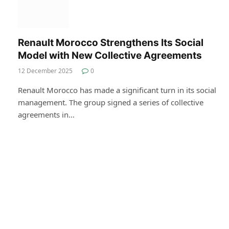
Renault Morocco Strengthens Its Social
Model with New Collective Agreements
12 December 2025
0
Renault Morocco has made a significant turn in its social
management. The group signed a series of collective
agreements in…