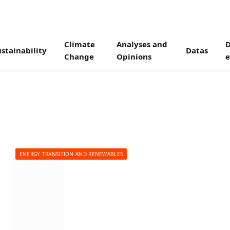
Climate
Analyses and
D
stainability
Datas
Change
Opinions
e
ENERGY TRANSITION AND RENEWABLES