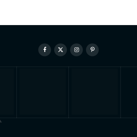
Facebook
X
Instagram
Pinterest
(Twitter)
.