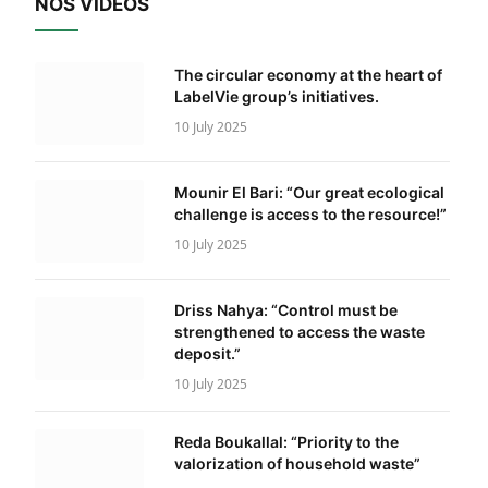
NOS VIDÉOS
The circular economy at the heart of
LabelVie group’s initiatives.
10 July 2025
Mounir El Bari: “Our great ecological
challenge is access to the resource!”
10 July 2025
Driss Nahya: “Control must be
strengthened to access the waste
deposit.”
10 July 2025
Reda Boukallal: “Priority to the
valorization of household waste”