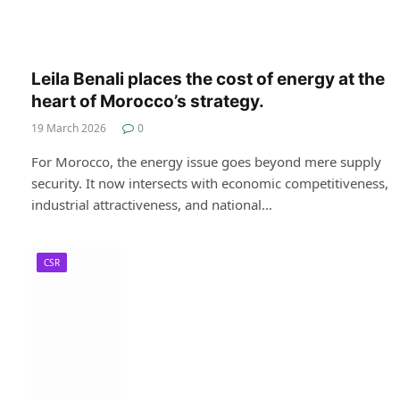
Leila Benali places the cost of energy at the
heart of Morocco’s strategy.
19 March 2026
0
For Morocco, the energy issue goes beyond mere supply
security. It now intersects with economic competitiveness,
industrial attractiveness, and national…
CSR