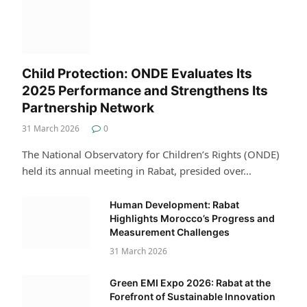
Child Protection: ONDE Evaluates Its
2025 Performance and Strengthens Its
Partnership Network
31 March 2026
0
The National Observatory for Children’s Rights (ONDE)
held its annual meeting in Rabat, presided over…
Human Development: Rabat
Highlights Morocco’s Progress and
Measurement Challenges
31 March 2026
Green EMI Expo 2026: Rabat at the
Forefront of Sustainable Innovation