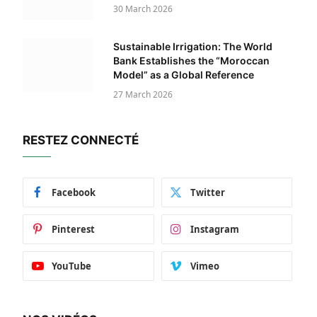
30 March 2026
Sustainable Irrigation: The World
Bank Establishes the “Moroccan
Model” as a Global Reference
27 March 2026
RESTEZ CONNECTÉ
Facebook
Twitter
Pinterest
Instagram
YouTube
Vimeo