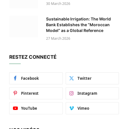
30 March 2026
Sustainable Irrigation: The World
Bank Establishes the “Moroccan
Model” as a Global Reference
27 March 2026
RESTEZ CONNECTÉ
Facebook
Twitter
Pinterest
Instagram
YouTube
Vimeo