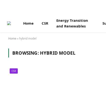
Energy Transition
Home
CSR
Su
and Renewables
Home
»
hybrid model
BROWSING:
HYBRID MODEL
CSR