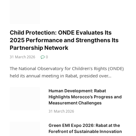
Child Protection: ONDE Evaluates Its
2025 Performance and Strengthens Its
Partnership Network
31 March 2026
0
The National Observatory for Children’s Rights (ONDE)
held its annual meeting in Rabat, presided over…
Human Development: Rabat
Highlights Morocco’s Progress and
Measurement Challenges
31 March 2026
Green EMI Expo 2026: Rabat at the
Forefront of Sustainable Innovation