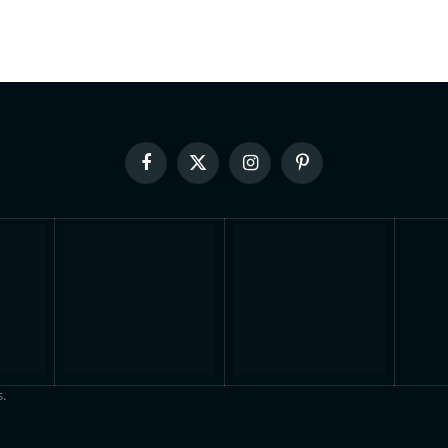
Facebook
X
Instagram
Pinterest
(Twitter)
.