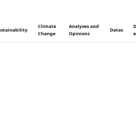
Climate
Analyses and
D
stainability
Datas
Change
Opinions
e