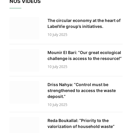
NOS VIDÉOS
The circular economy at the heart of
LabelVie group’s initiatives.
10 July 2025
Mounir El Bari: “Our great ecological
challenge is access to the resource!”
10 July 2025
Driss Nahya: “Control must be
strengthened to access the waste
deposit.”
10 July 2025
Reda Boukallal: “Priority to the
valorization of household waste”