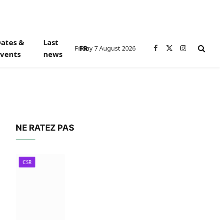
ates &
Last
FR
Friday 7 August 2026
Facebook
X
Instagram
vents
news
(Twitter)
NE RATEZ PAS
CSR