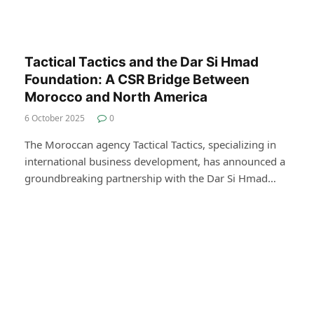
Tactical Tactics and the Dar Si Hmad
Foundation: A CSR Bridge Between
Morocco and North America
6 October 2025
0
The Moroccan agency Tactical Tactics, specializing in
international business development, has announced a
groundbreaking partnership with the Dar Si Hmad…