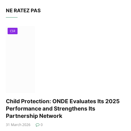
NE RATEZ PAS
CSR
Child Protection: ONDE Evaluates Its 2025
Performance and Strengthens Its
Partnership Network
31 March 2026
0