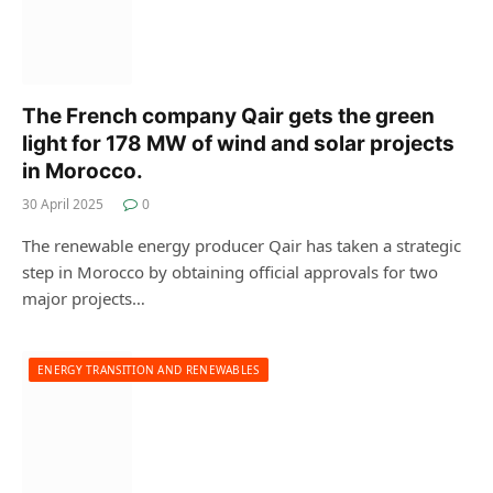
The French company Qair gets the green
light for 178 MW of wind and solar projects
in Morocco.
30 April 2025
0
The renewable energy producer Qair has taken a strategic
step in Morocco by obtaining official approvals for two
major projects…
ENERGY TRANSITION AND RENEWABLES