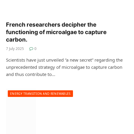
French researchers decipher the
functioning of microalgae to capture
carbon.
7 July 2025
0
Scientists have just unveiled “a new secret” regarding the
unprecedented strategy of microalgae to capture carbon
and thus contribute to…
ENERGY TRANSITION AND RENEWABLES