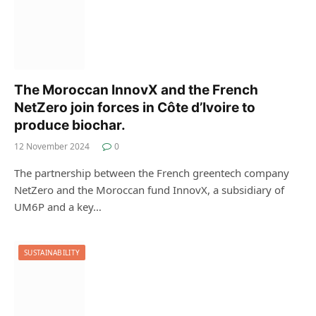
The Moroccan InnovX and the French
NetZero join forces in Côte d’Ivoire to
produce biochar.
12 November 2024
0
The partnership between the French greentech company
NetZero and the Moroccan fund InnovX, a subsidiary of
UM6P and a key…
SUSTAINABILITY