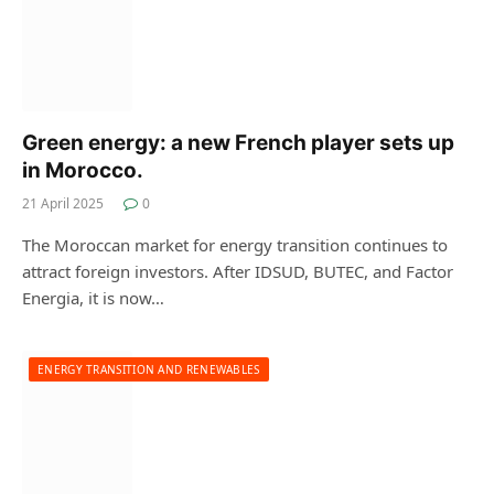
Green energy: a new French player sets up
in Morocco.
21 April 2025
0
The Moroccan market for energy transition continues to
attract foreign investors. After IDSUD, BUTEC, and Factor
Energia, it is now…
ENERGY TRANSITION AND RENEWABLES