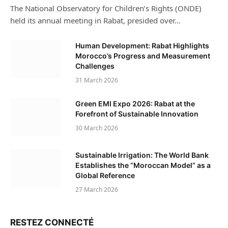
The National Observatory for Children’s Rights (ONDE)
held its annual meeting in Rabat, presided over…
Human Development: Rabat Highlights
Morocco’s Progress and Measurement
Challenges
31 March 2026
Green EMI Expo 2026: Rabat at the
Forefront of Sustainable Innovation
30 March 2026
Sustainable Irrigation: The World Bank
Establishes the “Moroccan Model” as a
Global Reference
27 March 2026
RESTEZ CONNECTÉ