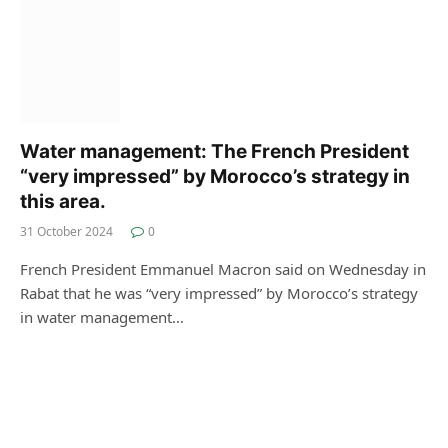
Water management: The French President
“very impressed” by Morocco’s strategy in
this area.
31 October 2024
0
French President Emmanuel Macron said on Wednesday in
Rabat that he was “very impressed” by Morocco’s strategy
in water management…