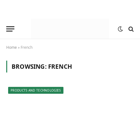
Home
»
French
BROWSING:
FRENCH
PRODUCTS AND TECHNOLOGIES