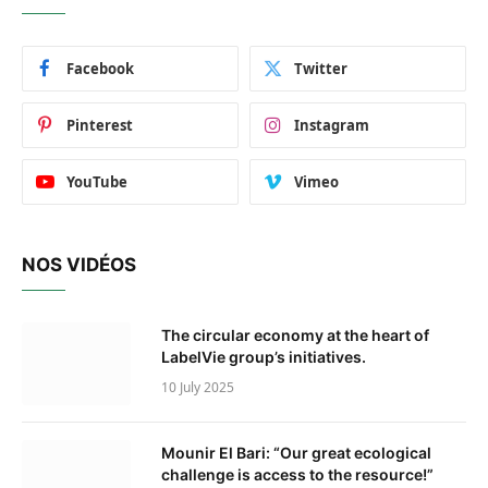
Facebook
Twitter
Pinterest
Instagram
YouTube
Vimeo
NOS VIDÉOS
The circular economy at the heart of
LabelVie group’s initiatives.
10 July 2025
Mounir El Bari: “Our great ecological
challenge is access to the resource!”