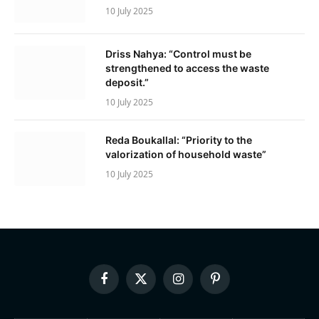
10 July 2025
Driss Nahya: “Control must be
strengthened to access the waste
deposit.”
10 July 2025
Reda Boukallal: “Priority to the
valorization of household waste”
10 July 2025
Facebook
X
Instagram
Pinterest
(Twitter)