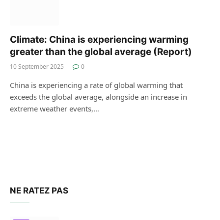
Climate: China is experiencing warming
greater than the global average (Report)
10 September 2025
0
China is experiencing a rate of global warming that
exceeds the global average, alongside an increase in
extreme weather events,…
NE RATEZ PAS