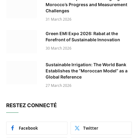
Morocco’s Progress and Measurement
Challenges
31 March 2026
Green EMI Expo 2026: Rabat at the
Forefront of Sustainable Innovation
30 March 2026
Sustainable Irrigation: The World Bank
Establishes the “Moroccan Model” as a
Global Reference
27 March 2026
RESTEZ CONNECTÉ
Facebook
Twitter