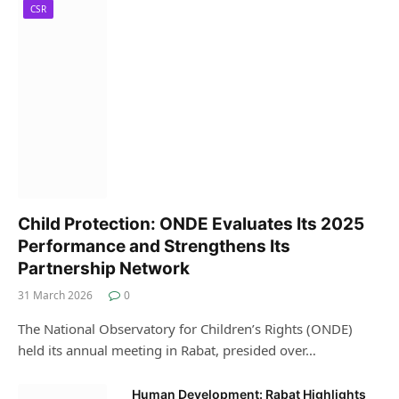
CSR
Child Protection: ONDE Evaluates Its 2025
Performance and Strengthens Its
Partnership Network
31 March 2026
0
The National Observatory for Children’s Rights (ONDE)
held its annual meeting in Rabat, presided over…
Human Development: Rabat Highlights