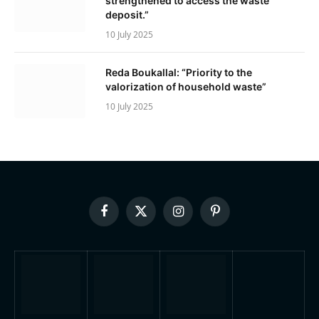
strengthened to access the waste
deposit.”
10 July 2025
Reda Boukallal: “Priority to the
valorization of household waste”
10 July 2025
Facebook
X
Instagram
Pinterest
(Twitter)