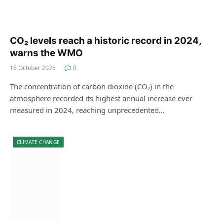
CO₂ levels reach a historic record in 2024,
warns the WMO
16 October 2025
0
The concentration of carbon dioxide (CO₂) in the
atmosphere recorded its highest annual increase ever
measured in 2024, reaching unprecedented…
CLIMATE CHANGE