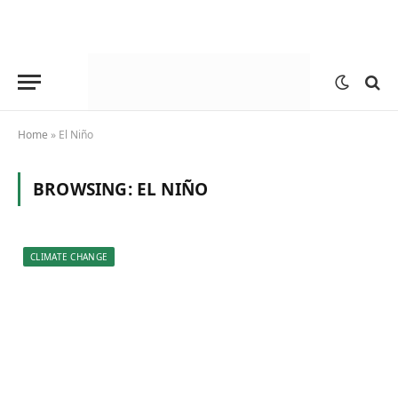
Home
»
El Niño
BROWSING:
EL NIÑO
CLIMATE CHANGE