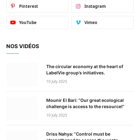
Pinterest
Instagram
YouTube
Vimeo
NOS VIDÉOS
The circular economy at the heart of
LabelVie group’s initiatives.
10 July 2025
Mounir El Bari: “Our great ecological
challenge is access to the resource!”
10 July 2025
Driss Nahya: “Control must be