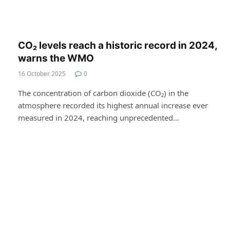
CO₂ levels reach a historic record in 2024,
warns the WMO
16 October 2025
0
The concentration of carbon dioxide (CO₂) in the
atmosphere recorded its highest annual increase ever
measured in 2024, reaching unprecedented…