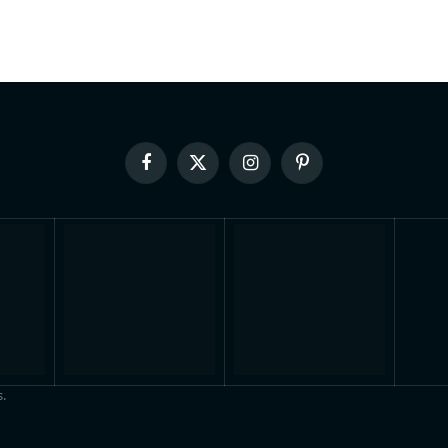
Facebook
X
Instagram
Pinterest
(Twitter)
.