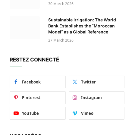
30 March 2026
Sustainable Irrigation: The World
Bank Establishes the “Moroccan
Model” as a Global Reference
27 March 2026
RESTEZ CONNECTÉ
Facebook
Twitter
Pinterest
Instagram
YouTube
Vimeo