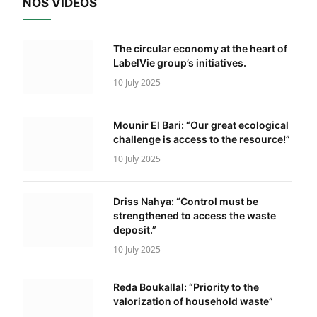
NOS VIDÉOS
The circular economy at the heart of
LabelVie group’s initiatives.
10 July 2025
Mounir El Bari: “Our great ecological
challenge is access to the resource!”
10 July 2025
Driss Nahya: “Control must be
strengthened to access the waste
deposit.”
10 July 2025
Reda Boukallal: “Priority to the
valorization of household waste”