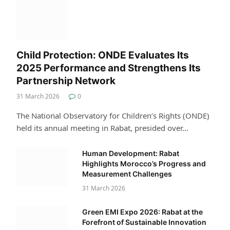
Child Protection: ONDE Evaluates Its
2025 Performance and Strengthens Its
Partnership Network
31 March 2026
0
The National Observatory for Children’s Rights (ONDE)
held its annual meeting in Rabat, presided over…
Human Development: Rabat
Highlights Morocco’s Progress and
Measurement Challenges
31 March 2026
Green EMI Expo 2026: Rabat at the
Forefront of Sustainable Innovation