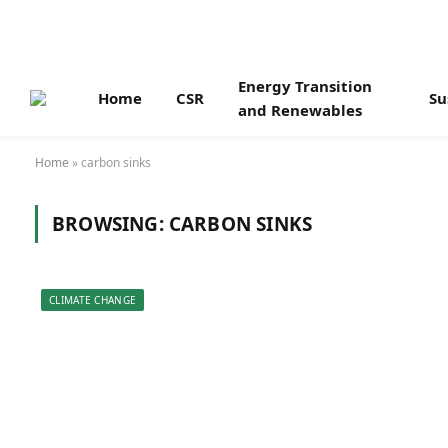
Energy Transition
Home
CSR
Su
and Renewables
Home
»
carbon sinks
BROWSING:
CARBON SINKS
CLIMATE CHANGE