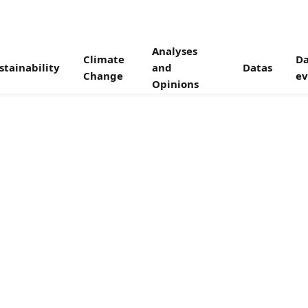
Analyses
Climate
Da
stainability
and
Datas
Change
ev
Opinions