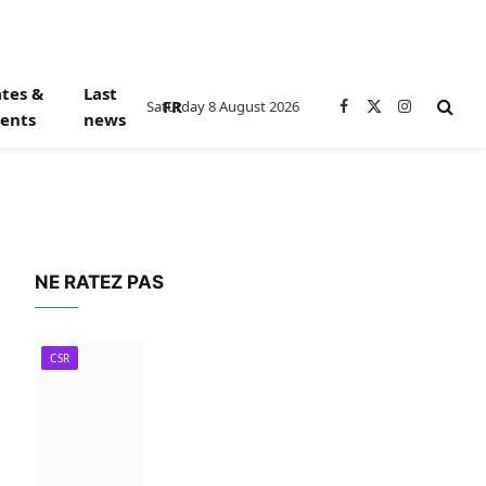
tes &
Last
FR
Saturday 8 August 2026
Facebook
X
Instagram
ents
news
(Twitter)
NE RATEZ PAS
CSR