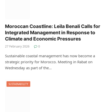
Moroccan Coastline: Leila Benali Calls for
Integrated Management in Response to
Climate and Economic Pressures
27 February 2026
0
Sustainable coastal management has now become a
strategic priority for Morocco. Meeting in Rabat on
Wednesday as part of the…
SUSTAINABILITY