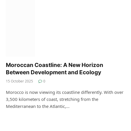
Moroccan Coastline: A New Horizon
Between Development and Ecology
15 October 2025
0
Morocco is now viewing its coastline differently. With over
3,500 kilometers of coast, stretching from the
Mediterranean to the Atlantic,…