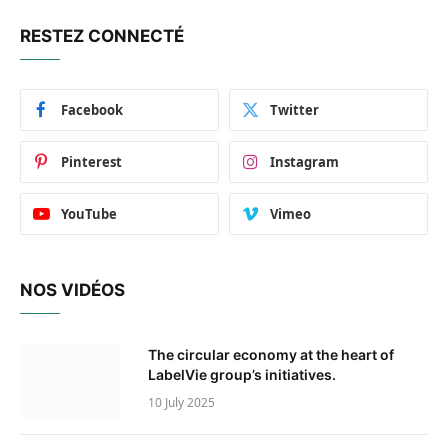
RESTEZ CONNECTÉ
Facebook
Twitter
Pinterest
Instagram
YouTube
Vimeo
NOS VIDÉOS
The circular economy at the heart of
LabelVie group’s initiatives.
10 July 2025