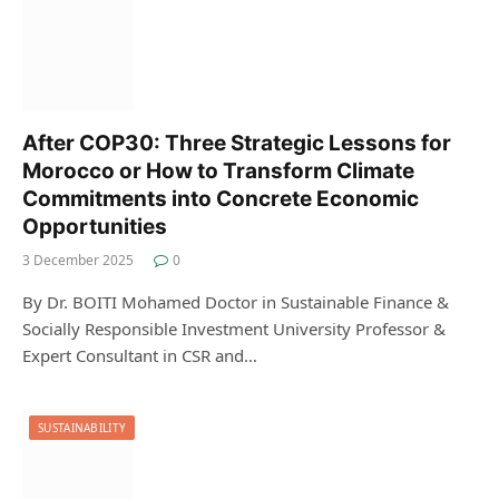
After COP30: Three Strategic Lessons for
Morocco or How to Transform Climate
Commitments into Concrete Economic
Opportunities
3 December 2025
0
By Dr. BOITI Mohamed Doctor in Sustainable Finance &
Socially Responsible Investment University Professor &
Expert Consultant in CSR and…
SUSTAINABILITY