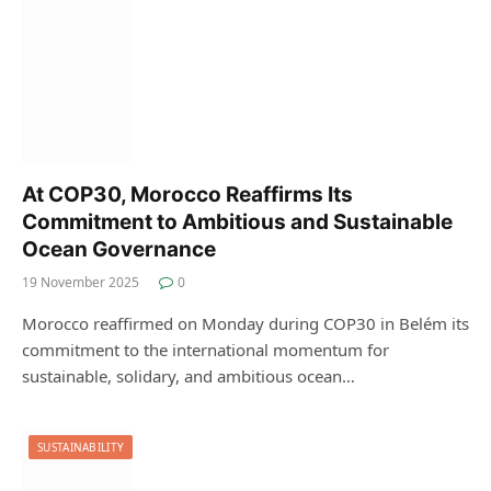
At COP30, Morocco Reaffirms Its
Commitment to Ambitious and Sustainable
Ocean Governance
19 November 2025
0
Morocco reaffirmed on Monday during COP30 in Belém its
commitment to the international momentum for
sustainable, solidary, and ambitious ocean…
SUSTAINABILITY