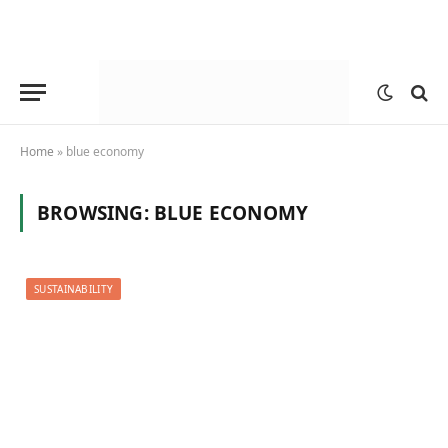
Home
»
blue economy
BROWSING:
BLUE ECONOMY
SUSTAINABILITY