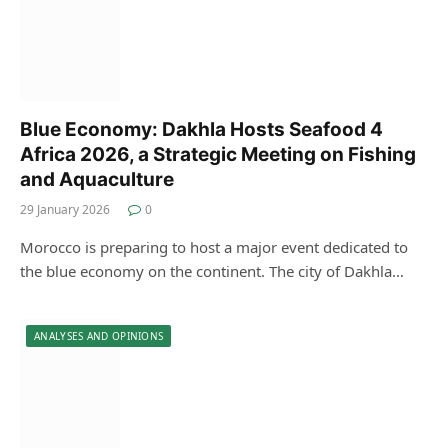
Blue Economy: Dakhla Hosts Seafood 4
Africa 2026, a Strategic Meeting on Fishing
and Aquaculture
29 January 2026
0
Morocco is preparing to host a major event dedicated to
the blue economy on the continent. The city of Dakhla…
ANALYSES AND OPINIONS