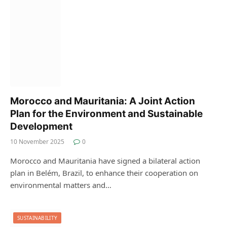
Morocco and Mauritania: A Joint Action
Plan for the Environment and Sustainable
Development
10 November 2025
0
Morocco and Mauritania have signed a bilateral action
plan in Belém, Brazil, to enhance their cooperation on
environmental matters and…
SUSTAINABILITY