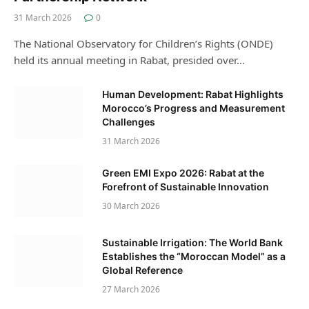
31 March 2026
0
The National Observatory for Children’s Rights (ONDE)
held its annual meeting in Rabat, presided over…
Human Development: Rabat Highlights
Morocco’s Progress and Measurement
Challenges
31 March 2026
Green EMI Expo 2026: Rabat at the
Forefront of Sustainable Innovation
30 March 2026
Sustainable Irrigation: The World Bank
Establishes the “Moroccan Model” as a
Global Reference
27 March 2026