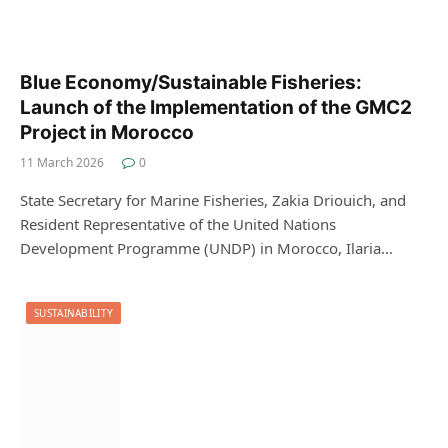
Blue Economy/Sustainable Fisheries:
Launch of the Implementation of the GMC2
Project in Morocco
11 March 2026
0
State Secretary for Marine Fisheries, Zakia Driouich, and
Resident Representative of the United Nations
Development Programme (UNDP) in Morocco, Ilaria…
SUSTAINABILITY