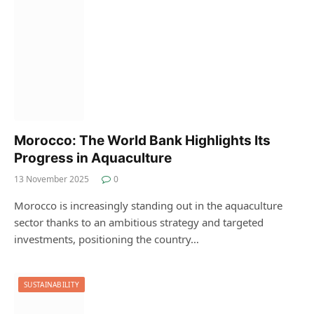
Morocco: The World Bank Highlights Its
Progress in Aquaculture
13 November 2025
0
Morocco is increasingly standing out in the aquaculture
sector thanks to an ambitious strategy and targeted
investments, positioning the country…
SUSTAINABILITY