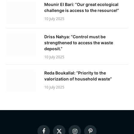
Mounir El Bari: “Our great ecological
challenge is access to the resource!”
10 July 2025
Driss Nahya: “Control must be
strengthened to access the waste
deposit.”
10 July 2025
Reda Boukallal: “Priority to the
valorization of household waste”
10 July 2025
Facebook
X
Instagram
Pinterest