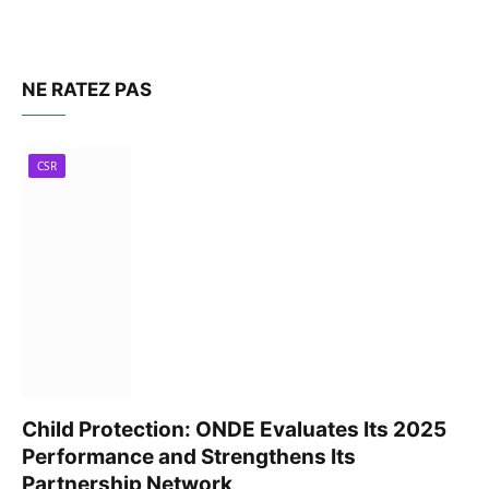
NE RATEZ PAS
CSR
Child Protection: ONDE Evaluates Its 2025
Performance and Strengthens Its
Partnership Network