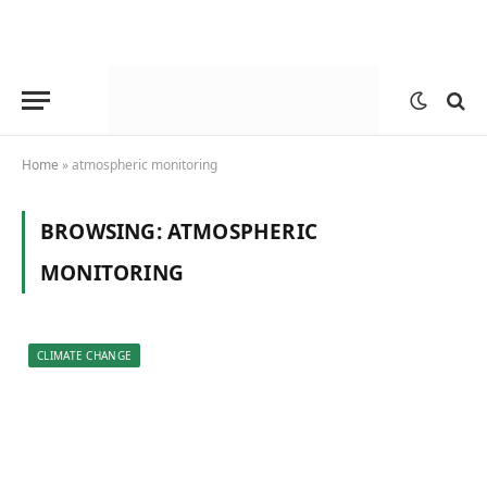
Home
»
atmospheric monitoring
BROWSING:
ATMOSPHERIC
MONITORING
CLIMATE CHANGE