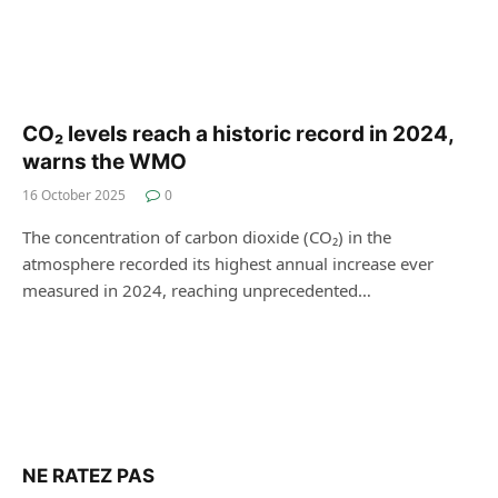
CO₂ levels reach a historic record in 2024,
warns the WMO
16 October 2025
0
The concentration of carbon dioxide (CO₂) in the
atmosphere recorded its highest annual increase ever
measured in 2024, reaching unprecedented…
NE RATEZ PAS