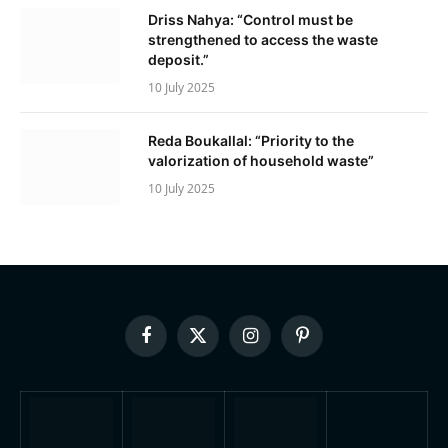
Driss Nahya: “Control must be
strengthened to access the waste
deposit.”
10 July 2025
Reda Boukallal: “Priority to the
valorization of household waste”
10 July 2025
Facebook
X
Instagram
Pinterest
(Twitter)