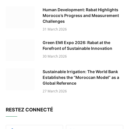
Human Development: Rabat Highlights
Morocco’s Progress and Measurement
Challenges
31 March 2026
Green EMI Expo 2026: Rabat at the
Forefront of Sustainable Innovation
30 March 2026
Sustainable Irrigation: The World Bank
Establishes the “Moroccan Model” as a
Global Reference
27 March 2026
RESTEZ CONNECTÉ