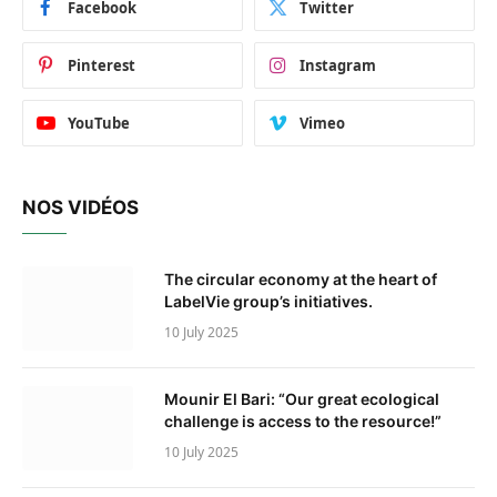
Facebook
Twitter
Pinterest
Instagram
YouTube
Vimeo
NOS VIDÉOS
The circular economy at the heart of
LabelVie group’s initiatives.
10 July 2025
Mounir El Bari: “Our great ecological
challenge is access to the resource!”
10 July 2025