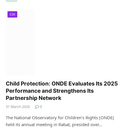
CSR
Child Protection: ONDE Evaluates Its 2025
Performance and Strengthens Its
Partnership Network
31 March 2026
0
The National Observatory for Children’s Rights (ONDE)
held its annual meeting in Rabat, presided over…