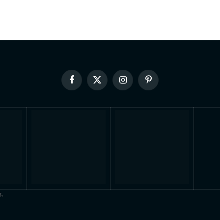
Facebook
X
Instagram
Pinterest
(Twitter)
.