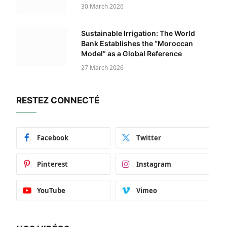
30 March 2026
Sustainable Irrigation: The World
Bank Establishes the “Moroccan
Model” as a Global Reference
27 March 2026
RESTEZ CONNECTÉ
Facebook
Twitter
Pinterest
Instagram
YouTube
Vimeo