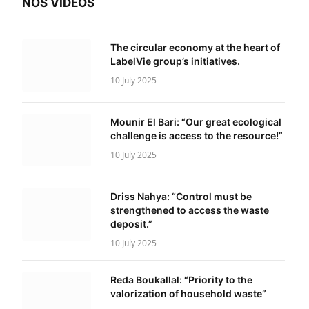
NOS VIDÉOS
The circular economy at the heart of
LabelVie group’s initiatives.
10 July 2025
Mounir El Bari: “Our great ecological
challenge is access to the resource!”
10 July 2025
Driss Nahya: “Control must be
strengthened to access the waste
deposit.”
10 July 2025
Reda Boukallal: “Priority to the
valorization of household waste”