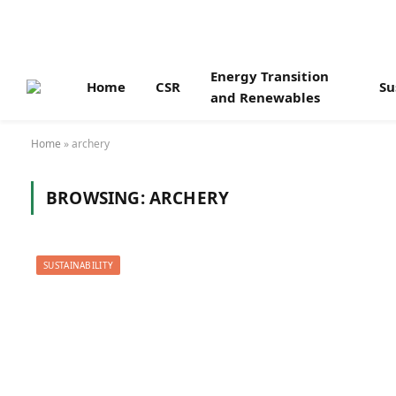
Energy Transition
Home
CSR
Su
and Renewables
Home
»
archery
BROWSING:
ARCHERY
SUSTAINABILITY