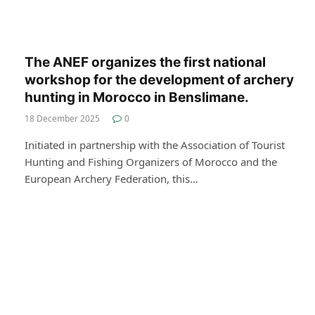
The ANEF organizes the first national
workshop for the development of archery
hunting in Morocco in Benslimane.
18 December 2025
0
Initiated in partnership with the Association of Tourist
Hunting and Fishing Organizers of Morocco and the
European Archery Federation, this…