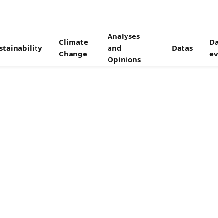
Analyses
Climate
Da
stainability
and
Datas
Change
ev
Opinions