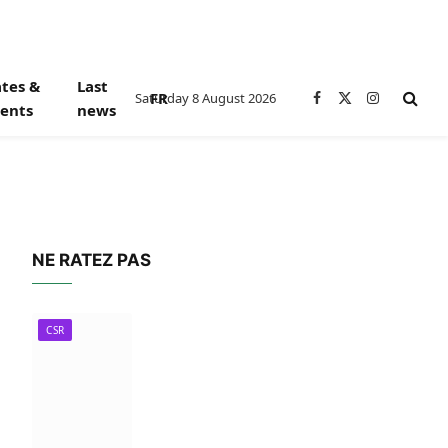
tes &
Last
FR
Saturday 8 August 2026
Facebook
X
Instagram
ents
news
(Twitter)
NE RATEZ PAS
CSR