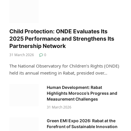
Child Protection: ONDE Evaluates Its
2025 Performance and Strengthens Its
Partnership Network
31 March 2026
0
The National Observatory for Children’s Rights (ONDE)
held its annual meeting in Rabat, presided over…
Human Development: Rabat
Highlights Morocco’s Progress and
Measurement Challenges
31 March 2026
Green EMI Expo 2026: Rabat at the
Forefront of Sustainable Innovation